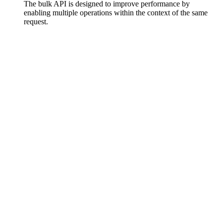
The bulk API is designed to improve performance by
enabling multiple operations within the context of the same
request.