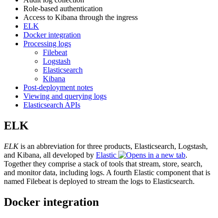
Role-based authentication
Access to Kibana through the ingress
ELK
Docker integration
Processing logs
Filebeat
Logstash
Elasticsearch
Kibana
Post-deployment notes
Viewing and querying logs
Elasticsearch APIs
ELK
ELK
is an abbreviation for three products, Elasticsearch, Logstash,
and Kibana, all developed by
Elastic
.
Together they comprise a stack of tools that stream, store, search,
and monitor data, including logs. A fourth Elastic component that is
named Filebeat is deployed to stream the logs to Elasticsearch.
Docker integration