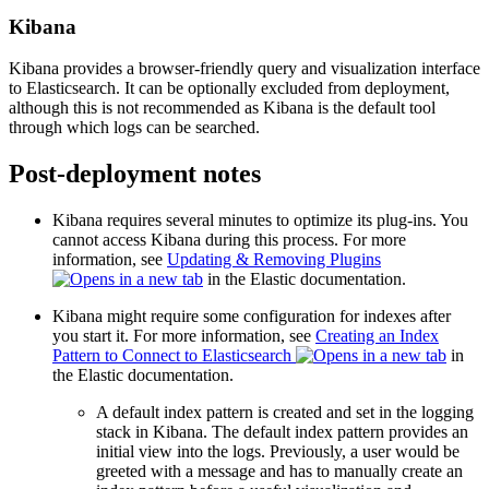
Kibana
Kibana provides a browser-friendly query and visualization interface
to Elasticsearch. It can be optionally excluded from deployment,
although this is not recommended as Kibana is the default tool
through which logs can be searched.
Post-deployment notes
Kibana requires several minutes to optimize its plug-ins. You
cannot access Kibana during this process. For more
information, see
Updating & Removing Plugins
in the Elastic documentation.
Kibana might require some configuration for indexes after
you start it. For more information, see
Creating an Index
Pattern to Connect to Elasticsearch
in
the Elastic documentation.
A default index pattern is created and set in the logging
stack in Kibana. The default index pattern provides an
initial view into the logs. Previously, a user would be
greeted with a message and has to manually create an