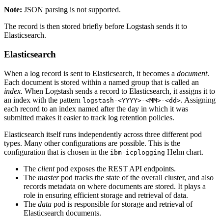
Note:
JSON parsing is not supported.
The record is then stored briefly before Logstash sends it to
Elasticsearch.
Elasticsearch
When a log record is sent to Elasticsearch, it becomes a
document
.
Each document is stored within a named group that is called an
index
. When Logstash sends a record to Elasticsearch, it assigns it to
an index with the pattern
. Assigning
logstash-<YYYY>-<MM>-<dd>
each record to an index named after the day in which it was
submitted makes it easier to track log retention policies.
Elasticsearch itself runs independently across three different pod
types. Many other configurations are possible. This is the
configuration that is chosen in the
Helm chart.
ibm-icplogging
The
client
pod exposes the REST API endpoints.
The
master
pod tracks the state of the overall cluster, and also
records metadata on where documents are stored. It plays a
role in ensuring efficient storage and retrieval of data.
The
data
pod is responsible for storage and retrieval of
Elasticsearch documents.