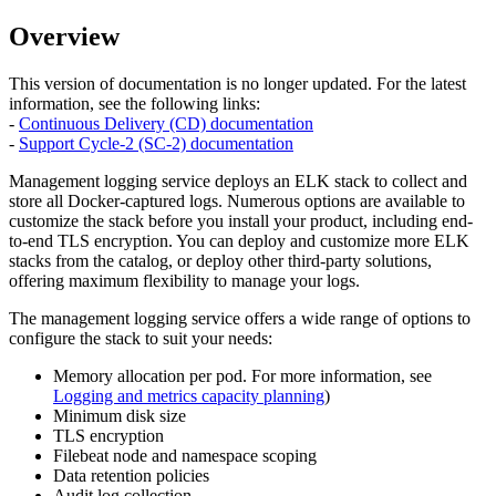
Overview
This version of documentation is no longer updated. For the latest
information, see the following links:
-
Continuous Delivery (CD) documentation
-
Support Cycle-2 (SC-2) documentation
Management logging service deploys an ELK stack to collect and
store all Docker-captured logs. Numerous options are available to
customize the stack before you install your product, including end-
to-end TLS encryption. You can deploy and customize more ELK
stacks from the catalog, or deploy other third-party solutions,
offering maximum flexibility to manage your logs.
The management logging service offers a wide range of options to
configure the stack to suit your needs:
Memory allocation per pod. For more information, see
Logging and metrics capacity planning
)
Minimum disk size
TLS encryption
Filebeat node and namespace scoping
Data retention policies
Audit log collection