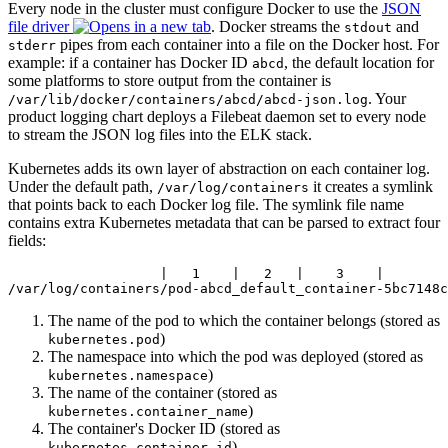
Every node in the cluster must configure Docker to use the
JSON
file driver
. Docker streams the
and
stdout
pipes from each container into a file on the Docker host. For
stderr
example: if a container has Docker ID
, the default location for
abcd
some platforms to store output from the container is
. Your
/var/lib/docker/containers/abcd/abcd-json.log
product logging chart deploys a Filebeat daemon set to every node
to stream the JSON log files into the ELK stack.
Kubernetes adds its own layer of abstraction on each container log.
Under the default path,
it creates a symlink
/var/log/containers
that points back to each Docker log file. The symlink file name
contains extra Kubernetes metadata that can be parsed to extract four
fields:
                   |   1    |   2   |    3    |        
The name of the pod to which the container belongs (stored as
)
kubernetes.pod
The namespace into which the pod was deployed (stored as
)
kubernetes.namespace
The name of the container (stored as
)
kubernetes.container_name
The container's Docker ID (stored as
)
kubernetes.container_id