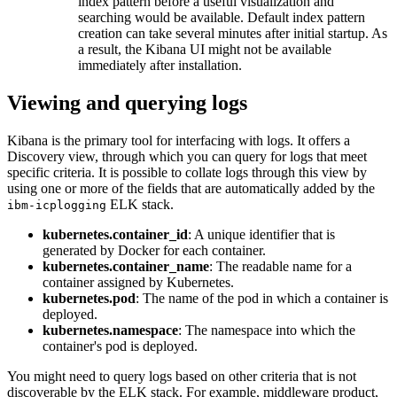
index pattern before a useful visualization and
searching would be available. Default index pattern
creation can take several minutes after initial startup. As
a result, the Kibana UI might not be available
immediately after installation.
Viewing and querying logs
Kibana is the primary tool for interfacing with logs. It offers a
Discovery view, through which you can query for logs that meet
specific criteria. It is possible to collate logs through this view by
using one or more of the fields that are automatically added by the
ELK stack.
ibm-icplogging
kubernetes.container_id
: A unique identifier that is
generated by Docker for each container.
kubernetes.container_name
: The readable name for a
container assigned by Kubernetes.
kubernetes.pod
: The name of the pod in which a container is
deployed.
kubernetes.namespace
: The namespace into which the
container's pod is deployed.
You might need to query logs based on other criteria that is not
discoverable by the ELK stack. For example, middleware product,