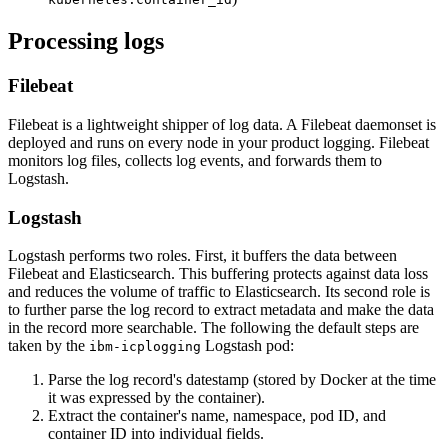
Processing logs
Filebeat
Filebeat is a lightweight shipper of log data. A Filebeat daemonset is
deployed and runs on every node in your product logging. Filebeat
monitors log files, collects log events, and forwards them to
Logstash.
Logstash
Logstash performs two roles. First, it buffers the data between
Filebeat and Elasticsearch. This buffering protects against data loss
and reduces the volume of traffic to Elasticsearch. Its second role is
to further parse the log record to extract metadata and make the data
in the record more searchable. The following the default steps are
taken by the
Logstash pod:
ibm-icplogging
Parse the log record's datestamp (stored by Docker at the time
it was expressed by the container).
Extract the container's name, namespace, pod ID, and
container ID into individual fields.