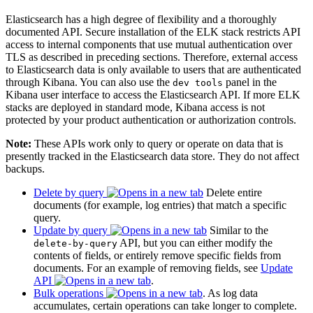
Elasticsearch has a high degree of flexibility and a thoroughly
documented API. Secure installation of the ELK stack restricts API
access to internal components that use mutual authentication over
TLS as described in preceding sections. Therefore, external access
to Elasticsearch data is only available to users that are authenticated
through Kibana. You can also use the
panel in the
dev tools
Kibana user interface to access the Elasticsearch API. If more ELK
stacks are deployed in standard mode, Kibana access is not
protected by your product authentication or authorization controls.
Note:
These APIs work only to query or operate on data that is
presently tracked in the Elasticsearch data store. They do not affect
backups.
Delete by query
Delete entire
documents (for example, log entries) that match a specific
query.
Update by query
Similar to the
API, but you can either modify the
delete-by-query
contents of fields, or entirely remove specific fields from
documents. For an example of removing fields, see
Update
API
.
Bulk operations
. As log data
accumulates, certain operations can take longer to complete.