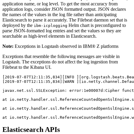
application name, or log level. To get the most accuracy from
application logs, consider JSON formatted output. JSON declares
the names of the values in the log file rather than anticipating
Elasticsearch to parse it accurately. The Filebeat daemon set that is
deployed by the
Helm chart is preconfigured to
ibm-icplogging
parse JSON-formatted log entries and set the values so they are
searchable as high-level elements in Elasticsearch.
Note:
Exceptions in Logstash observed in IBM® Z platforms
Exceptions that resemble the following messages are visible in
Logstash. The exceptions do not affect the log ingestion from
Filebeat to the Kibana UI.
[
2019
-
07
-
07
T12:
11
:
35
,
834
][INFO ][org.logstash.beats.Bea
[
2019
-
07
-
07
T12:
11
:
35
,
834
][WARN ][io.netty.channel.Defa
javax.net.ssl.SSLException: 
error
:1
e00007d:Cipher
funct
at
io.netty.handler.ssl.ReferenceCountedOpenSslEngine.s
at
io.netty.handler.ssl.ReferenceCountedOpenSslEngine.s
at
io.netty.handler.ssl.ReferenceCountedOpenSslEngine.w
Elasticsearch APIs