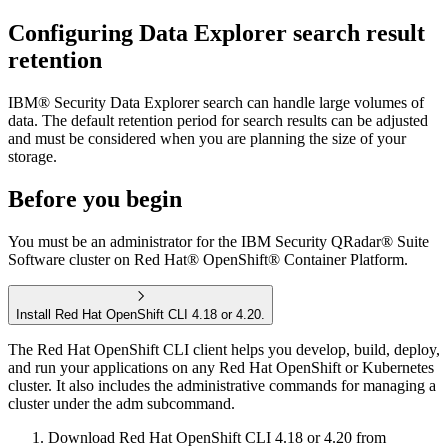
Configuring
Data Explorer
search result
retention
IBM® Security Data Explorer
search can handle large volumes of
data. The default retention period for search results can be adjusted
and must be considered when you are planning the size of your
storage.
Before you begin
You must be an administrator for the
IBM Security QRadar® Suite
Software
cluster on
Red Hat® OpenShift® Container Platform
.
Install Red Hat OpenShift CLI 4.18 or 4.20.
The
Red Hat OpenShift
CLI client helps you develop, build, deploy,
and run your applications on any
Red Hat OpenShift
or Kubernetes
cluster. It also includes the administrative commands for managing a
cluster under the
adm
subcommand.
Download
Red Hat OpenShift
CLI 4.18 or 4.20 from