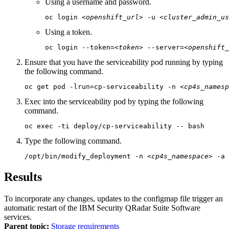
Using a username and password.
oc login 
<openshift_url>
 -u 
<cluster_admin_us
Using a token.
oc login --token=
<token>
 --server=
<openshift_
Ensure that you have the serviceability pod running by typing
the following command.
oc get pod -lrun=cp-serviceability -n 
<cp4s_namesp
Exec into the serviceability pod by typing the following
command.
oc exec -ti deploy/cp-serviceability -- bash
Type the following command.
/opt/bin/modify_deployment -n 
<cp4s_namespace>
 -a
Results
To incorporate any changes, updates to the
configmap
file trigger an
automatic restart of the
IBM Security QRadar Suite Software
services.
Parent topic:
Storage requirements