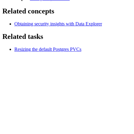
Related concepts
Obtaining security insights with Data Explorer
Related tasks
Resizing the default Postgres PVCs