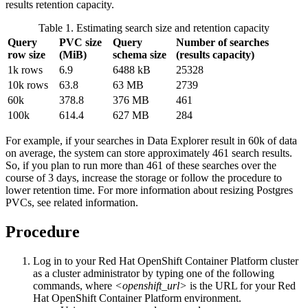
results retention capacity.
Table 1. Estimating search size and retention capacity
Query
PVC size
Query
Number of searches
row size
(MiB)
schema size
(results capacity)
1k rows
6.9
6488 kB
25328
10k rows
63.8
63 MB
2739
60k
378.8
376 MB
461
100k
614.4
627 MB
284
For example, if your searches in
Data Explorer
result in 60k of data
on average, the system can store approximately 461 search results.
So, if you plan to run more than 461 of these searches over the
course of 3 days, increase the storage or follow the procedure to
lower retention time. For more information about resizing Postgres
PVCs, see related information.
Procedure
Log in to your
Red Hat OpenShift Container Platform
cluster
as a cluster administrator by typing one of the following
commands, where
<openshift_url>
is the URL for your
Red
Hat OpenShift Container Platform
environment.