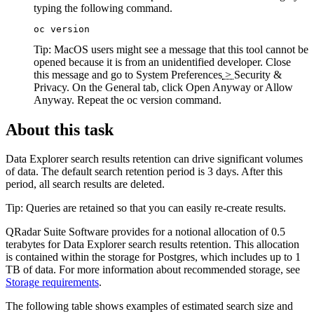
typing the following command.
oc version
Tip:
MacOS users might see a message that this tool cannot be
opened because it is from an unidentified developer. Close
this message and go to
System Preferences
>
Security &
Privacy
. On the General tab, click
Open Anyway
or
Allow
Anyway
. Repeat the
oc version
command.
About this task
Data Explorer
search results retention can drive significant volumes
of data. The default search retention period is 3 days. After this
period, all search results are deleted.
Tip:
Queries are retained so that you can easily re-create results.
QRadar Suite Software
provides for a notional allocation of 0.5
terabytes for
Data Explorer
search results retention. This allocation
is contained within the storage for Postgres, which includes up to 1
TB of data. For more information about recommended storage, see
Storage requirements
.
The following table shows examples of estimated search size and