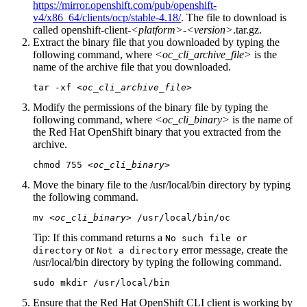
https://mirror.openshift.com/pub/openshift-
v4/x86_64/clients/ocp/stable-4.18/
. The file to download is
called
openshift-client-
<platform>
-
<version>
.tar.gz
.
Extract the binary file that you downloaded by typing the
following command, where
<oc_cli_archive_file>
is the
name of the archive file that you downloaded.
tar -xf 
<oc_cli_archive_file>
Modify the permissions of the binary file by typing the
following command, where
<oc_cli_binary>
is the name of
the
Red Hat OpenShift
binary that you extracted from the
archive.
chmod 755 
<oc_cli_binary>
Move the binary file to the
/usr/local/bin
directory by typing
the following command.
mv 
<oc_cli_binary>
 /usr/local/bin/oc
Tip:
If this command returns a
No such file or
or
error message, create the
directory
Not a directory
/usr/local/bin
directory by typing the following command.
sudo mkdir /usr/local/bin
Ensure that the
Red Hat OpenShift
CLI client is working by