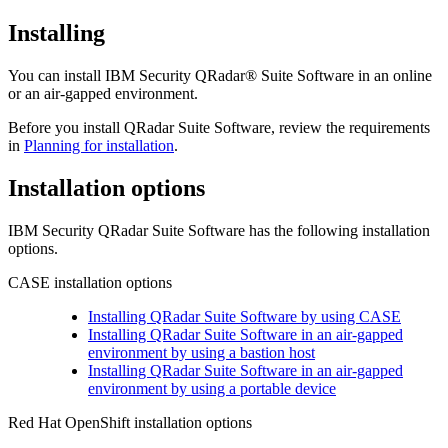
Installing
You can install
IBM Security QRadar® Suite Software
in an online
or an air-gapped environment.
Before you install
QRadar Suite Software
, review the requirements
in
Planning for installation
.
Installation options
IBM Security QRadar Suite Software
has the following installation
options.
CASE installation options
Installing QRadar Suite Software by using CASE
Installing QRadar Suite Software in an air-gapped
environment by using a bastion host
Installing QRadar Suite Software in an air-gapped
environment by using a portable device
Red Hat OpenShift
installation options