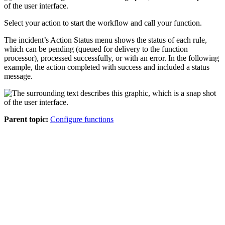
Select your action to start the workflow and call your function.
The incident’s Action Status menu shows the status of each rule,
which can be pending (queued for delivery to the function
processor), processed successfully, or with an error. In the following
example, the action completed with success and included a status
message.
Parent topic:
Configure functions