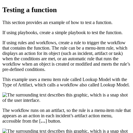
Testing a function
This section provides an example of how to test a function.
If using playbooks, create a simple playbook to test the function.
If using rules and workflows, create a rule to trigger the workflow
that contains the function. The rule can be a menu-item rule, which
displays an action for its object (such as incident, artifact or task)
when the conditions are met, or an automatic rule that runs the
workflow when an object is created or modified and meets the rule’s
pre-defined conditions.
This example uses a menu item rule called Lookup Model with the
Type of Artifact, which calls a workflow also called Lookup Model.
The workflow runs on an artifact, so the rule is a menu-item rule that
appears as an action in each incident’s artifact action menu,
accessible from the [
…
] button.