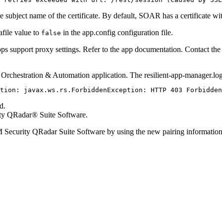
e subject name of the certificate. By default, SOAR has a certificate w
afile value to
in the
app.config
configuration file.
false
 apps support proxy settings. Refer to the app documentation. Contact th
e
Orchestration & Automation
application. The
resilient-app-manager.lo
tion: javax.ws.rs.ForbiddenException: HTTP 403 Forbidden
d.
ty QRadar® Suite Software
.
 Security QRadar Suite Software
by using the new pairing informatio