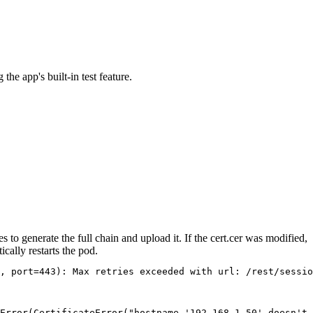
he app's built-in test feature.
s to generate the full chain and upload it. If the
cert.cer
was modified,
cally restarts the pod.
, port=443): Max retries exceeded with url: /rest/sessio
Error(CertificateError("hostname '192.168.1.50' doesn't 