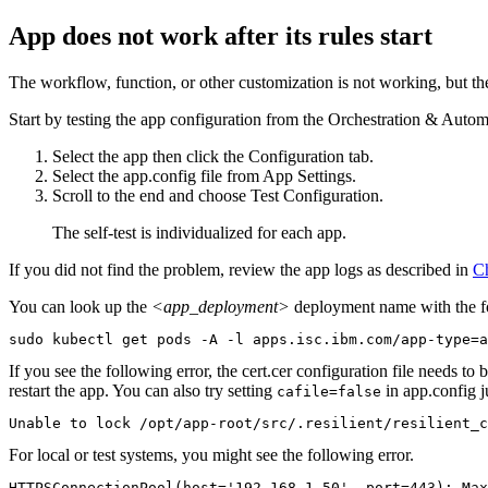
App does not work after its rules start
The workflow, function, or other customization is not working, but th
Start by testing the app configuration from the
Orchestration & Autom
Select the app then click the
Configuration
tab.
Select the
app.config
file from App Settings.
Scroll to the end and choose
Test Configuration
.
The self-test is individualized for each app.
If you did not find the problem, review the app logs as described in
Ch
You can look up the
<app_deployment>
deployment name with the 
sudo kubectl get pods -A -l apps.isc.ibm.com/app-type=a
If you see the following error, the
cert.cer
configuration file needs to b
restart the app. You can also try setting
in
app.config
j
cafile=false
Unable to lock /opt/app-root/src/.resilient/resilient_c
For local or test systems, you might see the following error.
HTTPSConnectionPool(host='192.168.1.50', port=443): Max