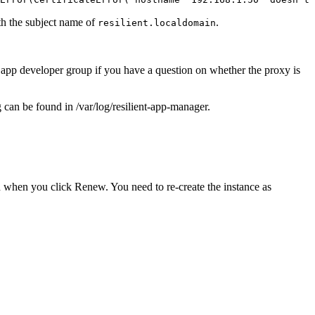
ith the subject name of
.
resilient.localdomain
e app developer group if you have a question on whether the proxy is
g
can be found in
/var/log/resilient-app-manager
.
n when you click
Renew
. You need to re-create the instance as