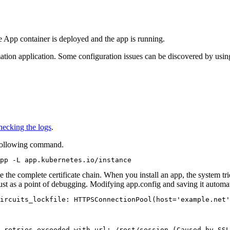
e App container is deployed and the app is running.
ation
application. Some configuration issues can be discovered by using t
ecking the logs
.
following command.
pp -L app.kubernetes.io/instance
e the complete certificate chain. When you install an app, the system trie
ust as a point of debugging. Modifying
app.config
and saving it automati
ircuits_lockfile: HTTPSConnectionPool(host='example.net'
 retries exceeded with url: /rest/session (Caused by SSL