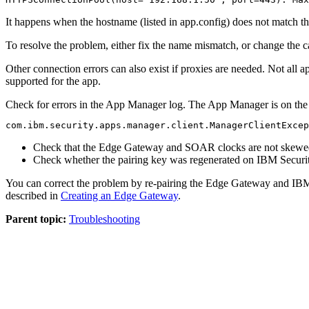
It happens when the hostname (listed in
app.config
) does not match th
To resolve the problem, either fix the name mismatch, or change the c
Other connection errors can also exist if proxies are needed. Not all
supported for the app.
Check for errors in the App Manager log. The App Manager is on th
com.ibm.security.apps.manager.client.ManagerClientExcep
Check that the
Edge Gateway
and SOAR clocks are not skewe
Check whether the pairing key was regenerated on
IBM Securi
You can correct the problem by re-pairing the
Edge Gateway
and
IBM
described in
Creating an Edge Gateway
.
Parent topic:
Troubleshooting