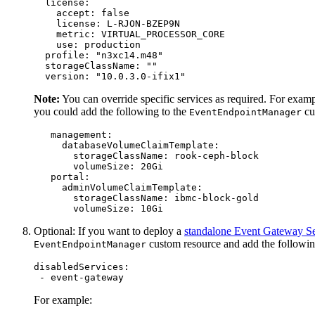
  license:

    accept: false

    license: L-RJON-BZEP9N

    metric: VIRTUAL_PROCESSOR_CORE

    use: production

  profile: "n3xc14.m48"

  storageClassName: ""

  version: "10.0.3.0-ifix1"
Note:
You can override specific services as required. For examp
you could add the following to the
cu
EventEndpointManager
   management:

     databaseVolumeClaimTemplate:

       storageClassName: rook-ceph-block

       volumeSize: 20Gi

   portal:

     adminVolumeClaimTemplate:

       storageClassName: ibmc-block-gold

       volumeSize: 10Gi
Optional: If you want to deploy a
standalone Event Gateway Se
custom resource and add the followi
EventEndpointManager
disabledServices:

 - event-gateway
For example: