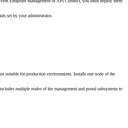
 of Event Endpoint Management or API Connect, you must deploy them
als set by your administrator.
ot suitable for production environments. Installs one node of the
 includes multiple nodes of the management and portal subsystems to