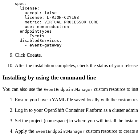
spec:

  license:

    accept: false

    license: L-RJON-C2YLGB

    metric: VIRTUAL_PROCESSOR_CORE

    use: nonproduction

  endpointTypes:

    - Events

  disabledServices:

    - event-gateway
Click
Create
.
After the installation completes, check the status of your releas
Installing by using the command line
You can also use the
custom resource to ins
EventEndpointManager
Ensure you have a YAML file saved locally with the custom res
Log in to your OpenShift Container Platform as a cluster admin
Set the project (namespace) to where you will install the insta
Apply the
custom resource to create 
EventEndpointManager