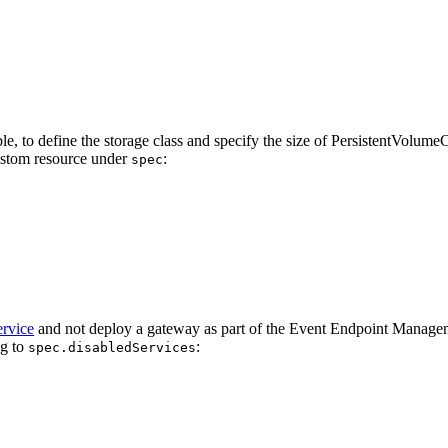
le, to define the storage class and specify the size of PersistentVolu
stom resource under
:
spec
rvice
and not deploy a gateway as part of the Event Endpoint Management
ng to
:
spec.disabledServices