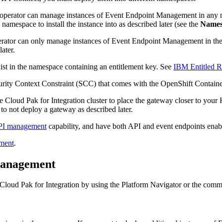
the operator can manage instances of Event Endpoint Management in any
e namespace to install the instance into as described later (see the
Names
operator can only manage instances of Event Endpoint Management in th
ater.
xist in the namespace containing an entitlement key. See
IBM Entitled Re
rity Context Constraint (SCC) that comes with the OpenShift Containe
e Cloud Pak for Integration cluster to place the gateway closer to your 
o not deploy a gateway as described later.
I management
capability, and have both API and event endpoints enabl
ment
.
 Management
Cloud Pak for Integration by using the Platform Navigator or the comm