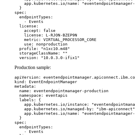
    app.kubernetes.io/name: "eventendpointmanager-
  }

spec:

  endpointTypes:

    - Events

  license:

    accept: false

    license: L-RJON-BZEP9N

    metric: VIRTUAL_PROCESSOR_CORE

    use: nonproduction

  profile: "n1xc10.m48"

  storageClassName: ""

  version: "10.0.3.0-ifix1"
Production sample:
apiVersion: eventendpointmanager.apiconnect.ibm.co
kind: EventEndpointManager

metadata:

  name: eventendpointmanager-production

  namespace: eventapis

  labels: {

    app.kubernetes.io/instance: "eventendpointmana
    app.kubernetes.io/managed-by: "ibm-apiconnect"
    app.kubernetes.io/name: "eventendpointmanager-
  }

spec:

  endpointTypes:

    - Events
