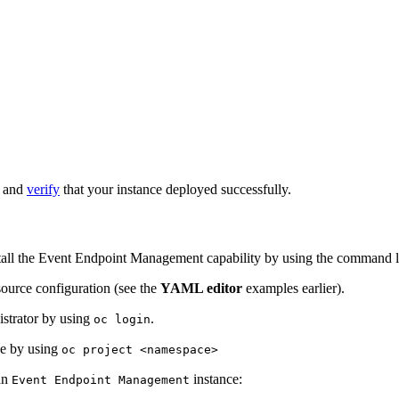
e and
verify
that your instance deployed successfully.
tall the Event Endpoint Management capability by using the command l
ource configuration (see the
YAML editor
examples earlier).
istrator by using
.
oc login
nce by using
oc project <namespace>
an
instance:
Event Endpoint Management