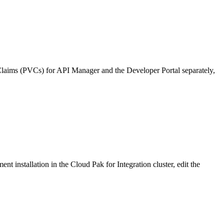
meClaims (PVCs) for API Manager and the Developer Portal separately,
 installation in the Cloud Pak for Integration cluster, edit the