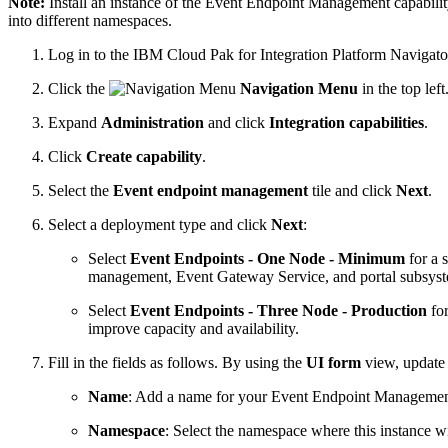
Note:
Install an instance of the Event Endpoint Management capabili
into different namespaces.
Log in to the IBM Cloud Pak for Integration Platform Navigato
Click the
Navigation Menu
in the top left
Expand
Administration
and click
Integration capabilities
.
Click
Create capability
.
Select the
Event endpoint management
tile and click
Next
.
Select a deployment type and click
Next
:
Select
Event Endpoints - One Node - Minimum
for a 
management, Event Gateway Service, and portal subsyst
Select
Event Endpoints - Three Node - Production
for
improve capacity and availability.
Fill in the fields as follows. By using the
UI form
view, update 
Name
: Add a name for your Event Endpoint Management
Namespace
: Select the namespace where this instance wi