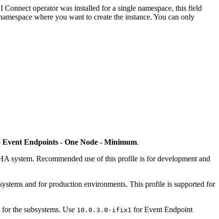
I Connect operator was installed for a single namespace, this field
he namespace where you want to create the instance. You can only
o
Event Endpoints - One Node - Minimum
.
non-HA system. Recommended use of this profile is for development and
r systems and for production environments. This profile is supported for
on for the subsystems. Use
for Event Endpoint
10.0.3.0-ifix1