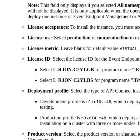
Note:
This field only displays if you selected
All namespa
will not be displayed. It is only applicable when the ope
deploy one instance of Event Endpoint Management or A
License acceptance
: To install the instance, you must a
License use
: Select
production
or
nonproduction
to ma
License metric
: Leave blank for default value
VIRTUAL_
License ID
: Select the license ID for the Event Endpo
Select
L-RJON-C2YLGB
for program name "IB
Select
L-RJON-C2YLBS
for program name "IBM
Deployment profile
: Select the type of API Connect inst
Development profile is
, which deploy
n1xc10.m48
testing.
Production profile is
, which deploys 3
n3xc14.m48
installation on a cluster with three or more nodes. 
Product version
: Select the product version or channel 
Management.