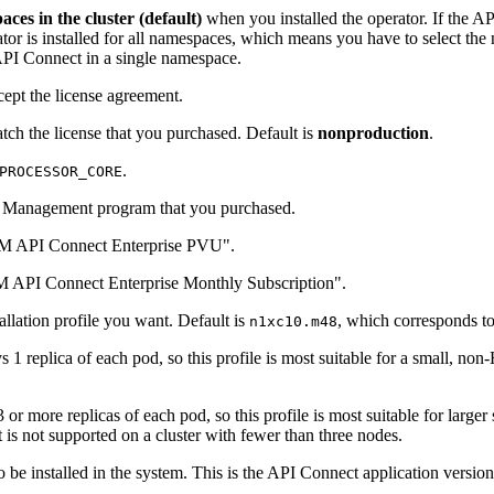
ces in the cluster (default)
when you installed the operator. If the AP
rator is installed for all namespaces, which means you have to select t
PI Connect in a single namespace.
ccept the license agreement.
tch the license that you purchased. Default is
nonproduction
.
.
PROCESSOR_CORE
int Management program that you purchased.
M API Connect Enterprise PVU".
 API Connect Enterprise Monthly Subscription".
allation profile you want. Default is
, which corresponds t
n1xc10.m48
s 1 replica of each pod, so this profile is most suitable for a small, 
 or more replicas of each pod, so this profile is most suitable for large
It is not supported on a cluster with fewer than three nodes.
to be installed in the system. This is the API Connect application versi