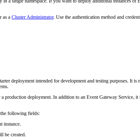
ty in a single namespace. If you want to deploy additional instances
r as a
Cluster Administrator
. Use the authentication method and credenti
.
starter deployment intended for development and testing purposes. It is n
ems.
 a production deployment. In addition to an Event Gateway Service, it
the following fields:
 instance.
ll be created.