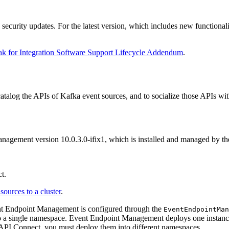
 security updates. For the latest version, which includes new functional
k for Integration Software Support Lifecycle Addendum
.
talog the APIs of Kafka event sources, and to socialize those APIs wit
anagement version 10.0.3.0-ifix1, which is installed and managed by t
t.
sources to a cluster
.
nt Endpoint Management is configured through the
EventEndpointMan
or to a single namespace. Event Endpoint Management deploys one instanc
API Connect, you must deploy them into different namespaces.