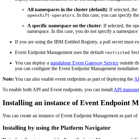
All namespaces in the cluster (default)
: If selected, 
. In this case, you can specify th
openshift-operators
A specific namespace on the cluster
: If selected, the 
namespace. In this case, you do not specify a namespace l
If you are using the IBM Entitled Registry, a pull secret must e
Event Endpoint Management uses the default
Secu
restricted
You can deploy a
standalone Event Gateway Service
outside th
you can configure the Event Endpoint Management installation t
Note:
You can also enable event endpoints as part of deploying the
AP
To enable both API and Event endpoints, you can install
API manage
Installing an instance of Event Endpoint
You can create an instance of Event Endpoint Management as part of 
Installing by using the Platform Navigator