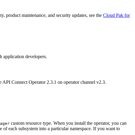
ity, product maintenance, and security updates, see the
Cloud Pak for
h application developers.
he API Connect Operator 2.3.1 on operator channel v2.3.
custom resource type. When you install the operator, you can
ager
e of each subsystem into a particular namespace. If you want to