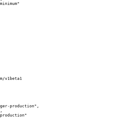
minimum"

m/v1beta1

ger-production",

,

production"
