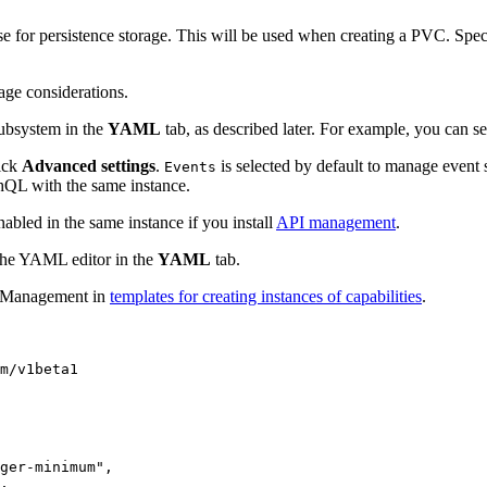
e for persistence storage. This will be used when creating a PVC. Specif
age considerations.
subsystem in the
YAML
tab, as described later. For example, you can s
lick
Advanced settings
.
is selected by default to manage event 
Events
QL with the same instance.
bled in the same instance if you install
API management
.
 the YAML editor in the
YAML
tab.
nt Management in
templates for creating instances of capabilities
.
m/v1beta1

ger-minimum",

,
