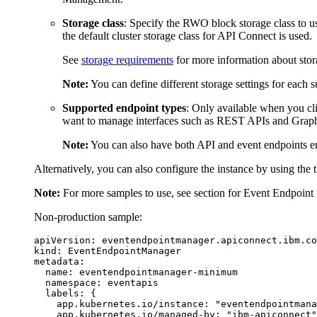
Storage class
: Specify the RWO block storage class to us
the default cluster storage class for API Connect is used.
See
storage requirements
for more information about stor
Note:
You can define different storage settings for each 
Supported endpoint types
: Only available when you c
want to manage interfaces such as REST APIs and Graph
Note:
You can also have both API and event endpoints ena
Alternatively, you can also configure the instance by using the
Note:
For more samples to use, see section for Event Endpoi
Non-production sample:
apiVersion: eventendpointmanager.apiconnect.ibm.co
kind: EventEndpointManager

metadata:

  name: eventendpointmanager-minimum

  namespace: eventapis

  labels: {

    app.kubernetes.io/instance: "eventendpointmana
    app.kubernetes.io/managed-by: "ibm-apiconnect"