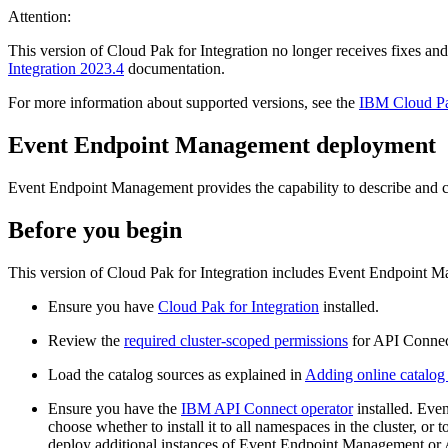
Attention:
This version of Cloud Pak for Integration no longer receives fixes and
Integration 2023.4
documentation.
For more information about supported versions, see the
IBM Cloud Pa
Event Endpoint Management deployment
Event Endpoint Management provides the capability to describe and ca
Before you begin
This version of Cloud Pak for Integration includes Event Endpoint M
Ensure you have
Cloud Pak for Integration
installed.
Review the
required cluster-scoped permissions
for API Connec
Load the catalog sources as explained in
Adding online catalog 
Ensure you have the
IBM API Connect operator
installed. Eve
choose whether to install it to all namespaces in the cluster, 
deploy additional instances of Event Endpoint Management or 