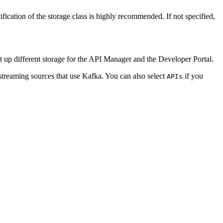
ication of the storage class is highly recommended. If not specified,
et up different storage for the API Manager and the Developer Portal.
streaming sources that use Kafka. You can also select
if you
APIs