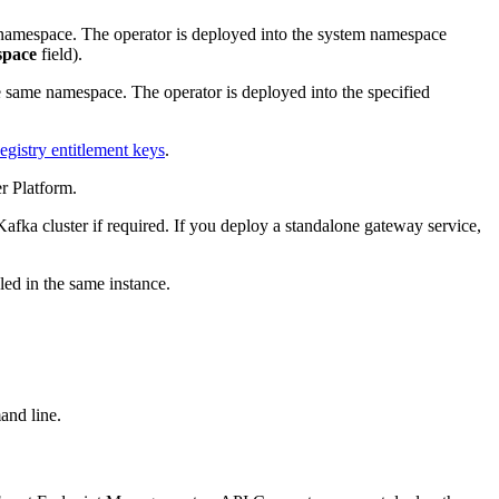
 namespace. The operator is deployed into the system namespace
pace
field).
e same namespace. The operator is deployed into the specified
gistry entitlement keys
.
r Platform.
Kafka cluster if required. If you deploy a standalone gateway service,
ed in the same instance.
and line.