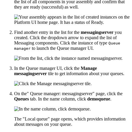
the list of all components in your assembly and confirm that
they are ready (successful) as well.
Find another entry in the list for the
messagingserver
you
created. Click the dropdown arrow to expand the list of
Messaging components. Click the instance of type
Queue
to launch the Queue manager UI.
manager
In the Queue manager UI, click the
Manage
messagingserver
tile to get information about your queues.
On the" Queue manager: messagingserver" page, click the
Queues
tab. In the name column, click
demoqueue
.
The "Local queue" page opens, which provides information
about messages on your queue.