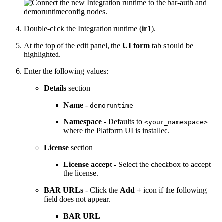
Double-click the Integration runtime (
ir1
).
At the top of the edit panel, the
UI form
tab should be
highlighted.
Enter the following values:
Details
section
Name
-
demoruntime
Namespace
- Defaults to
<your_namespace>
where the
Platform UI
is installed.
License
section
License accept
- Select the checkbox to accept
the license.
BAR URLs
- Click the
Add +
icon if the following
field does not appear.
BAR URL