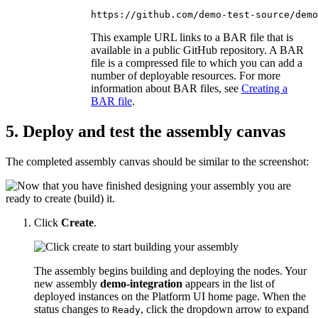
https://github.com/demo-test-source/demo
This example URL links to a BAR file that is
available in a public GitHub repository. A BAR
file is a compressed file to which you can add a
number of deployable resources. For more
information about BAR files, see
Creating a
BAR file
.
5. Deploy and test the assembly canvas
The completed assembly canvas should be similar to the screenshot:
Click
Create
.
The assembly begins building and deploying the nodes. Your
new assembly
demo-integration
appears in the list of
deployed instances on the
Platform UI
home page. When the
status changes to
, click the dropdown arrow to expand
Ready