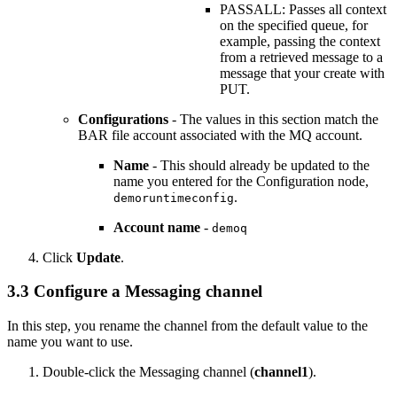
PASSALL: Passes all context
on the specified queue, for
example, passing the context
from a retrieved message to a
message that your create with
PUT.
Configurations
- The values in this section match the
BAR file account associated with the MQ account.
Name
- This should already be updated to the
name you entered for the Configuration node,
.
demoruntimeconfig
Account name
-
demoq
Click
Update
.
3.3 Configure a Messaging channel
In this step, you rename the channel from the default value to the
name you want to use.
Double-click the Messaging channel (
channel1
).