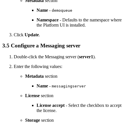
Metadata
section
Name
-
demoqueue
Namespace
- Defaults to the namespace where
the
Platform UI
is installed.
Click
Update
.
3.5 Configure a Messaging server
Double-click the Messaging server (
server1
).
Enter the following values:
Metadata
section
Name
-
messagingserver
License
section
License accept
- Select the checkbox to accept
the license.
Storage
section