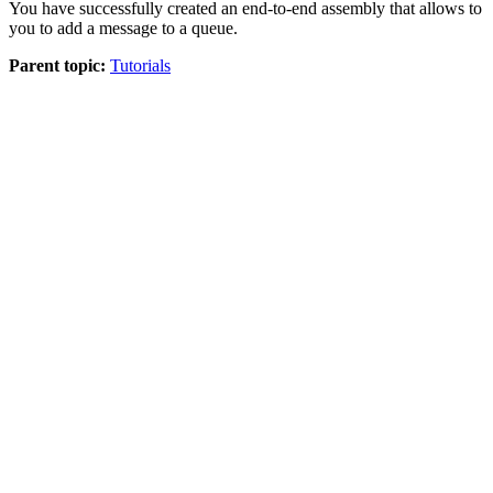
You have successfully created an end-to-end assembly that allows to
you to add a message to a queue.
Parent topic:
Tutorials