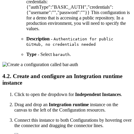
credentials:
{"authType":"BASIC_AUTH","credentials":
{"username":"","password":""}} This configuration is
for a demo that is accessing a public repository. In a
production environment, you will need to specify the
values.
Description
-
Authentication for public
GitHub, no credentials needed
Type
- Select
.
barauth
4.2. Create and configure an Integration runtime
instance
Click to open the dropdown for
Independent Instances
.
Drag and drop an
Integration runtime
instance on the
canvas to the left of the Configuration resources.
Connect this instance to both Configurations by hovering over
the connector and dragging the connector lines.