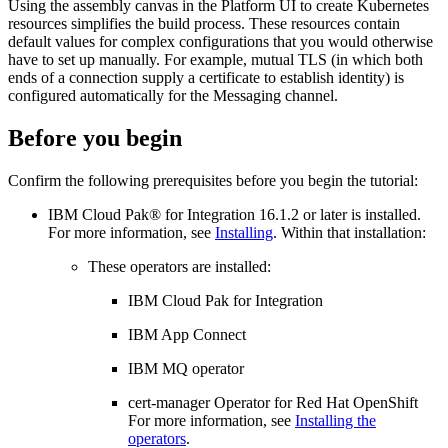
Using the assembly canvas in the
Platform UI
to create Kubernetes
resources simplifies the build process. These resources contain
default values for complex configurations that you would otherwise
have to set up manually. For example, mutual TLS (in which both
ends of a connection supply a certificate to establish identity) is
configured automatically for the Messaging channel.
Before you begin
Confirm the following prerequisites before you begin the tutorial:
IBM Cloud Pak® for Integration
16.1.2
or later is installed.
For more information, see
Installing
. Within that installation:
These operators are installed:
IBM Cloud Pak for Integration
IBM App Connect
IBM MQ operator
cert-manager Operator for Red Hat OpenShift
For more information, see
Installing the
operators
.