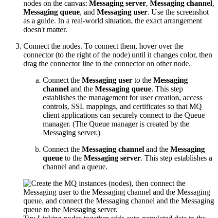
nodes on the canvas:
Messaging server
,
Messaging channel
,
Messaging queue
, and
Messaging user
. Use the screenshot
as a guide. In a real-world situation, the exact arrangement
doesn't matter.
Connect the nodes. To connect them, hover over the
connector (to the right of the node) until it changes color, then
drag the connector line to the connector on other node.
Connect the
Messaging user
to the
Messaging
channel
and the
Messaging queue
. This step
establishes the management for user creation, access
controls, SSL mappings, and certificates so that MQ
client applications can securely connect to the Queue
manager. (The Queue manager is created by the
Messaging server.)
Connect the
Messaging channel
and the
Messaging
queue
to the
Messaging server
. This step establishes a
channel and a queue.