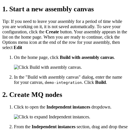
1. Start a new assembly canvas
Tip:
If you need to leave your assembly for a period of time while
you are working on it, it is not saved automatically. To save your
configuration, click the
Create
button. Your assembly appears in the
list on the home page. When you are ready to continue, click the
Options menu icon at the end of the row for your assembly, then
select
Edit
On the home page, click
Build with assembly canvas
.
In the "Build with assembly canvas" dialog, enter the name
for your canvas,
. Click
Build
.
demo-integration
2. Create MQ nodes
Click to open the
Independent instances
dropdown.
From the
Independent instances
section, drag and drop these