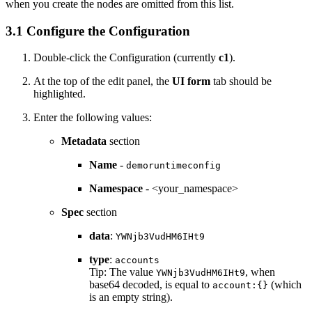
when you create the nodes are omitted from this list.
3.1 Configure the Configuration
Double-click the Configuration (currently
c1
).
At the top of the edit panel, the
UI form
tab should be
highlighted.
Enter the following values:
Metadata
section
Name
-
demoruntimeconfig
Namespace
- <your_namespace>
Spec
section
data
:
YWNjb3VudHM6IHt9
type
:
accounts
Tip:
The value
, when
YWNjb3VudHM6IHt9
base64 decoded, is equal to
(which
account:{}
is an empty string).