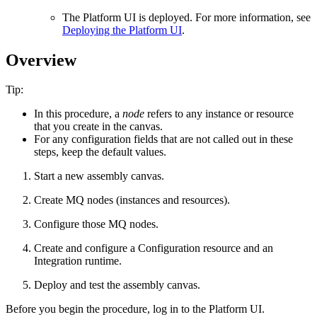
The
Platform UI
is deployed. For more information, see
Deploying the Platform UI
.
Overview
Tip:
In this procedure, a
node
refers to any instance or resource
that you create in the canvas.
For any configuration fields that are not called out in these
steps, keep the default values.
Start a new assembly canvas.
Create MQ nodes (instances and resources).
Configure those MQ nodes.
Create and configure a Configuration resource and an
Integration runtime.
Deploy and test the assembly canvas.
Before you begin the procedure, log in to the
Platform UI
.