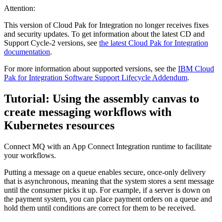
Attention:
This version of Cloud Pak for Integration no longer receives fixes
and security updates. To get information about the latest CD and
Support Cycle-2 versions, see
the latest Cloud Pak for Integration
documentation
.
For more information about supported versions, see the
IBM Cloud
Pak for Integration Software Support Lifecycle Addendum
.
Tutorial: Using the assembly canvas to
create messaging workflows with
Kubernetes resources
Connect MQ with an App Connect Integration runtime to facilitate
your workflows.
Putting a message on a queue enables secure, once-only delivery
that is asynchronous, meaning that the system stores a sent message
until the consumer picks it up. For example, if a server is down on
the payment system, you can place payment orders on a queue and
hold them until conditions are correct for them to be received.