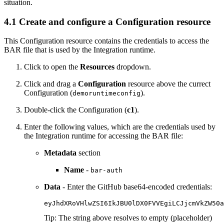
situation.
4.1 Create and configure a Configuration resource
This Configuration resource contains the credentials to access the
BAR file that is used by the Integration runtime.
Click to open the
Resources
dropdown.
Click and drag a
Configuration
resource above the currect
Configuration (
).
demoruntimeconfig
Double-click the Configuration (
c1
).
Enter the following values, which are the credentials used by
the Integration runtime for accessing the BAR file:
Metadata
section
Name
-
bar-auth
Data
- Enter the GitHub base64-encoded credentials:
eyJhdXRoVHlwZSI6IkJBU0lDX0FVVEgiLCJjcmVkZW50a
Tip:
The string above resolves to empty (placeholder)