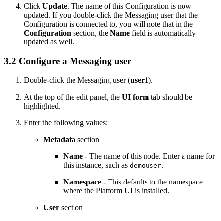
Click
Update
. The name of this Configuration is now
updated. If you double-click the Messaging user that the
Configuration is connected to, you will note that in the
Configuration
section, the
Name
field is automatically
updated as well.
3.2 Configure a Messaging user
Double-click the Messaging user (
user1
).
At the top of the edit panel, the
UI form
tab should be
highlighted.
Enter the following values:
Metadata
section
Name
- The name of this node. Enter a name for
this instance, such as
.
demouser
Namespace
- This defaults to the namespace
where the
Platform UI
is installed.
User
section