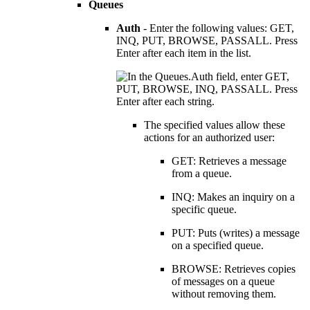
Queues
Auth
- Enter the following values: GET,
INQ, PUT, BROWSE, PASSALL. Press
Enter after each item in the list.
The specified values allow these
actions for an authorized user:
GET: Retrieves a message
from a queue.
INQ: Makes an inquiry on a
specific queue.
PUT: Puts (writes) a message
on a specified queue.
BROWSE: Retrieves copies
of messages on a queue
without removing them.