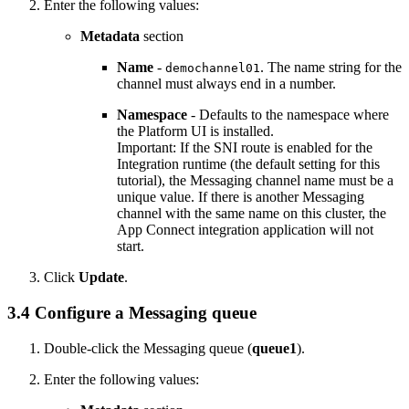
Enter the following values:
Metadata
section
Name
-
. The name string for the
demochannel01
channel must always end in a number.
Namespace
- Defaults to the namespace where
the
Platform UI
is installed.
Important:
If the SNI route is enabled for the
Integration runtime (the default setting for this
tutorial), the Messaging channel name must be a
unique value. If there is another Messaging
channel with the same name on this cluster, the
App Connect integration application will not
start.
Click
Update
.
3.4 Configure a Messaging queue
Double-click the Messaging queue (
queue1
).
Enter the following values: