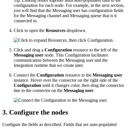
Tip:
Linking nodes together adds auto-populated data to the
configuration for each node. For example, in the next section,
you will find that the Messaging user has configuration fields
for the Messaging channel and Messaging queue that is it
connected to.
Click to open the
Resources
dropdown.
Click and drag a
Configuration
resource to the left of the
Messaging user
node. This Configuration facilitates
communication between the Messaging user and the
Integration runtime that we create later.
Connect the
Configuration
resource to the
Messaging user
instance. Hover over the connector on the right side of the
Configuration
until it changes color, then drag the connector
line to the connector on the
Messaging user
.
3. Configure the nodes
Configure the fields as described. Fields that are auto-populated