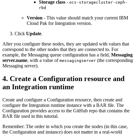
Storage class
-
ocs-storagecluster-ceph-
rbd
Version
- This value should match your current
IBM
Cloud Pak for Integration
version.
Click
Update
.
After you configure these nodes, they are updated with values that
correspond to the other nodes that they are connected to. For
example, the Messaging queue configuration has a field,
Messaging
server.name
, with a value of
(the corresponding
messagingserver
Messaging server).
4. Create a Configuration resource and
an Integration runtime
Create and configure a Configuration resource, then create and
configure the Integration runtime instance with a BAR file. The
Configuration provides access to the GitHub repo that contains the
BAR file used in this tutorial.
Remember:
The order in which you create the nodes (in this case,
the Configuration and instance) does not matter in a real-world