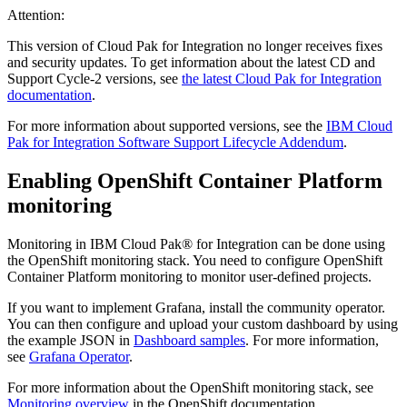
Attention:
This version of Cloud Pak for Integration no longer receives fixes
and security updates. To get information about the latest CD and
Support Cycle-2 versions, see
the latest Cloud Pak for Integration
documentation
.
For more information about supported versions, see the
IBM Cloud
Pak for Integration Software Support Lifecycle Addendum
.
Enabling
OpenShift Container Platform
monitoring
Monitoring in
IBM Cloud Pak® for Integration
can be done using
the
OpenShift
monitoring stack. You need to configure
OpenShift
Container Platform
monitoring to monitor user-defined projects.
If you want to implement Grafana, install the community operator.
You can then configure and upload your custom dashboard by using
the example JSON in
Dashboard samples
. For more information,
see
Grafana Operator
.
For more information about the
OpenShift
monitoring stack, see
Monitoring overview
in the
OpenShift
documentation.