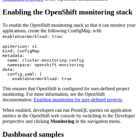
Enabling the
OpenShift
monitoring stack
To enable the
OpenShift
monitoring stack so that it can monitor your
applications, create the following ConfigMap, with
:
enableUserWorkload: true
apiVersion: v1

kind: ConfigMap

metadata:

  name: cluster-monitoring-config

  namespace: openshift-monitoring

data:

  config.yaml: |

    enableUserWorkload: true
This ensures that
OpenShift
is configured for user-defined project
monitoring. For more information, see the OpenShift
documentation:
Enabling monitoring for user-defined projects
.
When enabled, developers can run PromQL queries on application
metrics in the
OpenShift web console
by switching to the Developer
perspective and clicking
Monitoring
in the navigation menu.
Dashboard samples