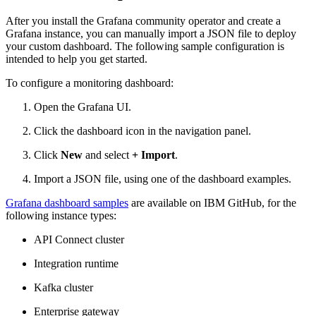
After you install the Grafana community operator and create a
Grafana instance, you can manually import a JSON file to deploy
your custom dashboard. The following sample configuration is
intended to help you get started.
To configure a monitoring dashboard:
Open the Grafana UI.
Click the dashboard icon in the navigation panel.
Click
New
and select
+ Import
.
Import a JSON file, using one of the dashboard examples.
Grafana dashboard samples
are available on IBM GitHub, for the
following instance types:
API Connect cluster
Integration runtime
Kafka cluster
Enterprise gateway