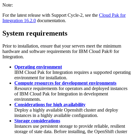
Note:
For the latest release with Support Cycle-2, see the
Cloud Pak for
Integration 16.2.0
documentation.
System requirements
Prior to installation, ensure that your servers meet the minimum
hardware and software requirements for
IBM Cloud Pak® for
Integration
.
Operating environment
IBM Cloud Pak for Integration
requires a supported operating
environment for installation.
Compute resources for development environments
Resource requirements for operators and deployed instances
of IBM Cloud Pak for Integration in development
environments.
Considerations for high availability
Deploy a highly available Openshift cluster and deploy
instances in a highly available configuration.
Storage considerations
Instances use persistent storage to provide reliable, resilient
storage of state data. Before installing, the OpenShift cluster