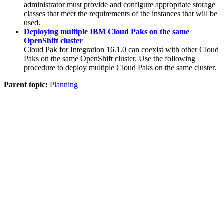
administrator must provide and configure appropriate storage
classes that meet the requirements of the instances that will be
used.
Deploying multiple IBM Cloud Paks on the same
OpenShift cluster
Cloud Pak for Integration
16.1.0
can coexist with other Cloud
Paks on the same
OpenShift
cluster. Use the following
procedure to deploy multiple Cloud Paks on the same cluster.
Parent topic:
Planning