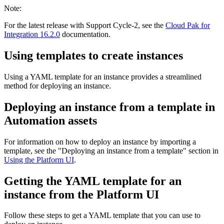
Note:
For the latest release with Support Cycle-2, see the
Cloud Pak for
Integration 16.2.0
documentation.
Using templates to create instances
Using a YAML template for an instance provides a streamlined
method for deploying an instance.
Deploying an instance from a template in
Automation assets
For information on how to deploy an instance by importing a
template, see the "Deploying an instance from a template" section in
Using the Platform UI
.
Getting the YAML template for an
instance from the Platform UI
Follow these steps to get a YAML template that you can use to