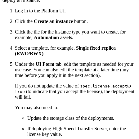
deploy an instance.
Log in to the
Platform UI
.
Click the
Create an instance
button.
Click the tile for the instance type you want to create, for
example,
Automation assets
.
Select a template, for example,
Single fixed replica
(RWO/RWX)
.
Under the
UI Form
tab, edit the template as needed for your
use case. You can also edit the template at a later time (any
time before you apply it in the next section).
If you do not update the value of
to
spec.license.accept
(to indicate that you accept the license), the deployment
true
will fail.
You may also need to:
Update the storage class of the deployments.
If deploying High Speed Transfer Server, enter the
license key value.