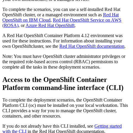
To complete the scenarios, you can use a self-installed
Red Hat
OpenShift
cluster, or a managed environment such as
Red Hat
OpenShift
on
IBM Cloud
,
Red Hat OpenShift Service on AWS
(ROSA)
, or
Azure Red Hat OpenShift
.
A
Red Hat OpenShift Container Platform
4.12 environment was
used for these instructions. For information about installing your
own
OpenShift
cluster, see the
Red Hat OpenShift documentation
.
Note:
You must have
OpenShift
cluster administrator privileges or
the required role-based access control (RBAC) permissions to
complete all the tasks in these deployment scenarios.
Access to the
OpenShift Container
Platform
command-line interface (CLI)
To complete the deployment scenarios, the
OpenShift Container
Platform
CLI (
oc
) must be installed on your local workstation. This
CLI provides a way for you to manage the
OpenShift
cluster,
containers, and other resources.
If you do not already have this CLI installed, see
Getting started
with the CLI
in the
Red Hat OpenShift
documentation.