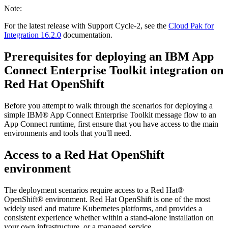
Note:
For the latest release with Support Cycle-2, see the
Cloud Pak for
Integration 16.2.0
documentation.
Prerequisites for deploying an
IBM App
Connect Enterprise Toolkit
integration on
Red Hat OpenShift
Before you attempt to walk through the scenarios for deploying a
simple
IBM® App Connect Enterprise Toolkit
message flow to an
App Connect runtime, first ensure that you have access to the main
environments and tools that you'll need.
Access to a
Red Hat OpenShift
environment
The deployment scenarios require access to a
Red Hat®
OpenShift®
environment.
Red Hat OpenShift
is one of the most
widely used and mature
Kubernetes
platforms, and provides a
consistent experience whether within a stand-alone installation on
your own infrastructure, or a managed service.