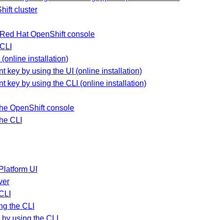
ift cluster
he Red Hat OpenShift console
 CLI
(online installation)
 key by using the UI (online installation)
t key by using the CLI (online installation)
the OpenShift console
the CLI
Platform UI
ver
 CLI
ng the CLI
by using the CLI