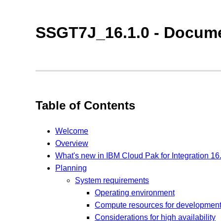
SSGT7J_16.1.0 - Docume
Table of Contents
Welcome
Overview
What's new in IBM Cloud Pak for Integration 16
Planning
System requirements
Operating environment
Compute resources for developmen
Considerations for high availability