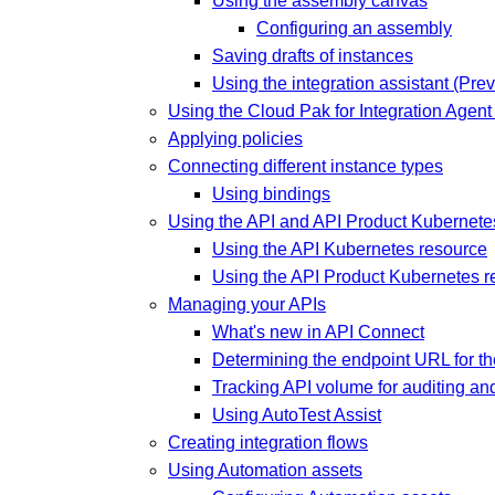
Using the assembly canvas
Configuring an assembly
Saving drafts of instances
Using the integration assistant (Pre
Using the Cloud Pak for Integration Agen
Applying policies
Connecting different instance types
Using bindings
Using the API and API Product Kubernete
Using the API Kubernetes resource
Using the API Product Kubernetes r
Managing your APIs
What's new in API Connect
Determining the endpoint URL for the
Tracking API volume for auditing a
Using AutoTest Assist
Creating integration flows
Using Automation assets