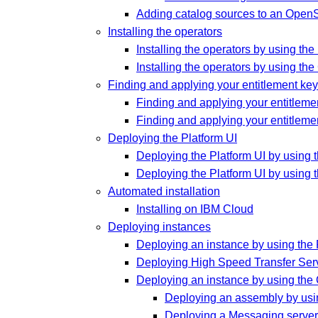
Adding catalog sources to an OpenSh
Installing the operators
Installing the operators by using t
Installing the operators by using the
Finding and applying your entitlement key 
Finding and applying your entitlement
Finding and applying your entitlemen
Deploying the Platform UI
Deploying the Platform UI by using 
Deploying the Platform UI by using 
Automated installation
Installing on IBM Cloud
Deploying instances
Deploying an instance by using the 
Deploying High Speed Transfer Ser
Deploying an instance by using the
Deploying an assembly by usi
Deploying a Messaging server 