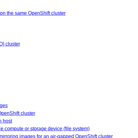
on the same OpenShift cluster
O) cluster
ages
OpenShift cluster
n host
le compute or storage device (file system)
irroring images for an air-gapped OpenShift cluster