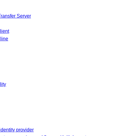
Transfer Server
lient
line
ity
dentity provider