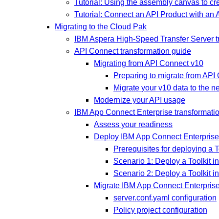
Tutorial: Using the assembly canvas to c
Tutorial: Connect an API Product with an
Migrating to the Cloud Pak
IBM Aspera High-Speed Transfer Server t
API Connect transformation guide
Migrating from API Connect v10
Preparing to migrate from API
Migrate your v10 data to the n
Modernize your API usage
IBM App Connect Enterprise transformati
Assess your readiness
Deploy IBM App Connect Enterprise T
Prerequisites for deploying a T
Scenario 1: Deploy a Toolkit i
Scenario 2: Deploy a Toolkit 
Migrate IBM App Connect Enterprise 
server.conf.yaml configuration
Policy project configuration