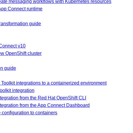
reate messaging workflows with Kubernetes resources
 App Connect runtime
ransformation guide
 Connect v10
ew OpenShift cluster
on guide
oolkit integrations to a containerized environment
oolkit integration
ntegration from the Red Hat OpenShift CLI
integration from the App Connect Dashboard
configuration to containers