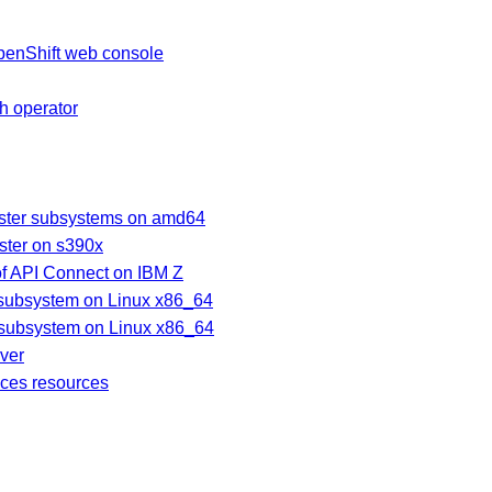
penShift web console
ch operator
uster subsystems on amd64
ster on s390x
of API Connect on IBM Z
subsystem on Linux x86_64
 subsystem on Linux x86_64
ver
ices resources