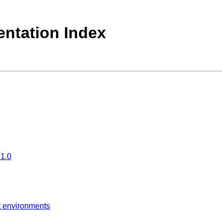
ntation Index
.1.0
t environments