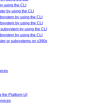
y using the CLI
ter by using the CLI
bsystem by using the CLI
ubsystem by using the CLI
 subsystem by using the CLI
bsystem by using the CLI
ster or subsystems on s390x
urces
 the Platform UI
rvices