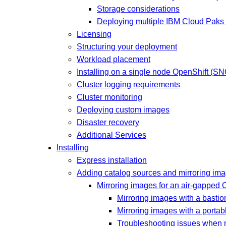
Storage considerations
Deploying multiple IBM Cloud Paks 
Licensing
Structuring your deployment
Workload placement
Installing on a single node OpenShift (SN
Cluster logging requirements
Cluster monitoring
Deploying custom images
Disaster recovery
Additional Services
Installing
Express installation
Adding catalog sources and mirroring im
Mirroring images for an air-gapped 
Mirroring images with a bastio
Mirroring images with a portab
Troubleshooting issues when m