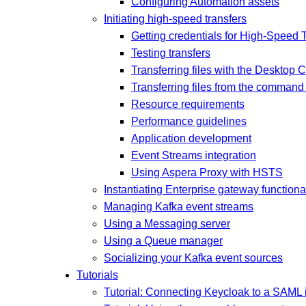
Configuring Automation assets
Initiating high-speed transfers
Getting credentials for High-Speed 
Testing transfers
Transferring files with the Desktop C
Transferring files from the command 
Resource requirements
Performance guidelines
Application development
Event Streams integration
Using Aspera Proxy with HSTS
Instantiating Enterprise gateway functional
Managing Kafka event streams
Using a Messaging server
Using a Queue manager
Socializing your Kafka event sources
Tutorials
Tutorial: Connecting Keycloak to a SAML i