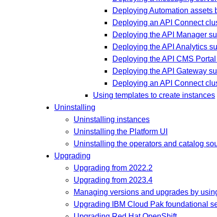
Deploying Automation assets b
Deploying an API Connect clus
Deploying the API Manager su
Deploying the API Analytics s
Deploying the API CMS Portal
Deploying the API Gateway su
Deploying an API Connect clu
Using templates to create instances
Uninstalling
Uninstalling instances
Uninstalling the Platform UI
Uninstalling the operators and catalog so
Upgrading
Upgrading from 2022.2
Upgrading from 2023.4
Managing versions and upgrades by using
Upgrading IBM Cloud Pak foundational se
Upgrading Red Hat OpenShift