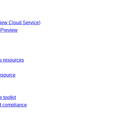
view Cloud Service)
t Preview
s resources
esource
 toolkit
nd compliance