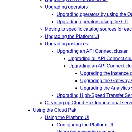
Upgrading operators
Upgrading operators by using the O
Upgrading operators using the CLI
Moving to specific catalog sources for ea
Upgrading the Platform UI
Upgrading instances
Upgrading an API Connect cluster
Upgrading all API Connect cl
Upgrading an API Connect clu
Upgrading the instance 
Upgrading the Gateway 
Upgrading the Analytics
Upgrading High-Speed Transfer Ser
Cleaning up Cloud Pak foundational serv
Using the Cloud Pak
Using the Platform UI
Configuring the Platform UI