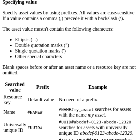
Specifying value
Specify asset values by using prefixes. All values are case-sensitive.
If a value contains a comma (,) precede it with a backslash (\).
The asset value mustn't contain the following characters:
Ellipsis (...)
Double quotation marks (")
Single quotation marks (')
Other special characters
Blank spaces before or after an asset name or a resource key are not
omitted.
Searched
Prefix
Example
value
Resource
Default value
No need of a prefix.
key
searches for assets
#NAME#my_asset
Name
#NAME#
with the name
my asset
.
#UUID#abcdef-0123-abcde-12320
Universally
searches for assets with universally
#UUID#
unique ID
unique ID
abcdef-0123-abcde-12320
.
searches