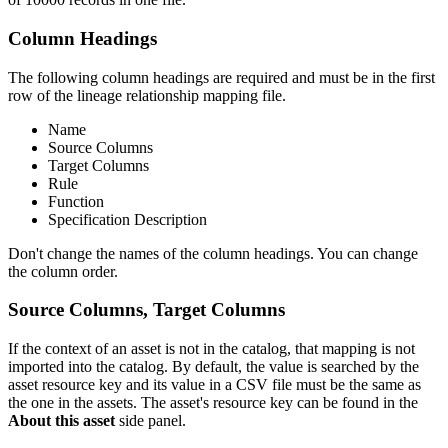
Column Headings
The following column headings are required and must be in the first
row of the lineage relationship mapping file.
Name
Source Columns
Target Columns
Rule
Function
Specification Description
Don't change the names of the column headings. You can change
the column order.
Source Columns, Target Columns
If the context of an asset is not in the catalog, that mapping is not
imported into the catalog. By default, the value is searched by the
asset resource key and its value in a CSV file must be the same as
the one in the assets. The asset's resource key can be found in the
About this asset
side panel.