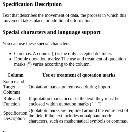
Specification Description
Text that describes the movement of data, the process in which this
movement takes place, or additional information. ​
Special characters and language support
You can use these special characters:
Commas: A comma (,) is the only accepted delimiter.
Double quotation marks: The use and treatment of quotation
marks (") varies according to the column.
Column
Use or treatment of quotation marks
Source and
Target
Quotation marks are removed during import.
Columns
Rule and
If quotation marks occur in the text, they must be
Function
enclosed within quotation marks (" " ").
Quotation marks are required around the entire text of
Specification
the field if the text includes nonalphanumeric
Description
characters, such as mathematical symbols or commas.