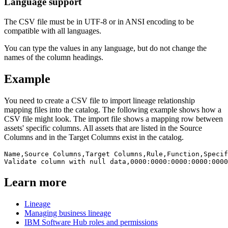
Language support
The CSV file must be in UTF-8 or in ANSI encoding to be
compatible with all languages.
You can type the values in any language, but do not change the
names of the column headings. ​
Example
You need to create a CSV file to import lineage relationship
mapping files into the catalog. The following example shows how a
CSV file might look. The import file shows a mapping row between
assets' specific columns. All assets that are listed in the Source
Columns and in the Target Columns exist in the catalog. ​
Name,Source Columns,Target Columns,Rule,Function,Specif
Learn more
Lineage
Managing business lineage
IBM Software Hub roles and permissions