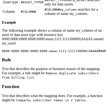
#ASSET_TYPE#data_asset
Asset type
#ASSET_TYPE#
only for data assets.
searches for a
#COLUMN#my_column
Column
#COLUMN#
column of name
my_column
.
Example
The following example shows a column of name
my_column
of an
asset of data asset type with resource key
0000:0000:0000:0000:0000:aaaa:1111:1111|00000|AAAAA
named
my_asset
.
Rule
Text that describes the purpose or business reason of the mapping.
For example, a rule might be
Remove duplicate subscribers
. ​
from billing list
Function
Text that describes what the mapping does. For example, a function
might be
. ​
Compares subscriber names in 2 tables