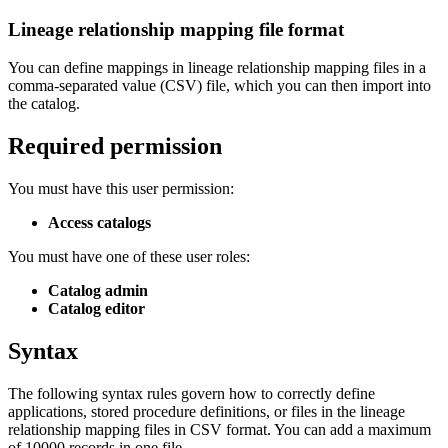
Lineage relationship mapping file format
You can define mappings in lineage relationship mapping files in a
comma-separated value (CSV) file, which you can then import into
the catalog.
Required permission
​You must have this user permission:
Access catalogs
You must have one of these user roles:
Catalog admin
Catalog editor
​
Syntax
The following syntax rules govern how to correctly define
applications, stored procedure definitions, or files in the lineage
relationship mapping files in CSV format. You can add a maximum
of 10000 records in one file.