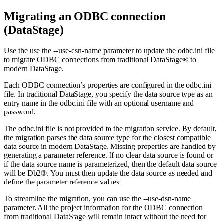
Migrating an ODBC connection
(
DataStage
)
Use the use the
--use-dsn-name
parameter to update the
odbc.ini
file
to migrate ODBC connections from traditional
DataStage®
to
modern
DataStage
.
Each ODBC connection’s properties are configured in the
odbc.ini
file. In traditional
DataStage
, you specify the data source type as an
entry name in the
odbc.ini
file with an optional username and
password.
The
odbc.ini
file is not provided to the migration service. By default,
the migration parses the data source type for the closest compatible
data source in modern
DataStage
. Missing properties are handled by
generating a parameter reference. If no clear data source is found or
if the data source name is parameterized, then the default data source
will be
Db2®
. You must then update the data source as needed and
define the parameter reference values.
To streamline the migration, you can use the
--use-dsn-name
parameter. All the project information for the ODBC connection
from traditional
DataStage
will remain intact without the need for