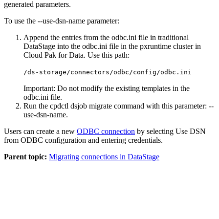
generated parameters.
To use the
--use-dsn-name
parameter:
Append the entries from the
odbc.ini
file in traditional
DataStage
into the
odbc.ini
file in the
pxruntime
cluster in
Cloud Pak for Data
. Use this path:
/ds-storage/connectors/odbc/config/odbc.ini
Important:
Do not modify the existing templates in the
odbc.ini
file.
Run the
cpdctl dsjob migrate
command with this parameter:
--
use-dsn-name
.
Users can create a new
ODBC connection
by selecting
Use DSN
from ODBC configuration
and entering credentials.
Parent topic:
Migrating connections in DataStage