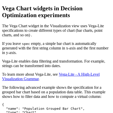
Vega Chart widgets in
Decision
Optimization
experiments
The Vega Chart widget in the
Visualization
view
uses Vega-Lite
specifications to create different types of chart (bar charts, point
charts, and so on) .
If you leave
empty, a simple bar chart is automatically
spec
generated with the first string column in x-axis and the first number
in y-axis.
Vega-Lite enables data filtering and transformation. For example,
strings can be transformed into dates.
To learn more about Vega-Lite, see
Vega-Lite - A High-Level
Visualization Grammar
.
The following advanced example shows the specification for a
grouped bar chart based on a population data table. This example
shows how to filter data and how to compute a virtual column:
{

  "name": "Population Grouped Bar Chart",

  "type": "Chart",
