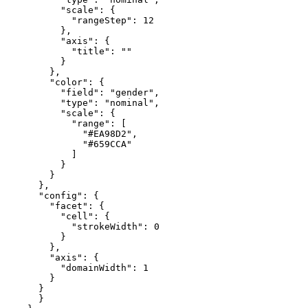
          "scale": {

            "rangeStep": 12

          },

          "axis": {

            "title": ""

          }

        },

        "color": {

          "field": "gender",

          "type": "nominal",

          "scale": {

            "range": [

              "#EA98D2",

              "#659CCA"

            ]

          }

        }

      },

      "config": {

        "facet": {

          "cell": {

            "strokeWidth": 0

          }

        },

        "axis": {

          "domainWidth": 1

        }

      }

      }
