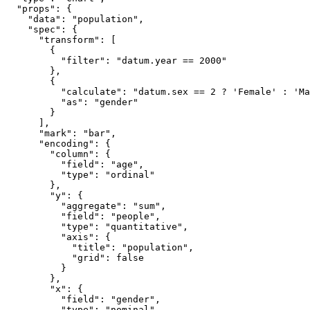
  "props": {

    "data": "population",

    "spec": {

      "transform": [

        {

          "filter": "datum.year == 2000"

        },

        {

          "calculate": "datum.sex == 2 ? 'Female' : 'Ma
          "as": "gender"

        }

      ],

      "mark": "bar",

      "encoding": {

        "column": {

          "field": "age",

          "type": "ordinal"

        },

        "y": {

          "aggregate": "sum",

          "field": "people",

          "type": "quantitative",

          "axis": {

            "title": "population",

            "grid": false

          }

        },

        "x": {

          "field": "gender",

          "type": "nominal",
