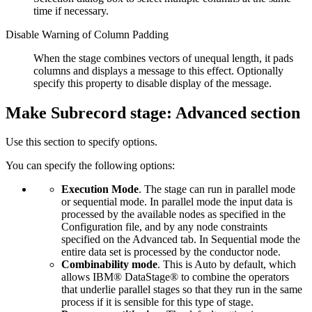
time if necessary.
Disable Warning of Column Padding
When the stage combines vectors of unequal length, it pads
columns and displays a message to this effect. Optionally
specify this property to disable display of the message.
Make Subrecord stage: Advanced section
Use this section to specify options.
You can specify the following options:
Execution Mode
. The stage can run in parallel mode
or sequential mode. In parallel mode the input data is
processed by the available nodes as specified in the
Configuration file, and by any node constraints
specified on the
Advanced
tab. In Sequential mode the
entire data set is processed by the conductor node.
Combinability mode
. This is Auto by default, which
allows
IBM® DataStage®
to combine the operators
that underlie parallel stages so that they run in the same
process if it is sensible for this type of stage.