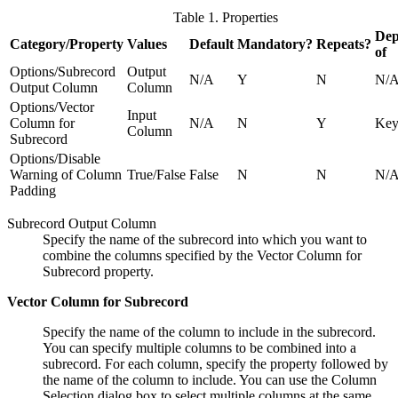
Table 1. Properties
Dep
Category/Property
Values
Default
Mandatory?
Repeats?
of
Options/Subrecord
Output
N/A
Y
N
N/
Output Column
Column
Options/Vector
Input
Column for
N/A
N
Y
Ke
Column
Subrecord
Options/Disable
Warning of Column
True/False
False
N
N
N/
Padding
Subrecord Output Column
Specify the name of the subrecord into which you want to
combine the columns specified by the Vector Column for
Subrecord property.
Vector Column for Subrecord
Specify the name of the column to include in the subrecord.
You can specify multiple columns to be combined into a
subrecord. For each column, specify the property followed by
the name of the column to include. You can use the Column
Selection dialog box to select multiple columns at the same