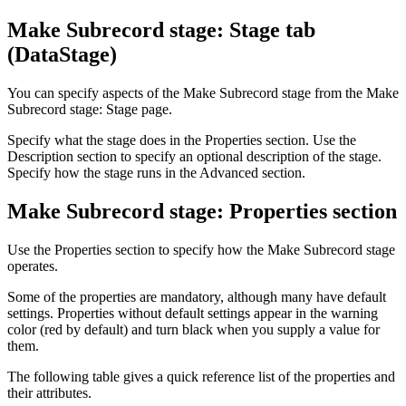
Make Subrecord stage: Stage tab
(
DataStage
)
You can specify aspects of the Make Subrecord stage from the
Make
Subrecord stage: Stage page
.
Specify what the stage does in the Properties section. Use the
Description section to specify an optional description of the stage.
Specify how the stage runs in the Advanced section.
Make Subrecord stage: Properties section
Use the Properties section to specify how the Make Subrecord stage
operates.
Some of the properties are mandatory, although many have default
settings. Properties without default settings appear in the warning
color (red by default) and turn black when you supply a value for
them.
The following table gives a quick reference list of the properties and
their attributes.