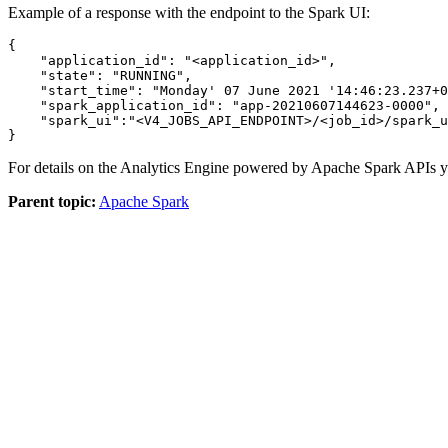
Example of a response with the endpoint to the Spark UI:
{

"application_id"
: 
"<application_id>"
,

"state"
: 
"RUNNING"
,

"start_time"
: 
"Monday' 07 June 2021 '14:46:23.237+0
"spark_application_id"
: 
"app-20210607144623-0000"
,

"spark_ui"
:
"<V4_JOBS_API_ENDPOINT>/<job_id>/spark_u
For details on the Analytics Engine powered by Apache Spark APIs yo
Parent topic:
Apache Spark