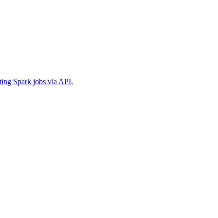
ting Spark jobs via API
.