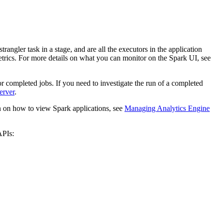
angler task in a stage, and are all the executors in the application
trics. For more details on what you can monitor on the Spark UI, see
 completed jobs. If you need to investigate the run of a completed
erver
.
on on how to view Spark applications, see
Managing Analytics Engine
APIs: