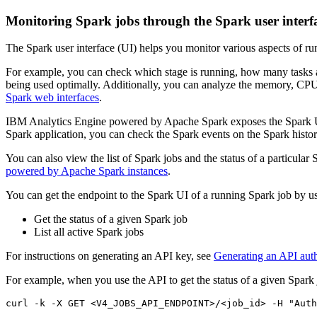
Monitoring Spark jobs through the Spark user interf
The Spark user interface (UI) helps you monitor various aspects of ru
For example, you can check which stage is running, how many tasks are i
being used optimally. Additionally, you can analyze the memory, CPU,
Spark web interfaces
.
IBM Analytics Engine powered by Apache Spark exposes the Spark UI fo
Spark application, you can check the Spark events on the Spark history
You can also view the list of Spark jobs and the status of a particul
powered by Apache Spark instances
.
You can get the endpoint to the Spark UI of a running Spark job by 
Get the status of a given Spark job
List all active Spark jobs
For instructions on generating an API key, see
Generating an API auth
For example, when you use the API to get the status of a given Spark 
curl -k -X GET <V4_JOBS_API_ENDPOINT>/<job_id> -H 
"Auth