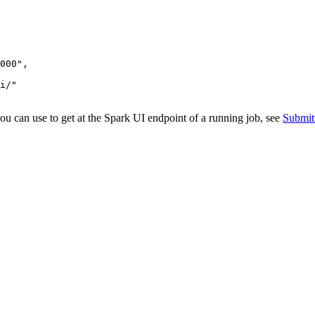
000"
,

i/"
u can use to get at the Spark UI endpoint of a running job, see
Submit