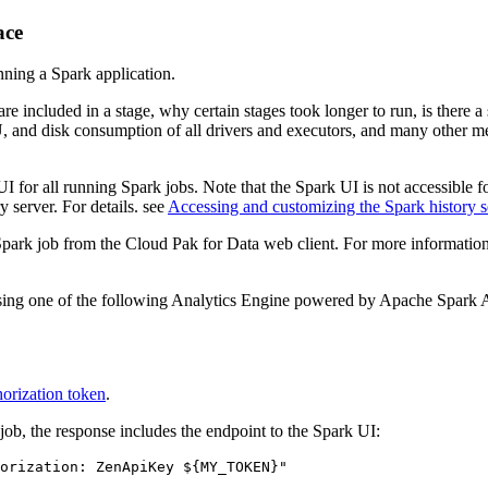
ace
nning a Spark application.
ncluded in a stage, why certain stages took longer to run, is there a str
 and disk consumption of all drivers and executors, and many other me
r all running Spark jobs. Note that the Spark UI is not accessible for
 server. For details. see
Accessing and customizing the Spark history s
ar Spark job from the Cloud Pak for Data web client. For more informati
using one of the following Analytics Engine powered by Apache Spark 
orization token
.
job, the response includes the endpoint to the Spark UI:
orization: ZenApiKey 
${MY_TOKEN}
"