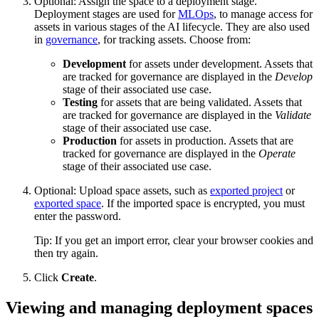
Optional: Assign the space to a deployment stage.
Deployment stages are used for
MLOps
, to manage access for
assets in various stages of the AI lifecycle. They are also used
in
governance
, for tracking assets. Choose from:
Development
for assets under development. Assets that
are tracked for governance are displayed in the
Develop
stage of their associated use case.
Testing
for assets that are being validated. Assets that
are tracked for governance are displayed in the
Validate
stage of their associated use case.
Production
for assets in production. Assets that are
tracked for governance are displayed in the
Operate
stage of their associated use case.
Optional: Upload space assets, such as
exported project
or
exported space
. If the imported space is encrypted, you must
enter the password.
Tip:
If you get an import error, clear your browser cookies and
then try again.
Click
Create
.
Viewing and managing deployment spaces