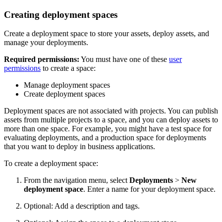
Creating deployment spaces
Create a deployment space to store your assets, deploy assets, and
manage your deployments.
Required permissions:
You must have one of these
user
permissions
to create a space:
Manage deployment spaces
Create deployment spaces
Deployment spaces are not associated with projects. You can publish
assets from multiple projects to a space, and you can deploy assets to
more than one space. For example, you might have a test space for
evaluating deployments, and a production space for deployments
that you want to deploy in business applications.
To create a deployment space:
From the navigation menu, select
Deployments
>
New
deployment space
. Enter a name for your deployment space.
Optional: Add a description and tags.