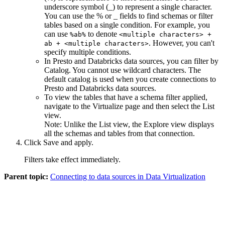
underscore symbol (_) to represent a single character.
You can use the % or _ fields to find schemas or filter
tables based on a single condition. For example, you
can use
to denote
%ab%
<multiple characters> +
. However, you can't
ab + <multiple characters>
specify multiple conditions.
In
Presto
and
Databricks
data sources, you can filter by
Catalog
. You cannot use wildcard characters. The
default catalog is used when you create connections to
Presto
and
Databricks
data sources.
To view the tables that have a schema filter applied,
navigate to the
Virtualize
page and then select the
List
view.
Note:
Unlike the
List
view, the
Explore
view displays
all the schemas and tables from that connection.
Click
Save and apply
.
Filters take effect immediately.
Parent topic:
Connecting to data sources in Data Virtualization