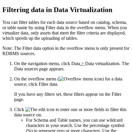
Filtering data in
Data Virtualization
You can filter tables for each data source based on catalog, schema,
or table name by using
Filter data
in the overflow menu. When you
virtualize data, only assets that meet the filter criteria are displayed,
which speeds up the uploading of tables.
Note:
The
Filter data
option in the overflow menu is only present for
RDBMS sources.
On the navigation menu, click
Data
>
Data virtualization
. The
Data sources
page appears.
On the overflow menu (
) for a data
source, click
Filter data
.
If you have any filters set, these filters appear on the
Filter
page.
Click
to enter one or more fields to filter this
data source on.
For
Schema
and
Table
names, you can use wildcard
characters in your search. Use the percentage symbol
(%) to represent zero or more characters. Use the