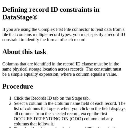
Defining record ID constraints in
DataStage®
If you are using the Complex Flat File connector to read data from a
file that contains multiple record types, you must specify a record ID
constraint to identify the format of each record.
About this task
Columns that are identified in the record ID clause must be in the
same physical storage location across records. The constraint must
be a simple equality expression, where a column equals a value.
Procedure
Click the
Records ID
tab on the
Stage
tab.
Select a column in the
Column name
field of each record. The
list of columns that opens when you click on the field displays
all columns from the selected record, except the first
OCCURS DEPENDING ON (ODO) column and any
columns that follow it.