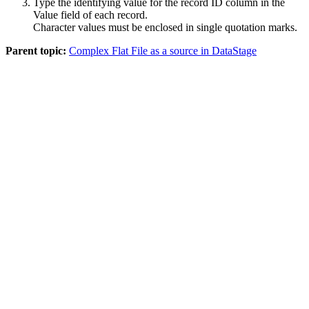
Type the identifying value for the record ID column in the
Value
field of each record.
Character values must be enclosed in single quotation marks.
Parent topic:
Complex Flat File as a source in DataStage