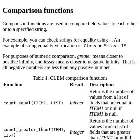
Comparison functions
Comparison functions are used to compare field values to each other
or to a specified string.
For example, you can check strings for equality using
. An
=
example of string equality verification is:
.
Class = "class 1"
For purposes of numeric comparison,
greater
means closer to
positive infinity, and
lesser
means closer to negative infinity. That is,
all negative numbers are less than any positive number.
Table 1. CLEM comparison functions
Function
Result
Description
Returns the number of
values from a list of
Integer
fields that are equal to
count_equal(ITEM1, LIST)
ITEM1
or null if
ITEM1
is null.
Returns the number of
values from a list of
count_greater_than(ITEM1,
Integer
fields that are greater
LIST)
than
ITEM1
or null if