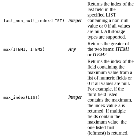
Returns the index of the
last field in the
specified LIST
Integer
containing a non-null
last_non_null_index(LIST)
value or 0 if all values
are null. All storage
types are supported.
Returns the greater of
Any
the two items:
ITEM1
max(ITEM1, ITEM2)
or
ITEM2
.
Returns the index of the
field containing the
maximum value from a
list of numeric fields or
0 if all values are null.
For example, if the
third field listed
Integer
max_index(LIST)
contains the maximum,
the index value 3 is
returned. If multiple
fields contain the
maximum value, the
one listed first
(leftmost) is returned.