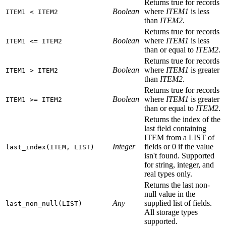
Returns true for records
Boolean
where
ITEM1
is less
ITEM1 < ITEM2
than
ITEM2
.
Returns true for records
Boolean
where
ITEM1
is less
ITEM1 <= ITEM2
than or equal to
ITEM2
.
Returns true for records
Boolean
where
ITEM1
is greater
ITEM1 > ITEM2
than
ITEM2
.
Returns true for records
Boolean
where
ITEM1
is greater
ITEM1 >= ITEM2
than or equal to
ITEM2
.
Returns the index of the
last field containing
ITEM from a LIST of
Integer
fields or 0 if the value
last_index(ITEM, LIST)
isn't found. Supported
for string, integer, and
real types only.
Returns the last non-
null value in the
Any
supplied list of fields.
last_non_null(LIST)
All storage types
supported.