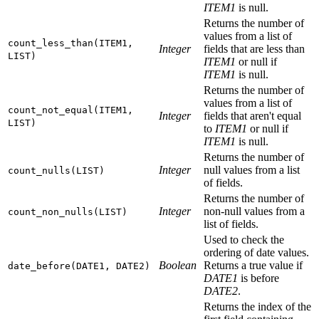
ITEM1
is null.
Returns the number of
values from a list of
count_less_than(ITEM1,
Integer
fields that are less than
LIST)
ITEM1
or null if
ITEM1
is null.
Returns the number of
values from a list of
count_not_equal(ITEM1,
Integer
fields that aren't equal
LIST)
to
ITEM1
or null if
ITEM1
is null.
Returns the number of
Integer
null values from a list
count_nulls(LIST)
of fields.
Returns the number of
Integer
non-null values from a
count_non_nulls(LIST)
list of fields.
Used to check the
ordering of date values.
Boolean
Returns a true value if
date_before(DATE1, DATE2)
DATE1
is before
DATE2
.
Returns the index of the