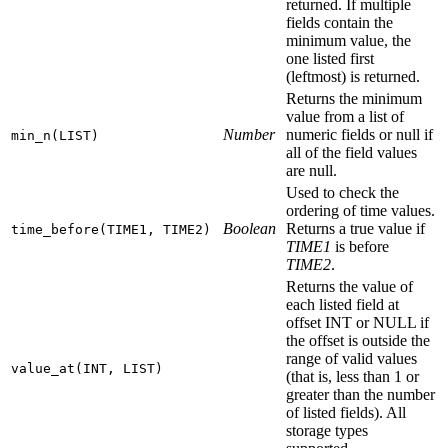
returned. If multiple
fields contain the
minimum value, the
one listed first
(leftmost) is returned.
Returns the minimum
value from a list of
Number
numeric fields or null if
min_n(LIST)
all of the field values
are null.
Used to check the
ordering of time values.
Boolean
Returns a true value if
time_before(TIME1, TIME2)
TIME1
is before
TIME2
.
Returns the value of
each listed field at
offset INT or NULL if
the offset is outside the
range of valid values
value_at(INT, LIST)
(that is, less than 1 or
greater than the number
of listed fields). All
storage types