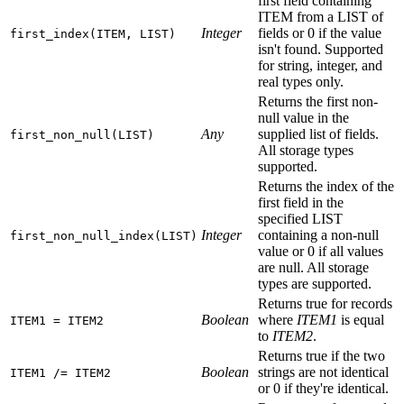
first field containing
ITEM from a LIST of
Integer
fields or 0 if the value
first_index(ITEM, LIST)
isn't found. Supported
for string, integer, and
real types only.
Returns the first non-
null value in the
Any
supplied list of fields.
first_non_null(LIST)
All storage types
supported.
Returns the index of the
first field in the
specified LIST
Integer
containing a non-null
first_non_null_index(LIST)
value or 0 if all values
are null. All storage
types are supported.
Returns true for records
Boolean
where
ITEM1
is equal
ITEM1 = ITEM2
to
ITEM2
.
Returns true if the two
Boolean
strings are not identical
ITEM1 /= ITEM2
or 0 if they're identical.