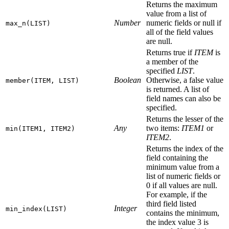
Returns the maximum
value from a list of
Number
numeric fields or null if
max_n(LIST)
all of the field values
are null.
Returns true if
ITEM
is
a member of the
specified
LIST
.
Boolean
Otherwise, a false value
member(ITEM, LIST)
is returned. A list of
field names can also be
specified.
Returns the lesser of the
Any
two items:
ITEM1
or
min(ITEM1, ITEM2)
ITEM2
.
Returns the index of the
field containing the
minimum value from a
list of numeric fields or
0 if all values are null.
For example, if the
third field listed
Integer
min_index(LIST)
contains the minimum,
the index value 3 is