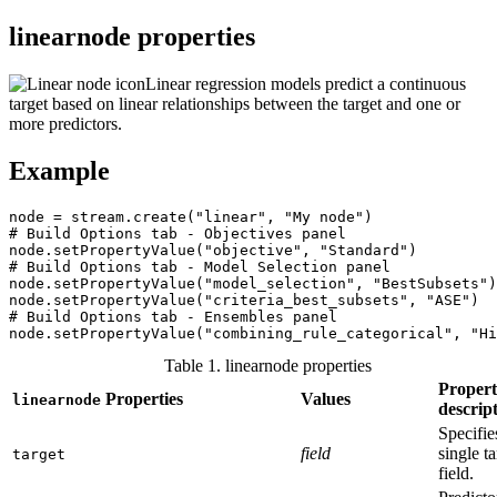
linearnode properties
Linear regression models predict a continuous
target based on linear relationships between the target and one or
more predictors.
Example
node = stream.create("linear", "My node")

# Build Options tab - Objectives panel

node.setPropertyValue("objective", "Standard")

# Build Options tab - Model Selection panel

node.setPropertyValue("model_selection", "BestSubsets")

node.setPropertyValue("criteria_best_subsets", "ASE")

# Build Options tab - Ensembles panel

node.setPropertyValue("combining_rule_categorical", "Hi
Table 1. linearnode properties
Proper
Properties
Values
linearnode
descrip
Specifie
field
single ta
target
field.