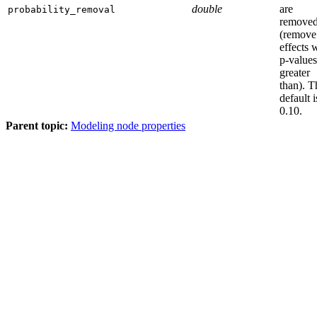
double
are
probability_removal
remove
(remove
effects 
p-values
greater
than). T
default i
0.10.
Parent topic:
Modeling node properties