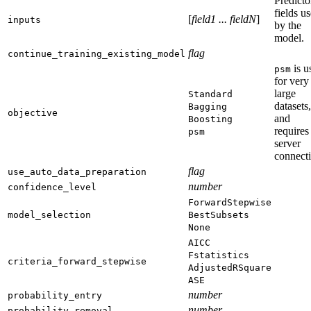
Predicto
fields u
[
field1 ... fieldN
]
inputs
by the
model.
flag
continue_training_existing_model
is u
psm
for very
large
Standard
datasets,
Bagging
objective
and
Boosting
requires
psm
server
connect
flag
use_auto_data_preparation
number
confidence_level
ForwardStepwise
model_selection
BestSubsets
None
AICC
Fstatistics
criteria_forward_stepwise
AdjustedRSquare
ASE
number
probability_entry
number
probability_removal