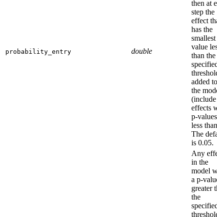
then at 
step the
effect th
has the
smallest
value le
double
probability_entry
than the
specifie
threshol
added t
the mod
(include
effects 
p-values
less than
The defa
is 0.05.
Any eff
in the
model w
a p-valu
greater 
the
specifie
threshol