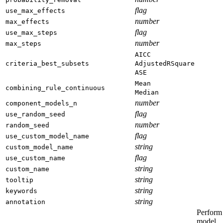
flag
use_max_effects
number
max_effects
flag
use_max_steps
number
max_steps
AICC
criteria_best_subsets
AdjustedRSquare
ASE
Mean
combining_rule_continuous
Median
number
component_models_n
flag
use_random_seed
number
random_seed
flag
use_custom_model_name
string
custom_model_name
flag
use_custom_name
string
custom_name
string
tooltip
string
keywords
string
annotation
Perform
model