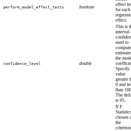
effect te
boolean
perform_model_effect_tests
for each
regressi
effect.
This is 
interval 
confide
used to
comput
estimate
the mod
double
coefficie
confidence_level
Specify 
value
greater 
0 and le
than 100
The defa
is 95.
If F
Statistic
chosen 
the
criterion