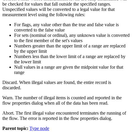
be checked for values that fall outside the specified ranges.
Unspecified values will be converted to a legal value for that
measurement level using the following rules:
For flags, any value other than the true and false value is
converted to the false value
For sets (nominal or ordinal), any unknown value is converted
to the first member of the set's values
Numbers greater than the upper limit of a range are replaced
by the upper limit
Numbers less than the lower limit of a range are replaced by
the lower limit
Null values in a range are given the midpoint value for that
range
Discard.
When illegal values are found, the entire record is
discarded.
Warn.
The number of illegal items is counted and reported in the
flow properties dialog when all of the data has been read.
Abort.
The first illegal value encountered terminates the running of
the flow. The error is reported in the flow properties dialog.
Parent topic:
Type node