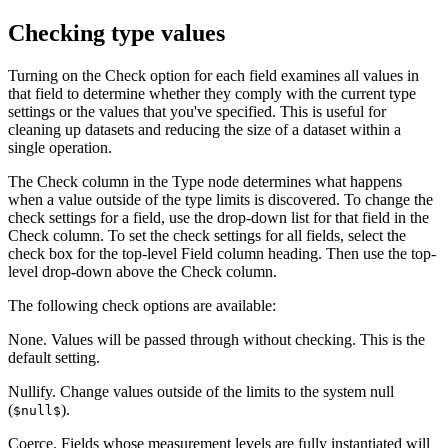
Checking type values
Turning on the
Check
option for each field examines all values in
that field to determine whether they comply with the current type
settings or the values that you've specified. This is useful for
cleaning up datasets and reducing the size of a dataset within a
single operation.
The
Check
column in the Type node determines what happens
when a value outside of the type limits is discovered. To change the
check settings for a field, use the drop-down list for that field in the
Check
column. To set the check settings for all fields, select the
check box for the top-level
Field
column heading. Then use the top-
level drop-down above the
Check
column.
The following check options are available:
None.
Values will be passed through without checking. This is the
default setting.
Nullify.
Change values outside of the limits to the system null
(
).
$null$
Coerce.
Fields whose measurement levels are fully instantiated will