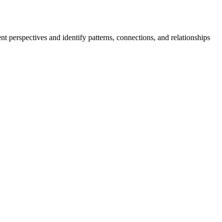
ent perspectives and identify patterns, connections, and relationships