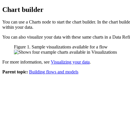
Chart builder
You can use a Charts node to start the chart builder. In the chart buil
within your data.
You can also visualize your data with these same charts in a
Data Ref
Figure 1. Sample visualizations available for a flow
For more information, see
Visualizing your data
.
Parent topic:
Building flows and models