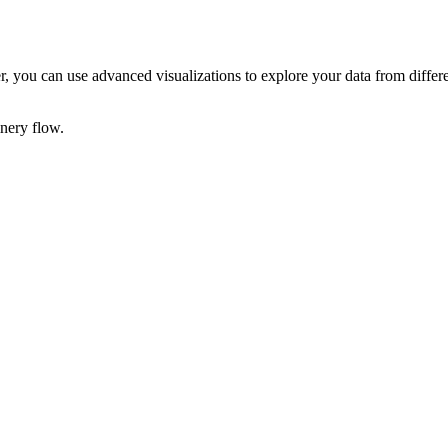
der, you can use advanced visualizations to explore your data from differ
inery
flow.