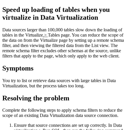
Speed up loading of tables when you
virtualize
in
Data Virtualization
Data sources larger than 100,000 tables slow down the loading of
tables in the
Virtualize
>
Tables
page. You can reduce the scope of
the data on from the
Virtualize
page by setting up a remote schema
filter, and then viewing the filtered data from the
List
view. The
remote schema filter excludes other schemas at the source, unlike
filters that apply to the page, which only apply to the web client.
Symptoms
You try to list or retrieve data sources with large tables in
Data
Virtualization
, but the process takes too long.
Resolving the problem
Complete the following steps to apply schema filters to reduce the
scope of an existing
Data Virtualization
data source connection.
Ensure that source connections are set up correctly. In
Data