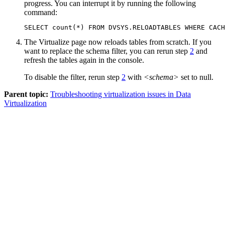
progress. You can interrupt it by running the following
command:
SELECT count(*) FROM DVSYS.RELOADTABLES WHERE CACH
The
Virtualize
page now reloads tables from scratch. If you
want to replace the schema filter, you can rerun step
2
and
refresh the tables again in the console.
To disable the filter, rerun step
2
with
<schema>
set to null.
Parent topic:
Troubleshooting virtualization issues in Data
Virtualization