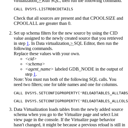
virtualization
>
Run SQL
, then run the following command.
CALL DVSYS.LISTRDBCDETAILS
Check that all sources are present and that
CPOOLSIZE
and
CPOOLALL
are greater than 0.
Set up schema filters for the new source by using the CID
value assigned to the newly created source that you retrieved
in step
1
. In
Data virtualization
>
SQL Editor
, then run the
following commands.
Replace these values with your own.
<cid>
<schema>
<agent_name>
labeled
GDB_NODE
in the output of
step
1
.
Note:
You must run both of the following SQL calls. You
need two filters; one for table names and one for columns.
CALL DVSYS.SETCONFIGPROPERTY('RELOADTABLES_ALLTABS
CALL DVSYS.SETCONFIGPROPERTY('RELOADTABLES_ALLCOLS
Data Virtualization
loads tables from the newly added source
schema when you go to the
Virtualize
page and select
List
view page in the console. If the
Virtualize
page behavior
hasn't changed, it might be because a previous reload is still in