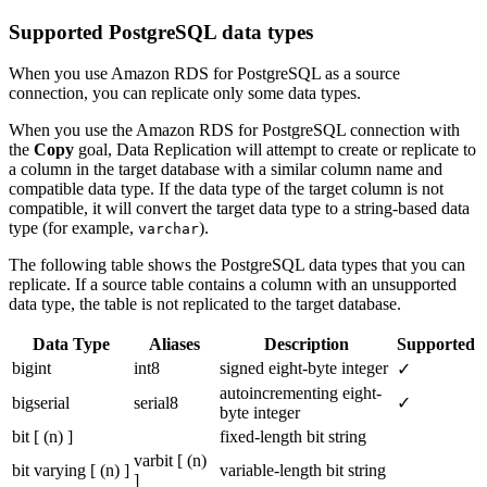
Supported PostgreSQL data types
When you use Amazon RDS for PostgreSQL as a source
connection, you can replicate only some data types.
When you use the Amazon RDS for PostgreSQL connection with
the
Copy
goal, Data Replication will attempt to create or replicate to
a column in the target database with a similar column name and
compatible data type. If the data type of the target column is not
compatible, it will convert the target data type to a string-based data
type (for example,
).
varchar
The following table shows the PostgreSQL data types that you can
replicate. If a source table contains a column with an unsupported
data type, the table is not replicated to the target database.
Data Type
Aliases
Description
Supported
bigint
int8
signed eight-byte integer
✓
autoincrementing eight-
bigserial
serial8
✓
byte integer
bit [ (n) ]
fixed-length bit string
varbit [ (n)
bit varying [ (n) ]
variable-length bit string
]