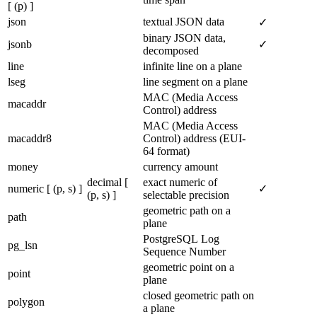
[ (p) ]
json
textual JSON data
✓
binary JSON data,
jsonb
✓
decomposed
line
infinite line on a plane
lseg
line segment on a plane
MAC (Media Access
macaddr
Control) address
MAC (Media Access
macaddr8
Control) address (EUI-
64 format)
money
currency amount
decimal [
exact numeric of
numeric [ (p, s) ]
✓
(p, s) ]
selectable precision
geometric path on a
path
plane
PostgreSQL Log
pg_lsn
Sequence Number
geometric point on a
point
plane
closed geometric path on
polygon
a plane