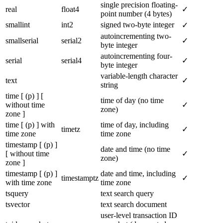
single precision floating-
real
float4
✓
point number (4 bytes)
smallint
int2
signed two-byte integer
✓
autoincrementing two-
smallserial
serial2
✓
byte integer
autoincrementing four-
serial
serial4
✓
byte integer
variable-length character
text
✓
string
time [ (p) ] [
time of day (no time
without time
✓
zone)
zone ]
time [ (p) ] with
time of day, including
timetz
✓
time zone
time zone
timestamp [ (p) ]
date and time (no time
[ without time
✓
zone)
zone ]
timestamp [ (p) ]
date and time, including
timestamptz
✓
with time zone
time zone
tsquery
text search query
tsvector
text search document
user-level transaction ID