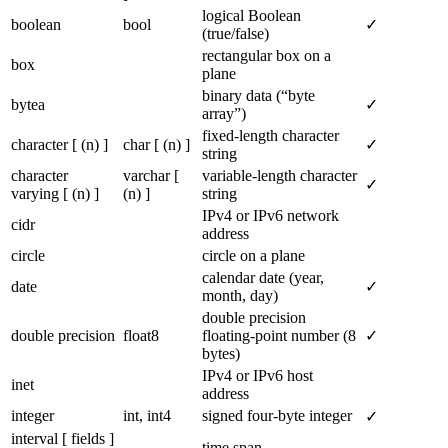
logical Boolean
boolean
bool
✓
(true/false)
rectangular box on a
box
plane
binary data (“byte
bytea
✓
array”)
fixed-length character
character [ (n) ]
char [ (n) ]
✓
string
character
varchar [
variable-length character
✓
varying [ (n) ]
(n) ]
string
IPv4 or IPv6 network
cidr
address
circle
circle on a plane
calendar date (year,
date
✓
month, day)
double precision
double precision
float8
floating-point number (8
✓
bytes)
IPv4 or IPv6 host
inet
address
integer
int, int4
signed four-byte integer
✓
interval [ fields ]
time span