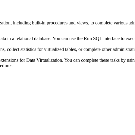
zation
, including built-in procedures and views, to complete various ad
ta in a relational database. You can use the
Run SQL
interface to exec
 collect statistics for virtualized tables, or complete other administrat
xtensions for
Data Virtualization
. You can complete these tasks by usin
cedures.