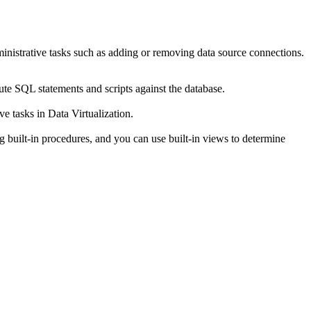
ministrative tasks such as adding or removing data source connections.
ute SQL statements and scripts against the database.
ive tasks in
Data Virtualization
.
g built-in procedures, and you can use built-in views to determine