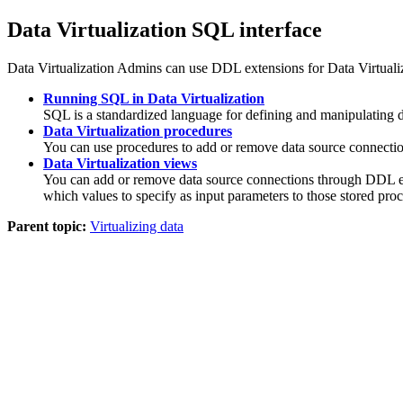
Data Virtualization
SQL interface
Data Virtualization
Admins
can use DDL extensions for
Data Virtuali
Running SQL in Data Virtualization
SQL is a standardized language for defining and manipulating da
Data Virtualization procedures
You can use procedures to add or remove data source connections,
Data Virtualization views
You can add or remove data source connections through DDL e
which values to specify as input parameters to those stored pro
Parent topic:
Virtualizing data