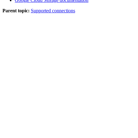
Google Cloud Storage documentation
Parent topic:
Supported connections