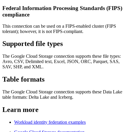
Federal Information Processing Standards (FIPS)
compliance
This connection can be used on a FIPS-enabled cluster (FIPS
tolerant); however, it is not FIPS-compliant.
Supported file types
The Google Cloud Storage connection supports these file types:
Avro, CSV, Delimited text, Excel, JSON, ORC, Parquet, SAS,
SAV, SHP, and XML.
Table formats
The Google Cloud Storage connection supports these Data Lake
table formats: Delta Lake and Iceberg.
Learn more
Workload identity federation examples