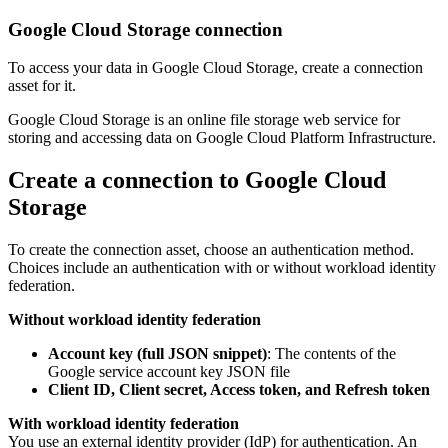
Google Cloud Storage connection
To access your data in Google Cloud Storage, create a connection
asset for it.
Google Cloud Storage is an online file storage web service for
storing and accessing data on Google Cloud Platform Infrastructure.
Create a connection to Google Cloud
Storage
To create the connection asset, choose an authentication method.
Choices include an authentication with or without workload identity
federation.
Without workload identity federation
Account key (full JSON snippet)
: The contents of the
Google service account key JSON file
Client ID, Client secret, Access token, and Refresh token
With workload identity federation
You use an external identity provider (IdP) for authentication. An