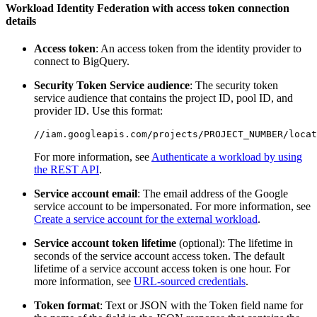
Workload Identity Federation with access token connection
details
Access token
: An access token from the identity provider to
connect to BigQuery.
Security Token Service audience
: The security token
service audience that contains the project ID, pool ID, and
provider ID. Use this format:
For more information, see
Authenticate a workload by using
the REST API
.
Service account email
: The email address of the Google
service account to be impersonated. For more information, see
Create a service account for the external workload
.
Service account token lifetime
(optional): The lifetime in
seconds of the service account access token. The default
lifetime of a service account access token is one hour. For
more information, see
URL-sourced credentials
.
Token format
: Text or JSON with the Token field name for