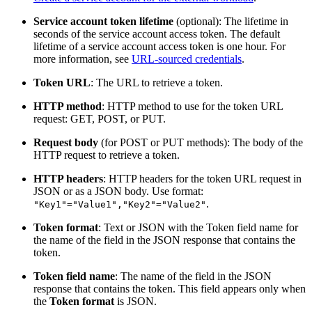
Service account token lifetime
(optional): The lifetime in
seconds of the service account access token. The default
lifetime of a service account access token is one hour. For
more information, see
URL-sourced credentials
.
Token URL
: The URL to retrieve a token.
HTTP method
: HTTP method to use for the token URL
request: GET, POST, or PUT.
Request body
(for POST or PUT methods): The body of the
HTTP request to retrieve a token.
HTTP headers
: HTTP headers for the token URL request in
JSON or as a JSON body. Use format:
.
"Key1"="Value1","Key2"="Value2"
Token format
: Text or JSON with the Token field name for
the name of the field in the JSON response that contains the
token.
Token field name
: The name of the field in the JSON
response that contains the token. This field appears only when
the
Token format
is JSON.