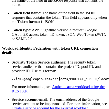
the name of the field in the JSON response that contains the
token.
Token field name
: The name of the field in the JSON
response that contains the token. This field appears only when
the
Token format
is JSON.
Token type
: AWS Signature Version 4 request, Google
OAuth 2.0 access token, ID token, JSON Web Token (JWT),
or SAML 2.0.
Workload Identity Federation with token URL connection
details
Security Token Service audience
: The security token
service audience that contains the project ID, pool ID, and
provider ID. Use this format:
For more information, see
Authenticate a workload using the
REST API
.
Service account email
: The email address of the Google
service account to be impersonated. For more information, see
Create a service account for the external workload
.