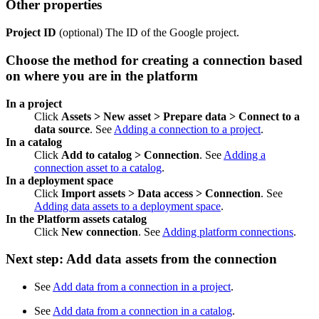
Other properties
Project ID
(optional) The ID of the Google project.
Choose the method for creating a connection based
on where you are in the platform
In a project
Click
Assets > New asset > Prepare data > Connect to a
data source
. See
Adding a connection to a project
.
In a catalog
Click
Add to catalog > Connection
. See
Adding a
connection asset to a catalog
.
In a deployment space
Click
Import assets > Data access > Connection
. See
Adding data assets to a deployment space
.
In the Platform assets catalog
Click
New connection
. See
Adding platform connections
.
Next step: Add data assets from the connection
See
Add data from a connection in a project
.
See
Add data from a connection in a catalog
.