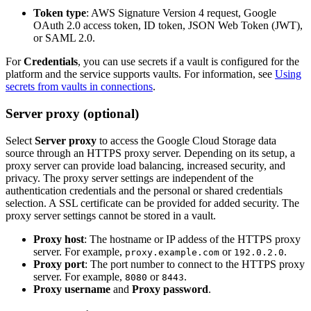
Token type
: AWS Signature Version 4 request, Google
OAuth 2.0 access token, ID token, JSON Web Token (JWT),
or SAML 2.0.
For
Credentials
, you can use secrets if a vault is configured for the
platform and the service supports vaults. For information, see
Using
secrets from vaults in connections
.
Server proxy (optional)
Select
Server proxy
to access the Google Cloud Storage data
source through an HTTPS proxy server. Depending on its setup, a
proxy server can provide load balancing, increased security, and
privacy. The proxy server settings are independent of the
authentication credentials and the personal or shared credentials
selection. A SSL certificate can be provided for added security. The
proxy server settings cannot be stored in a vault.
Proxy host
: The hostname or IP addess of the HTTPS proxy
server. For example,
or
.
proxy.example.com
192.0.2.0
Proxy port
: The port number to connect to the HTTPS proxy
server. For example,
or
.
8080
8443
Proxy username
and
Proxy password
.