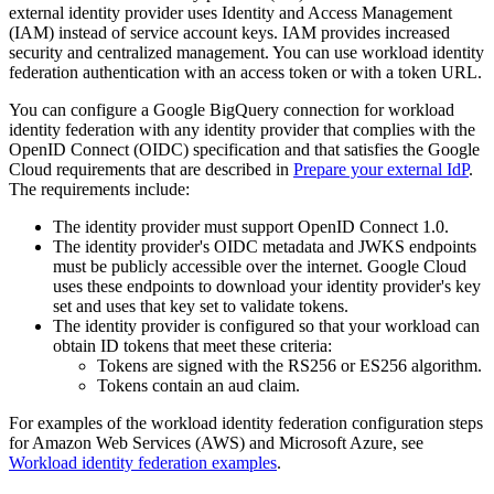
external identity provider uses Identity and Access Management
(IAM) instead of service account keys. IAM provides increased
security and centralized management. You can use workload identity
federation authentication with an access token or with a token URL.
You can configure a Google BigQuery connection for workload
identity federation with any identity provider that complies with the
OpenID Connect (OIDC) specification and that satisfies the Google
Cloud requirements that are described in
Prepare your external IdP
.
The requirements include:
The identity provider must support OpenID Connect 1.0.
The identity provider's OIDC metadata and JWKS endpoints
must be publicly accessible over the internet. Google Cloud
uses these endpoints to download your identity provider's key
set and uses that key set to validate tokens.
The identity provider is configured so that your workload can
obtain ID tokens that meet these criteria:
Tokens are signed with the RS256 or ES256 algorithm.
Tokens contain an aud claim.
For examples of the workload identity federation configuration steps
for Amazon Web Services (AWS) and Microsoft Azure, see
Workload identity federation examples
.