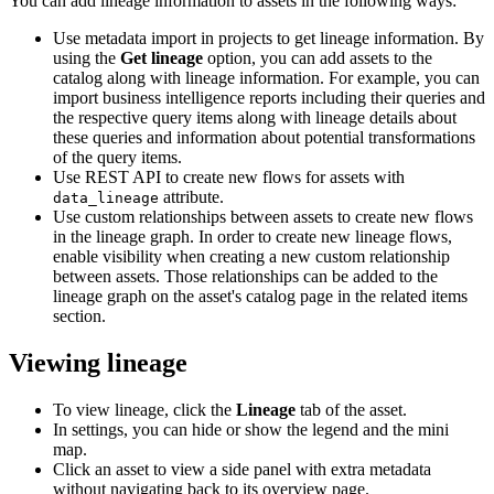
You can add lineage information to assets in the following ways:
Use metadata import in projects to get lineage information. By
using the
Get lineage
option, you can add assets to the
catalog along with lineage information. For example, you can
import business intelligence reports including their queries and
the respective query items along with lineage details about
these queries and information about potential transformations
of the query items.
Use REST API to create new flows for assets with
attribute.
data_lineage
Use custom relationships between assets to create new flows
in the lineage graph. In order to create new lineage flows,
enable visibility when creating a new custom relationship
between assets. Those relationships can be added to the
lineage graph on the asset's catalog page in the related items
section.
Viewing lineage
To view lineage, click the
Lineage
tab of the asset.
In settings, you can hide or show the legend and the mini
map.
Click an asset to view a side panel with extra metadata
without navigating back to its overview page.