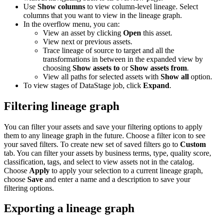
Use
Show columns
to view column-level lineage. Select
columns that you want to view in the lineage graph.
In the overflow menu, you can:
View an asset by clicking
Open
this asset.
View next or previous assets.
Trace lineage of source to target and all the
transformations in between in the expanded view by
choosing
Show assets to
or
Show assets from
.
View all paths for selected assets with
Show all
option.
To view stages of DataStage job, click
Expand
.
Filtering lineage graph
You can filter your assets and save your filtering options to apply
them to any lineage graph in the future. Choose a filter icon to see
your saved filters. To create new set of saved filters go to
Custom
tab. You can filter your assets by business terms, type, quality score,
classification, tags, and select to view assets not in the catalog.
Choose
Apply
to apply your selection to a current lineage graph,
choose
Save
and enter a name and a description to save your
filtering options.
Exporting a lineage graph