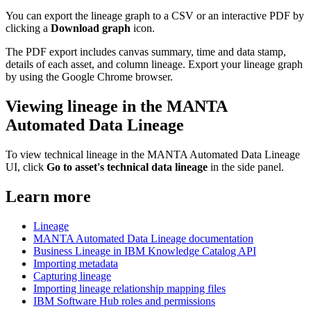
You can export the lineage graph to a CSV or an interactive PDF by
clicking a
Download graph
icon.
The PDF export includes canvas summary, time and data stamp,
details of each asset, and column lineage. Export your lineage graph
by using the Google Chrome browser.
Viewing lineage in the MANTA
Automated Data Lineage
To view technical lineage in the MANTA Automated Data Lineage
UI, click
Go to asset's technical data lineage
in the side panel.
Learn more
Lineage
MANTA Automated Data Lineage documentation
Business Lineage in IBM Knowledge Catalog API
Importing metadata
Capturing lineage
Importing lineage relationship mapping files
IBM Software Hub roles and permissions