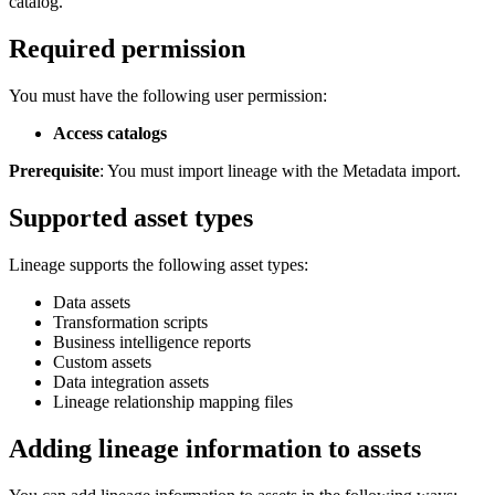
catalog.
Required permission
You must have the following user permission:
Access catalogs
Prerequisite
: You must import lineage with the Metadata import.
Supported asset types
Lineage supports the following asset types:
Data assets
Transformation scripts
Business intelligence reports
Custom assets
Data integration assets
Lineage relationship mapping files
Adding lineage information to assets