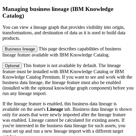
Managing business lineage (IBM Knowledge
Catalog)
You can view a lineage graph that provides visibility into origin,
transformations, and destination of data as it is used to build data
products.
This page describes capabilities of business
Business lineage
lineage feature available with IBM Knowledge Catalog.
This feature is not available by default. The lineage
Optional
feature must be installed with IBM Knowledge Catalog or IBM
Knowledge Catalog Premium. If you want to see and work with the
business data lineage, the lineage feature must also be enabled
(installed with the optional knowledge graph component) before you
run any lineage import.
If the lineage feature is enabled, this business data lineage is
available on the asset's
Lineage
tab. Business data lineage is shown
only for assets that were newly imported after the lineage feature
was enabled. Lineage cannot be calculated for existing assets. If
you're interested in the business data lineage for such assets, you
must set up and run a new lineage import with a different target