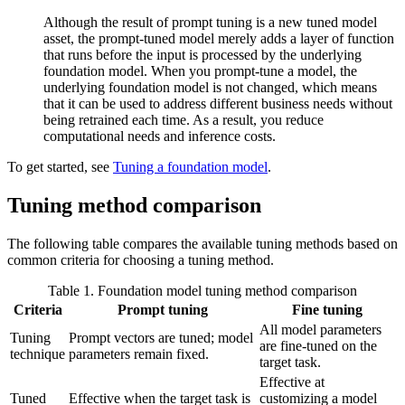
Although the result of prompt tuning is a new tuned model
asset, the prompt-tuned model merely adds a layer of function
that runs before the input is processed by the underlying
foundation model. When you prompt-tune a model, the
underlying foundation model is not changed, which means
that it can be used to address different business needs without
being retrained each time. As a result, you reduce
computational needs and inference costs.
To get started, see
Tuning a foundation model
.
Tuning method comparison
The following table compares the available tuning methods based on
common criteria for choosing a tuning method.
Table 1. Foundation model tuning method comparison
Criteria
Prompt tuning
Fine tuning
All model parameters
Tuning
Prompt vectors are tuned; model
are fine-tuned on the
technique
parameters remain fixed.
target task.
Effective at
Tuned
Effective when the target task is
customizing a model