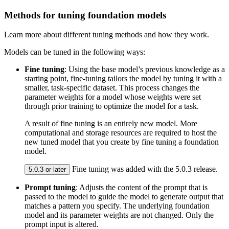
Methods for tuning foundation models
Learn more about different tuning methods and how they work.
Models can be tuned in the following ways:
Fine tuning
: Using the base model’s previous knowledge as a
starting point, fine-tuning tailors the model by tuning it with a
smaller, task-specific dataset. This process changes the
parameter weights for a model whose weights were set
through prior training to optimize the model for a task.
A result of fine tuning is an entirely new model. More
computational and storage resources are required to host the
new tuned model that you create by fine tuning a foundation
model.
Fine tuning was added with the 5.0.3 release.
5.0.3 or later
Prompt tuning
: Adjusts the content of the prompt that is
passed to the model to guide the model to generate output that
matches a pattern you specify. The underlying foundation
model and its parameter weights are not changed. Only the
prompt input is altered.