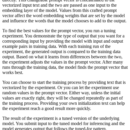
vectorized input text and the two are passed as one input to the
embedding layer of the model. Values from this crafted prompt
vector affect the word embedding weights that are set by the model
and influence the words that the model chooses to add to the output.
To find the best values for the prompt vector, you run a tuning
experiment. You demonstrate the type of output that you want for a
corresponding input by providing the model with input and output
example pairs in training data. With each training run of the
experiment, the generated output is compared to the training data
output. Based on what it learns from differences between the two,
the experiment adjusts the values in the prompt vector. After many
runs through the training data, the model finds the prompt vector that
works best.
You can choose to start the training process by providing text that is
vectorized by the experiment. Or you can let the experiment use
random values in the prompt vector. Either way, unless the initial
values are exactly right, they will be changed repeatedly as part of
the training process. Providing your own initialization text can help
the experiment reach a good result more quickly.
The result of the experiment is a tuned version of the underlying
model. You submit input to the tuned model for inferencing and the
model generates output that follows the tuned-for pattern.