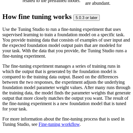
related to the pretrained model.
are abundant.
How fine tuning works
5.0.3 or later
Use the Tuning Studio to run a fine-tuning experiment that uses
supervised learning to train a foundation model on a specific task.
You provide training data that consists of examples of user input and
the expected foundation model output pairs that are modeled for
your task. With the data that you provide, the Tuning Studio runs a
fine-tuning experiment.
The fine-tuning experiment manages a series of training runs in
which the output that is generated by the foundation model is
compared to the training data output. Based on the differences
between the two responses, the experiment adjusts the underlying
foundation model parameter weight values. After many runs through
the training data, the model finds the parameter weights that generate
output that more closely matches the output you want. The result of
the fine-tuning experiment is a new foundation model that is tuned
for your task.
For more information about the fine-tuning process that is used in
Tuning Studio, see
Fine-tuning workflow
.