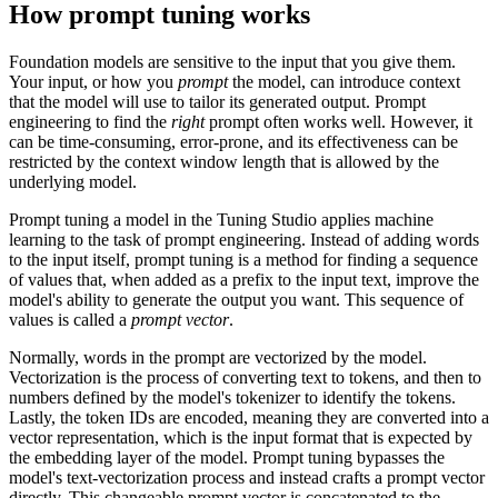
How prompt tuning works
Foundation models are sensitive to the input that you give them.
Your input, or how you
prompt
the model, can introduce context
that the model will use to tailor its generated output. Prompt
engineering to find the
right
prompt often works well. However, it
can be time-consuming, error-prone, and its effectiveness can be
restricted by the context window length that is allowed by the
underlying model.
Prompt tuning a model in the Tuning Studio applies machine
learning to the task of prompt engineering. Instead of adding words
to the input itself, prompt tuning is a method for finding a sequence
of values that, when added as a prefix to the input text, improve the
model's ability to generate the output you want. This sequence of
values is called a
prompt vector
.
Normally, words in the prompt are vectorized by the model.
Vectorization is the process of converting text to tokens, and then to
numbers defined by the model's tokenizer to identify the tokens.
Lastly, the token IDs are encoded, meaning they are converted into a
vector representation, which is the input format that is expected by
the embedding layer of the model. Prompt tuning bypasses the
model's text-vectorization process and instead crafts a prompt vector
directly. This changeable prompt vector is concatenated to the