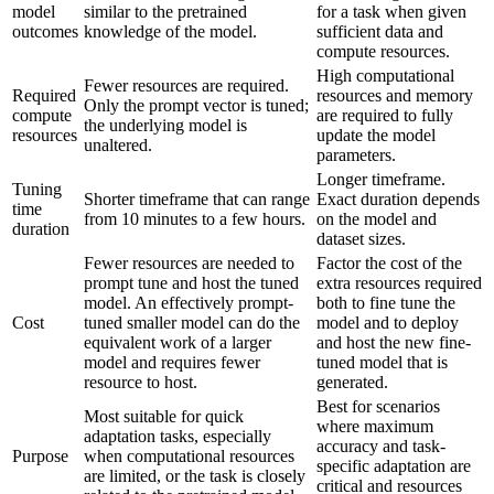
model
similar to the pretrained
for a task when given
outcomes
knowledge of the model.
sufficient data and
compute resources.
High computational
Fewer resources are required.
Required
resources and memory
Only the prompt vector is tuned;
compute
are required to fully
the underlying model is
resources
update the model
unaltered.
parameters.
Longer timeframe.
Tuning
Shorter timeframe that can range
Exact duration depends
time
from 10 minutes to a few hours.
on the model and
duration
dataset sizes.
Fewer resources are needed to
Factor the cost of the
prompt tune and host the tuned
extra resources required
model. An effectively prompt-
both to fine tune the
Cost
tuned smaller model can do the
model and to deploy
equivalent work of a larger
and host the new fine-
model and requires fewer
tuned model that is
resource to host.
generated.
Best for scenarios
Most suitable for quick
where maximum
adaptation tasks, especially
accuracy and task-
Purpose
when computational resources
specific adaptation are
are limited, or the task is closely
critical and resources