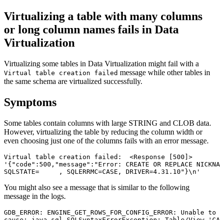
Virtualizing a table with many columns
or long column names fails in
Data
Virtualization
Virtualizing some tables in
Data Virtualization
might fail with a
message while other tables in
Virtual table creation failed
the same schema are virtualized successfully.
Symptoms
Some tables contain columns with large STRING and CLOB data.
However, virtualizing the table by reducing the column width or
even choosing just one of the columns fails with an error message.
Virtual table creation failed:  <Response [500]>

'{"code":500,"message":"Error: CREATE OR REPLACE NICKNA
SQLSTATE=     , SQLERRMC=CASE, DRIVER=4.31.10"}\n'
You might also see a message that is similar to the following
message in the logs.
GDB_ERROR: ENGINE_GET_ROWS_FOR_CONFIG_ERROR: Unable to 
cause: java.sql.SQLSyntaxErrorException: Table/View 'CA