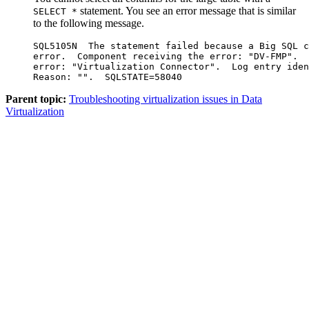
statement. You see an error message that is similar
SELECT *
to the following message.
SQL5105N  The statement failed because a Big SQL c
error.  Component receiving the error: "DV-FMP".  
error: "Virtualization Connector".  Log entry iden
Parent topic:
Troubleshooting virtualization issues in Data
Virtualization