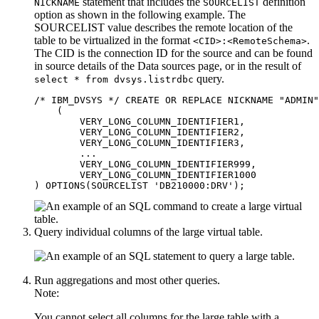
statement that includes the
definition
NICKNAME
SOURCELIST
option as shown in the following example. The
SOURCELIST value describes the remote location of the
table to be virtualized in the format
.
<CID>:<RemoteSchema>
The CID is the connection ID for the source and can be found
in source details of the
Data sources
page, or in the result of
query.
select * from dvsys.listrdbc
/* IBM_DVSYS */ CREATE OR REPLACE NICKNAME "ADMIN"
    ( 

        VERY_LONG_COLUMN_IDENTIFIER1,

        VERY_LONG_COLUMN_IDENTIFIER2,

        VERY_LONG_COLUMN_IDENTIFIER3,

        ...

        VERY_LONG_COLUMN_IDENTIFIER999,

        VERY_LONG_COLUMN_IDENTIFIER1000

Query individual columns of the large virtual table.
Run aggregations and most other queries.
Note:
You cannot select all columns for the large table with a