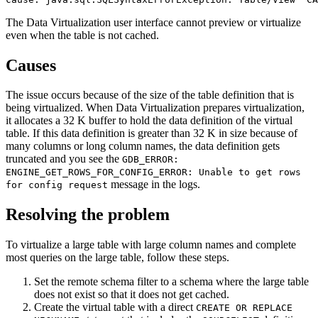
The
Data Virtualization
user interface cannot preview or virtualize
even when the table is not cached.
Causes
The issue occurs because of the size of the table definition that is
being virtualized. When
Data Virtualization
prepares virtualization,
it allocates a 32 K buffer to hold the data definition of the virtual
table. If this data definition is greater than 32 K in size because of
many columns or long column names, the data definition gets
truncated and you see the
GDB_ERROR:
ENGINE_GET_ROWS_FOR_CONFIG_ERROR: Unable to get rows
message in the logs.
for config request
Resolving the problem
To virtualize a large table with large column names and complete
most queries on the large table, follow these steps.
Set the remote schema filter to a schema where the large table
does not exist so that it does not get cached.
Create the virtual table with a direct
CREATE OR REPLACE