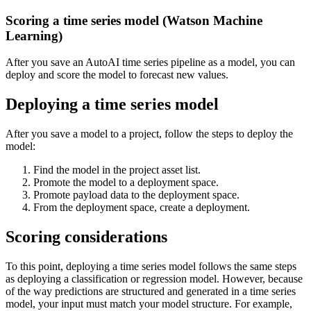
Scoring a time series model (Watson Machine
Learning)
After you save an AutoAI time series pipeline as a model, you can
deploy and score the model to forecast new values.
Deploying a time series model
After you save a model to a project, follow the steps to deploy the
model:
Find the model in the project asset list.
Promote the model to a deployment space.
Promote payload data to the deployment space.
From the deployment space, create a deployment.
Scoring considerations
To this point, deploying a time series model follows the same steps
as deploying a classification or regression model. However, because
of the way predictions are structured and generated in a time series
model, your input must match your model structure. For example,