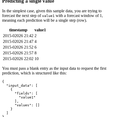
Predicting a single value
In the simplest case, given this sample data, you are trying to
forecast the next step of
with a forecast window of 1,
value1
meaning each prediction will be a single step (row).
timestamp
value1
2015-02026 21:42
2
2015-02026 21:47
4
2015-02026 21:52
6
2015-02026 21:57
8
2015-02026 22:02
10
You must pass a blank entry as the input data to request the first
prediction, which is structured like this:
{
"input_data"
:
[
{
"fields"
:
[
"value1"
]
,
"values"
:
[
]
}
]
}