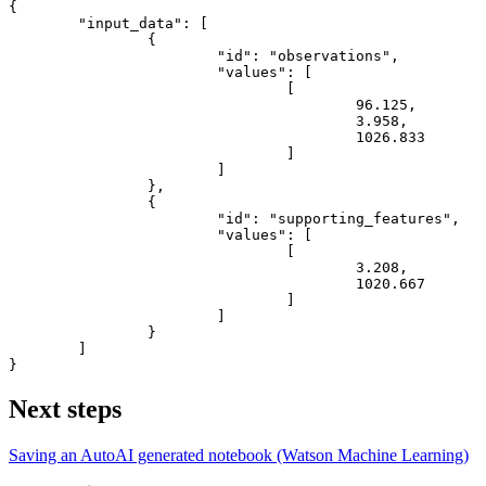
{
"input_data"
:
[
{
"id"
:
"observations"
,
"values"
:
[
[
96.125
,
3.958
,
1026.833
]
]
}
,
{
"id"
:
"supporting_features"
,
"values"
:
[
[
3.208
,
1020.667
]
]
}
]
}
Next steps
Saving an AutoAI generated notebook (Watson Machine Learning)