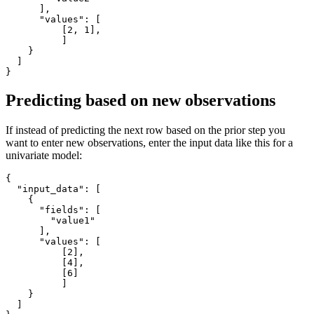
]
,
"values"
:
[
[
2
,
1
]
,
]
}
]
}
Predicting based on new observations
If instead of predicting the next row based on the prior step you
want to enter new observations, enter the input data like this for a
univariate model:
{
"input_data"
:
[
{
"fields"
:
[
"value1"
]
,
"values"
:
[
[
2
]
,
[
4
]
,
[
6
]
]
}
]