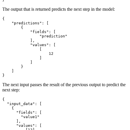
The output that is returned predicts the next step in the model:
{
"predictions"
:
[
{
"fields"
:
[
"prediction"
]
,
"values"
:
[
[
12
]
]
}
]
}
The next input passes the result of the previous output to predict the
next step:
{
"input_data"
:
[
{
"fields"
:
[
"value1"
]
,
"values"
:
[
[
12
]