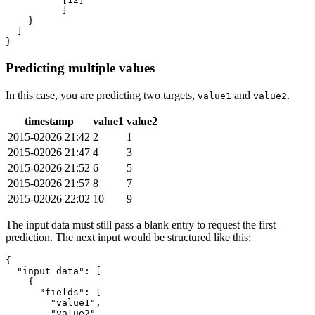
]
}
]
}
Predicting multiple values
In this case, you are predicting two targets,
and
.
value1
value2
timestamp
value1
value2
2015-02026 21:42
2
1
2015-02026 21:47
4
3
2015-02026 21:52
6
5
2015-02026 21:57
8
7
2015-02026 22:02
10
9
The input data must still pass a blank entry to request the first
prediction. The next input would be structured like this:
{
"input_data"
:
[
{
"fields"
:
[
"value1"
,
"value2"