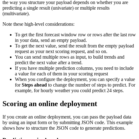
the way you structure your payload depends on whether you are
predicting a single result (univariate) or multiple results
(multivariate).
Note these high-level considerations:
To get the first forecast window row or rows after the last row
in your data, send an empty payload.
To get the next value, send the result from the empty payload
request as your next scoring request, and so on.
You can send multiple rows as input, to build trends and
predict the next value after a trend.
If you have multiple prediction columns, you need to include
a value for each of them in your scoring request
When you configure the deployment, you can specify a value
for
Steps ahead
to change the number of steps to predict. For
example, for hourly weather you could predict 24 steps.
Scoring an online deployment
If you create an online deployment, you can pass the payload data
by using an input form or by submitting JSON code. This example
shows how to structure the JSON code to generate predictions.