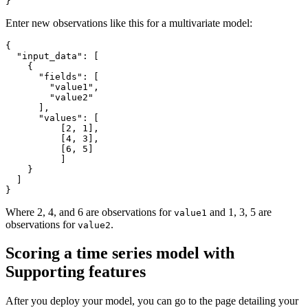
}
Enter new observations like this for a multivariate model:
{
"input_data"
:
[
{
"fields"
:
[
"value1"
,
"value2"
]
,
"values"
:
[
[
2
,
1
]
,
[
4
,
3
]
,
[
6
,
5
]
]
}
]
}
Where 2, 4, and 6 are observations for
and 1, 3, 5 are
value1
observations for
.
value2
Scoring a time series model with
Supporting features
After you deploy your model, you can go to the page detailing your