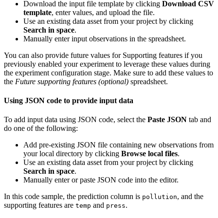
Download the input file template by clicking
Download CSV
template
, enter values, and upload the file.
Use an existing data asset from your project by clicking
Search in space
.
Manually enter input observations in the spreadsheet.
You can also provide future values for Supporting features if you
previously enabled your experiment to leverage these values during
the experiment configuration stage. Make sure to add these values to
the
Future supporting features (optional)
spreadsheet.
Using JSON code to provide input data
To add input data using JSON code, select the
Paste JSON
tab and
do one of the following:
Add pre-existing JSON file containing new observations from
your local directory by clicking
Browse local files
.
Use an existing data asset from your project by clicking
Search in space
.
Manually enter or paste JSON code into the editor.
In this code sample, the prediction column is
, and the
pollution
supporting features are
and
.
temp
press