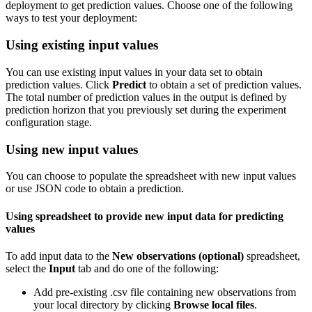
deployment to get prediction values. Choose one of the following
ways to test your deployment:
Using existing input values
You can use existing input values in your data set to obtain
prediction values. Click
Predict
to obtain a set of prediction values.
The total number of prediction values in the output is defined by
prediction horizon that you previously set during the experiment
configuration stage.
Using new input values
You can choose to populate the spreadsheet with new input values
or use JSON code to obtain a prediction.
Using spreadsheet to provide new input data for predicting
values
To add input data to the
New observations (optional)
spreadsheet,
select the
Input
tab and do one of the following:
Add pre-existing .csv file containing new observations from
your local directory by clicking
Browse local files
.