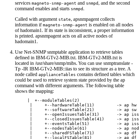
services
and
, and the second
magneto-snmp-agent
snmpd
command enables and starts
.
snmpd
Called with argument
,
apsnmpagent
collects
state
information if
is enabled on all nodes
magneto-snmp-agent
of hadomain1. If its state is inconsistent, a proper information
is printed.
apsnmpagent
acts on all active nodes of
hadomain1.
Use Net-SNMP
snmptable
application to retrieve tables
defined in
IBM-GTv2-MIB.txt
.
IBM-GTv2-MIB.txt
is
located in
/usr/share/snmp/mibs
. You can use
snmptranslate -
Tp -IR IBM-GTv2-MIB::iias
to see its structure as a tree. A
node called
contains defined tables which
applianceTables
could be used to retrieve system state provided by the
ap
command with different arguments. The following table
shows the mapping:
     |  +--moduleTables(2)

      |     +--hardwareTable(11)         -> ap hw 
      |     +--softwareTable(21)         -> ap sw 
      |     +--openIssuesTable(31)       -> ap iss
      |     +--closedIssuesTable(41)     -> ap iss
      |     +--eventsTable(51)           -> ap iss
      |     +--nodesTable(61)            -> ap nod
      |     +--sharedFSTable(71)         -> ap df 
      |     +--localFSTable(81)          -> ap df 