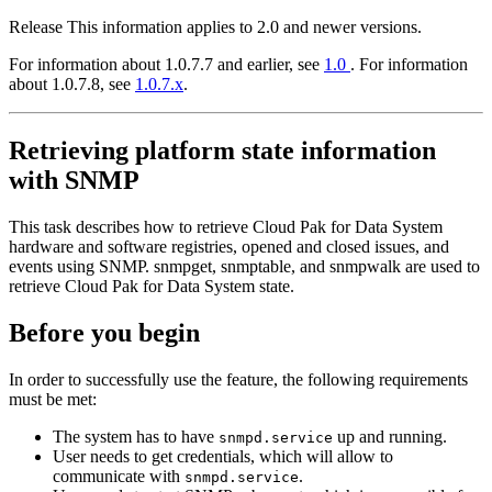
Release
This information applies to 2.0 and newer versions.
For information about 1.0.7.7 and earlier, see
1.0
. For information
about 1.0.7.8, see
1.0.7.x
.
Retrieving platform state information
with SNMP
This task describes how to retrieve
Cloud Pak for Data System
hardware and software registries, opened and closed issues, and
events using SNMP.
snmpget
,
snmptable
, and
snmpwalk
are used to
retrieve
Cloud Pak for Data System
state.
Before you begin
In order to successfully use the feature, the following requirements
must be met:
The system has to have
up and running.
snmpd.service
User needs to get credentials, which will allow to
communicate with
.
snmpd.service