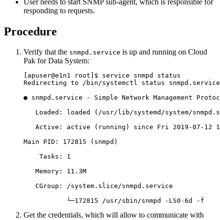
User needs to start SNMP sub-agent, which is responsible for
responding to requests.
Procedure
Verify that the
is up and running on
Cloud
snmpd.service
Pak for Data System
:
[apuser@e1n1 root]$ service snmpd status

Redirecting to /bin/systemctl status snmpd.service

● snmpd.service - Simple Network Management Protoc
   Loaded: loaded (/usr/lib/systemd/system/snmpd.s
   Active: active (running) since Fri 2019-07-12 1
Main PID: 172815 (snmpd)

    Tasks: 1

   Memory: 11.3M

   CGroup: /system.slice/snmpd.service

           └─172815 /usr/sbin/snmpd -LS0-6d -f
Get the credentials, which will allow to communicate with