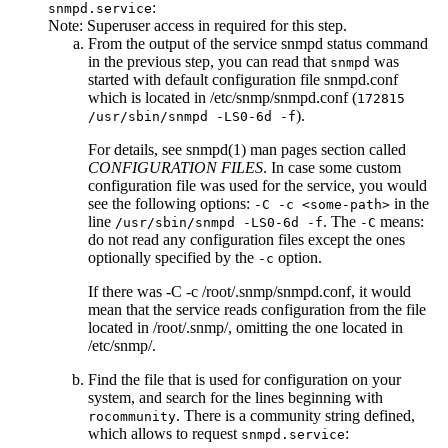
:
snmpd.service
Note:
Superuser access in required for this step.
From the output of the
service snmpd status
command
in the previous step, you can read that
was
snmpd
started with default configuration file
snmpd.conf
which is located in
/etc/snmp/snmpd.conf
(
172815
).
/usr/sbin/snmpd -LS0-6d -f
For details, see snmpd(1) man pages section called
CONFIGURATION FILES
. In case some custom
configuration file was used for the service, you would
see the following options:
in the
-C -c <some-path>
line
. The
means:
/usr/sbin/snmpd -LS0-6d -f
-C
do not read any configuration files except the ones
optionally specified by the
option.
-c
If there was
-C -c /root/.snmp/snmpd.conf
, it would
mean that the service reads configuration from the file
located in
/root/.snmp/
, omitting the one located in
/etc/snmp/
.
Find the file that is used for configuration on your
system, and search for the lines beginning with
. There is a community string defined,
rocommunity
which allows to request
:
snmpd.service