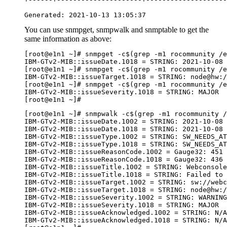
Generated: 2021-10-13 13:05:37
You can use
snmpget
,
snmpwalk
and
snmptable
to get the
same information as above:
[root@e1n1 ~]# snmpget -c$(grep -m1 rocommunity /e
IBM-GTv2-MIB::issueDate.1018 = STRING: 2021-10-08 
[root@e1n1 ~]# snmpget -c$(grep -m1 rocommunity /e
IBM-GTv2-MIB::issueTarget.1018 = STRING: node@hw:/
[root@e1n1 ~]# snmpget -c$(grep -m1 rocommunity /e
IBM-GTv2-MIB::issueSeverity.1018 = STRING: MAJOR

[root@e1n1 ~]#  
[root@e1n1 ~]# snmpwalk -c$(grep -m1 rocommunity 
IBM-GTv2-MIB::issueDate.1002 = STRING: 2021-10-08 
IBM-GTv2-MIB::issueDate.1018 = STRING: 2021-10-08 
IBM-GTv2-MIB::issueType.1002 = STRING: SW_NEEDS_AT
IBM-GTv2-MIB::issueType.1018 = STRING: SW_NEEDS_AT
IBM-GTv2-MIB::issueReasonCode.1002 = Gauge32: 451

IBM-GTv2-MIB::issueReasonCode.1018 = Gauge32: 436

IBM-GTv2-MIB::issueTitle.1002 = STRING: Webconsole
IBM-GTv2-MIB::issueTitle.1018 = STRING: Failed to 
IBM-GTv2-MIB::issueTarget.1002 = STRING: sw://webc
IBM-GTv2-MIB::issueTarget.1018 = STRING: node@hw:/
IBM-GTv2-MIB::issueSeverity.1002 = STRING: WARNING

IBM-GTv2-MIB::issueSeverity.1018 = STRING: MAJOR

IBM-GTv2-MIB::issueAcknowledged.1002 = STRING: N/A

IBM-GTv2-MIB::issueAcknowledged.1018 = STRING: N/A
