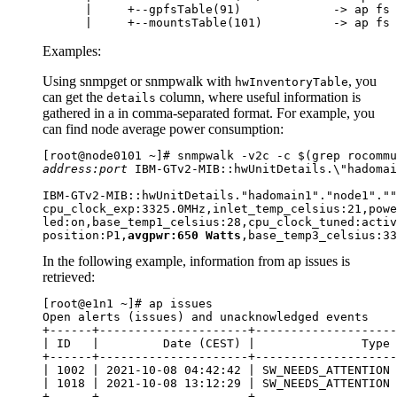
      |     +--gpfsTable(91)             -> ap fs 
      |     +--mountsTable(101)          -> ap fs 
Examples:
Using
snmpget
or
snmpwalk
with
, you
hwInventoryTable
can get the
column, where useful information is
details
gathered in a in comma-separated format. For example, you
can find node average power consumption:
address:port
 IBM-GTv2-MIB::hwUnitDetails.\"hadomai
IBM-GTv2-MIB::hwUnitDetails."hadomain1"."node1".""
cpu_clock_exp:3325.0MHz,inlet_temp_celsius:21,powe
led:on,base_temp1_celsius:28,cpu_clock_tuned:activ
position:P1,
avgpwr:650 Watts
,base_temp3_celsius:33
In the following example, information from
ap issues
is
retrieved:
[root@e1n1 ~]# ap issues

Open alerts (issues) and unacknowledged events

+------+---------------------+--------------------
| ID   |         Date (CEST) |               Type 
+------+---------------------+--------------------
| 1002 | 2021-10-08 04:42:42 | SW_NEEDS_ATTENTION 
| 1018 | 2021-10-08 13:12:29 | SW_NEEDS_ATTENTION 
+------+---------------------+--------------------