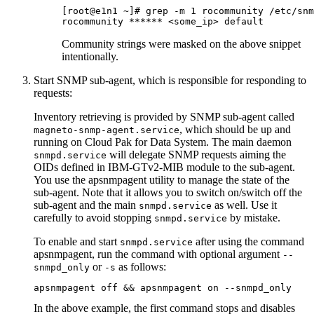
[root@e1n1 ~]# grep -m 1 rocommunity /etc/snm
rocommunity ****** <some_ip> default
Community strings were masked on the above snippet
intentionally.
Start SNMP sub-agent, which is responsible for responding to
requests:
Inventory retrieving is provided by SNMP sub-agent called
, which should be up and
magneto-snmp-agent.service
running on
Cloud Pak for Data System
. The main daemon
will delegate SNMP requests aiming the
snmpd.service
OIDs defined in IBM-GTv2-MIB module to the sub-agent.
You use the
apsnmpagent
utility to manage the state of the
sub-agent. Note that it allows you to switch on/switch off the
sub-agent and the main
as well. Use it
snmpd.service
carefully to avoid stopping
by mistake.
snmpd.service
To enable and start
after using the command
snmpd.service
apsnmpagent
, run the command with optional argument
--
or
as follows:
snmpd_only
-s
apsnmpagent off && apsnmpagent on --snmpd_only
In the above example, the first command stops and disables