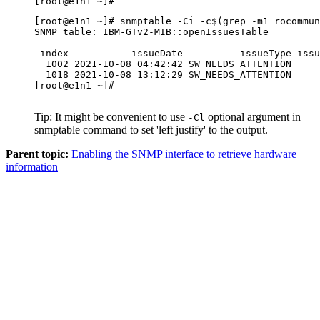
[root@e1n1 ~]#
[root@e1n1 ~]# snmptable -Ci -c$(grep -m1 rocommun
SNMP table: IBM-GTv2-MIB::openIssuesTable

 index           issueDate          issueType issu
  1002 2021-10-08 04:42:42 SW_NEEDS_ATTENTION     
  1018 2021-10-08 13:12:29 SW_NEEDS_ATTENTION     
[root@e1n1 ~]#

Tip:
It might be convenient to use
optional argument in
-Cl
snmptable
command to set 'left justify' to the output.
Parent topic:
Enabling the SNMP interface to retrieve hardware
information