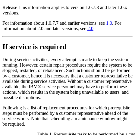
Release
This information applies to version 1.0.7.8 and later 1.0.x
versions.
For information about 1.0.7.7 and earlier versions, see
1.0
. For
information about 2.0 and later versions, see
2.0
.
If service is required
During service activities, every attempt is made to keep the system
running. However, certain repair procedures require the system to be
stopped, restarted, or rebalanced. Such actions should be performed
by a customer, hence it is necessary that a customer representative be
available during service activities. Without a customer representative
available, the IBM® service personnel may have to perform these
actions, which results in the system being unavailable to users, and
possible disruptions.
Following is a list of replacement procedures for which prerequisite
steps must be performed by a customer representative ahead of the
service works. Note that scheduling a maintenance window might
be required.
Table 1. Prerequisite tasks to be performed by a cu