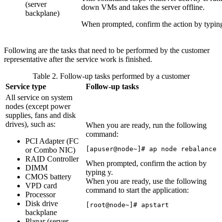
(server
down VMs and takes the server offline.
backplane)
When prompted, confirm the action by typi
Following are the tasks that need to be performed by the customer
representative after the service work is finished.
Table 2. Follow-up tasks performed by a customer
Service type
Follow-up tasks
All service on system
nodes (except power
supplies, fans and disk
drives), such as:
When you are ready, run the following
command:
PCI Adapter (FC
[apuser@node~]# ap node rebalance
or Combo NIC)
RAID Controller
When prompted, confirm the action by
DIMM
typing
y
.
CMOS battery
When you are ready, use the following
VPD card
command to start the application:
Processor
Disk drive
[root@node~]# apstart
backplane
Planar (server