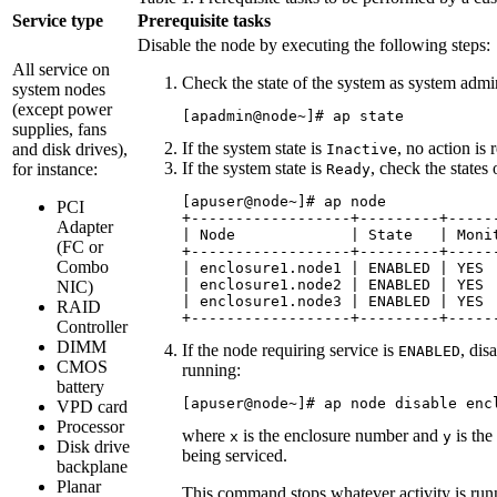
Service type
Prerequisite tasks
Disable the node by executing the following steps:
All service on
Check the state of the system as system admi
system nodes
(except power
[apadmin@node~]# ap state
supplies, fans
If the system state is
, no action is 
and disk drives),
Inactive
If the system state is
, check the states 
for instance:
Ready
[apuser@node~]# ap node

PCI
+------------------+---------+------
Adapter
| Node             | State   | Monit
(FC or
+------------------+---------+------
Combo
| enclosure1.node1 | ENABLED | YES  
| enclosure1.node2 | ENABLED | YES  
NIC)
| enclosure1.node3 | ENABLED | YES  
RAID
+------------------+---------+-----
Controller
DIMM
If the node requiring service is
, dis
ENABLED
CMOS
running:
battery
[apuser@node~]# ap node disable enc
VPD card
Processor
where
is the enclosure number and
is the
x
y
Disk drive
being serviced.
backplane
Planar
This command stops whatever activity is runn