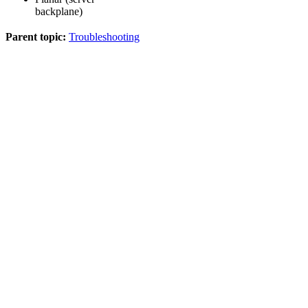
backplane)
Parent topic:
Troubleshooting