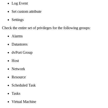
Log Event
Set custom attribute
Settings
Check the entire set of privileges for the following groups:
Alarms
Datastores
dvPort Group
Host
Network
Resource
Scheduled Task
Tasks
Virtual Machine