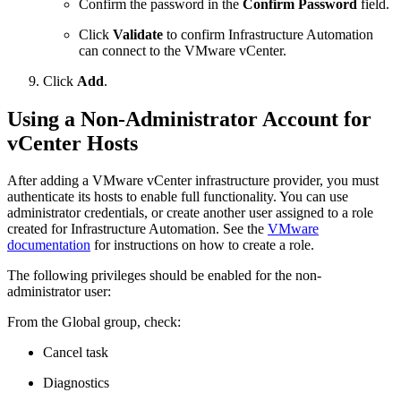
Confirm the password in the
Confirm Password
field.
Click
Validate
to confirm Infrastructure Automation
can connect to the VMware vCenter.
Click
Add
.
Using a Non-Administrator Account for
vCenter Hosts
After adding a VMware vCenter infrastructure provider, you must
authenticate its hosts to enable full functionality. You can use
administrator credentials, or create another user assigned to a role
created for Infrastructure Automation. See the
VMware
documentation
for instructions on how to create a role.
The following privileges should be enabled for the non-
administrator user:
From the Global group, check:
Cancel task
Diagnostics