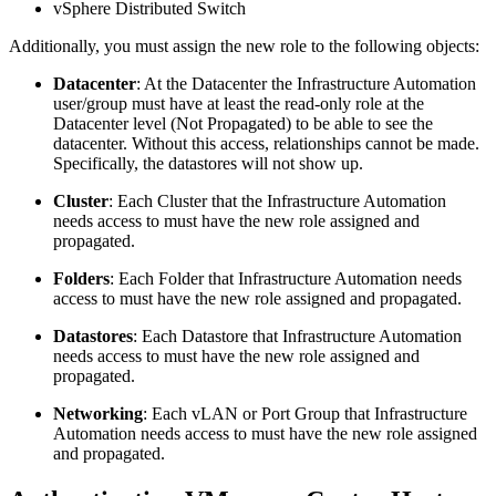
vSphere Distributed Switch
Additionally, you must assign the new role to the following objects:
Datacenter
: At the Datacenter the Infrastructure Automation
user/group must have at least the read-only role at the
Datacenter level (Not Propagated) to be able to see the
datacenter. Without this access, relationships cannot be made.
Specifically, the datastores will not show up.
Cluster
: Each Cluster that the Infrastructure Automation
needs access to must have the new role assigned and
propagated.
Folders
: Each Folder that Infrastructure Automation needs
access to must have the new role assigned and propagated.
Datastores
: Each Datastore that Infrastructure Automation
needs access to must have the new role assigned and
propagated.
Networking
: Each vLAN or Port Group that Infrastructure
Automation needs access to must have the new role assigned
and propagated.