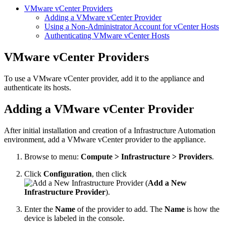
VMware vCenter Providers
Adding a VMware vCenter Provider
Using a Non-Administrator Account for vCenter Hosts
Authenticating VMware vCenter Hosts
VMware vCenter Providers
To use a VMware vCenter provider, add it to the appliance and
authenticate its hosts.
Adding a VMware vCenter Provider
After initial installation and creation of a Infrastructure Automation
environment, add a VMware vCenter provider to the appliance.
Browse to menu:
Compute > Infrastructure > Providers
.
Click
Configuration
, then click
(
Add a New
Infrastructure Provider
).
Enter the
Name
of the provider to add. The
Name
is how the
device is labeled in the console.