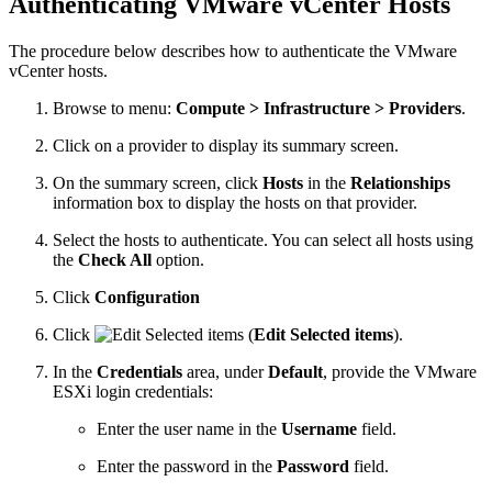
Authenticating VMware vCenter Hosts
The procedure below describes how to authenticate the VMware
vCenter hosts.
Browse to menu:
Compute > Infrastructure > Providers
.
Click on a provider to display its summary screen.
On the summary screen, click
Hosts
in the
Relationships
information box to display the hosts on that provider.
Select the hosts to authenticate. You can select all hosts using
the
Check All
option.
Click
Configuration
Click
(
Edit Selected items
).
In the
Credentials
area, under
Default
, provide the VMware
ESXi login credentials:
Enter the user name in the
Username
field.
Enter the password in the
Password
field.