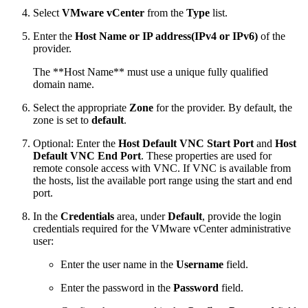
Select
VMware vCenter
from the
Type
list.
Enter the
Host Name or IP address(IPv4 or IPv6)
of the
provider.
The **Host Name** must use a unique fully qualified
domain name.
Select the appropriate
Zone
for the provider. By default, the
zone is set to
default
.
Optional: Enter the
Host Default VNC Start Port
and
Host
Default VNC End Port
. These properties are used for
remote console access with VNC. If VNC is available from
the hosts, list the available port range using the start and end
port.
In the
Credentials
area, under
Default
, provide the login
credentials required for the VMware vCenter administrative
user:
Enter the user name in the
Username
field.
Enter the password in the
Password
field.