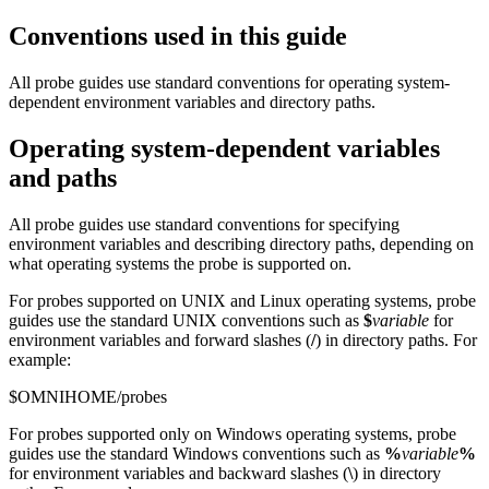
Conventions used in this guide
All
probe
guides use standard conventions for operating system-
dependent environment variables and directory paths.
Operating system-dependent variables
and paths
All
probe
guides use standard conventions for specifying
environment variables and describing directory paths, depending on
what operating systems the
probe
is supported on.
For
probes
supported on UNIX and Linux operating systems,
probe
guides use the standard UNIX conventions such as
$
variable
for
environment variables and forward slashes (
/
) in directory paths. For
example:
$OMNIHOME/probes
For
probes
supported only on Windows operating systems,
probe
guides use the standard Windows conventions such as
%
variable
%
for environment variables and backward slashes (
\
) in directory