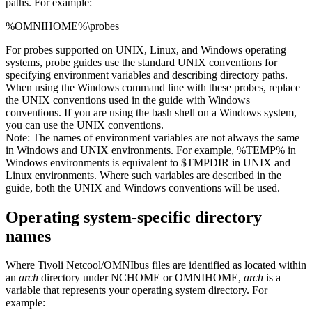
paths. For example:
%OMNIHOME%\probes
For
probes
supported on UNIX, Linux, and Windows operating
systems,
probe
guides use the standard UNIX conventions for
specifying environment variables and describing directory paths.
When using the Windows command line with these
probes
, replace
the UNIX conventions used in the guide with Windows
conventions. If you are using the bash shell on a Windows system,
you can use the UNIX conventions.
Note:
The names of environment variables are not always the same
in Windows and UNIX environments. For example,
%TEMP%
in
Windows environments is equivalent to
$TMPDIR
in UNIX and
Linux environments. Where such variables are described in the
guide, both the UNIX and Windows conventions will be used.
Operating system-specific directory
names
Where
Tivoli Netcool/OMNIbus
files are identified as located within
an
arch
directory under NCHOME or OMNIHOME,
arch
is a
variable that represents your operating system directory. For
example: