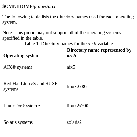
$OMNIHOME/probes/
arch
The following table lists the directory names used for each operating
system.
Note:
This probe may not support all of the operating systems
specified in the table.
Table 1. Directory names for the
arch
variable
Directory name represented by
Operating system
arch
AIX® systems
aix5
Red Hat Linux® and SUSE
linux2x86
systems
Linux for System z
linux2s390
Solaris systems
solaris2