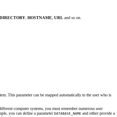
DIRECTORY
,
HOSTNAME
,
URL
and so on.
stem. This parameter can be mapped automatically to the user who is
 different computer systems, you must remember numerous user
mple, you can define a parameter
and either provide a
DATABASE_NAME