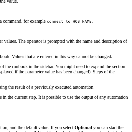
the value.
n a command, for example
.
connect to HOSTNAME
r values. The operator is prompted with the name and description of
book. Values that are entered in this way cannot be changed.
of the runbook in the sidebar. You might need to expand the section
splayed if the parameter value has been changed). Steps of the
ing the result of a previously executed automation.
 in the current step. It is possible to use the output of any automation
ion, and the default value. If you select
Optional
you can start the