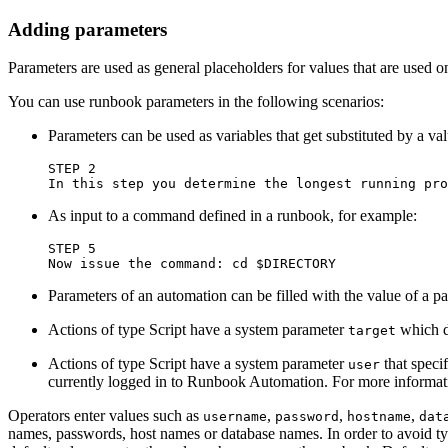
Adding parameters
Parameters are used as general placeholders for values that are used 
You can use runbook parameters in the following scenarios:
Parameters can be used as variables that get substituted by a val
STEP 2

As input to a command defined in a runbook, for example:
STEP 5

Parameters of an automation can be filled with the value of a p
Actions of type Script have a system parameter
which de
target
Actions of type Script have a system parameter
that speci
user
currently logged in to Runbook Automation. For more informat
Operators enter values such as
,
,
,
username
password
hostname
dat
names, passwords, host names or database names. In order to avoid t