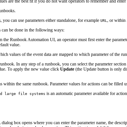
ues are the best fit if you do not want operators to remember and enter 
runbooks.
, you can use parameters either standalone, for example
, or withi
URL
s can be done in the following ways:
m the Runbook Automation UI, an operator must first enter the paramete
fault value.
ich values of the event data are mapped to which parameter of the run
nbook. In any step of a runbook, you can select the parameter section 
value. To apply the new value click
Update
(the Update button is only di
 within the same runbook. Parameter values for actions can be filled us
is an automatic parameter available for actions
d large file systems
A dialog box opens where you can enter the parameter name, the descript