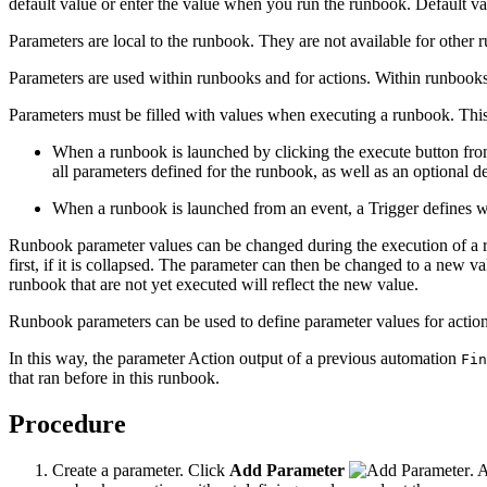
default value or enter the value when you run the runbook. Default val
Parameters are local to the runbook. They are not available for other 
Parameters are used within runbooks and for actions. Within runbooks
Parameters must be filled with values when executing a runbook. Thi
When a runbook is launched by clicking the execute button fro
all parameters defined for the runbook, as well as an optional de
When a runbook is launched from an event, a Trigger defines wh
Runbook parameter values can be changed during the execution of a ru
first, if it is collapsed. The parameter can then be changed to a new 
runbook that are not yet executed will reflect the new value.
Runbook parameters can be used to define parameter values for actions
In this way, the parameter Action output of a previous automation
Fin
that ran before in this runbook.
Procedure
Create a parameter. Click
Add Parameter
. 