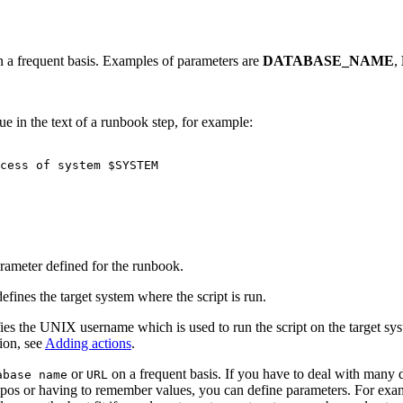
on a frequent basis. Examples of parameters are
DATABASE_NAME
,
ue in the text of a runbook step, for example:
arameter defined for the runbook.
fines the target system where the script is run.
fies the UNIX username which is used to run the script on the target sy
ion, see
Adding actions
.
or
on a frequent basis. If you have to deal with many
abase name
URL
ypos or having to remember values, you can define parameters. For exa