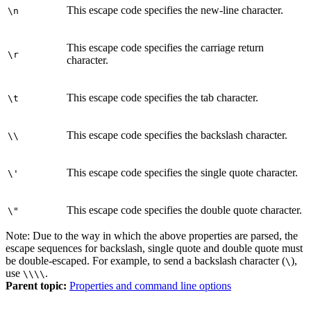
This escape code specifies the new-line character.
\n
This escape code specifies the carriage return
\r
character.
This escape code specifies the tab character.
\t
This escape code specifies the backslash character.
\\
This escape code specifies the single quote character.
\'
This escape code specifies the double quote character.
\"
Note:
Due to the way in which the above properties are parsed, the
escape sequences for backslash, single quote and double quote must
be double-escaped. For example, to send a backslash character (
),
\
use
.
\\\\
Parent topic:
Properties and command line options