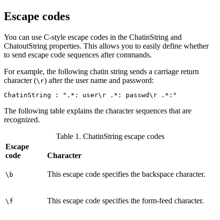
Escape codes
You can use C-style escape codes in the
ChatinString
and
ChatoutString
properties. This allows you to easily define whether
to send escape code sequences after commands.
For example, the following chatin string sends a carriage return
character (
) after the user name and password:
\r
ChatinString : ".*: user\r .*: passwd\r .*:"
The following table explains the character sequences that are
recognized.
Table 1. ChatinString escape codes
Escape
code
Character
This escape code specifies the backspace character.
\b
This escape code specifies the form-feed character.
\f