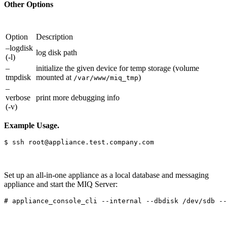
Other Options
Option
Description
–logdisk
log disk path
(-l)
–
initialize the given device for temp storage (volume
tmpdisk
mounted at
)
/var/www/miq_tmp
–
verbose
print more debugging info
(-v)
Example Usage.
Set up an all-in-one appliance as a local database and messaging
appliance and start the MIQ Server: