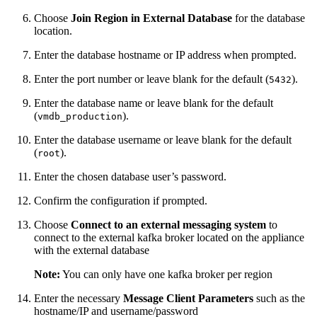
Choose
Join Region in External Database
for the database
location.
Enter the database hostname or IP address when prompted.
Enter the port number or leave blank for the default (
).
5432
Enter the database name or leave blank for the default
(
).
vmdb_production
Enter the database username or leave blank for the default
(
).
root
Enter the chosen database user’s password.
Confirm the configuration if prompted.
Choose
Connect to an external messaging system
to
connect to the external kafka broker located on the appliance
with the external database
Note:
You can only have one kafka broker per region
Enter the necessary
Message Client Parameters
such as the
hostname/IP and username/password