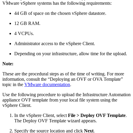
VMware vSphere systems has the following requirements:
44 GB of space on the chosen vSphere datastore.
12 GB RAM.
4 VCPUs.
Administrator access to the vSphere Client.
Depending on your infrastructure, allow time for the upload.
Note:
These are the procedural steps as of the time of writing. For more
information, consult the “Deploying an OVF or OVA Template”
topic in the
VMware documentation
.
Use the following procedure to upload the Infrastructure Automation
appliance OVF template from your local file system using the
vSphere Client.
In the vSphere Client, select
File > Deploy OVF Template
.
The Deploy OVF Template wizard appears.
Specify the source location and click
Next
.