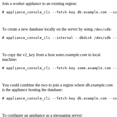
Join a worker appliance to an existing region:
To create a new database locally on the server by using
:
/dev/sdb
To copy the v2_key from a host
some.example.com
to local
machine:
You could combine the two to join a region where
db.example.com
is the appliance hosting the database:
To configure an appliance as a messaging server: