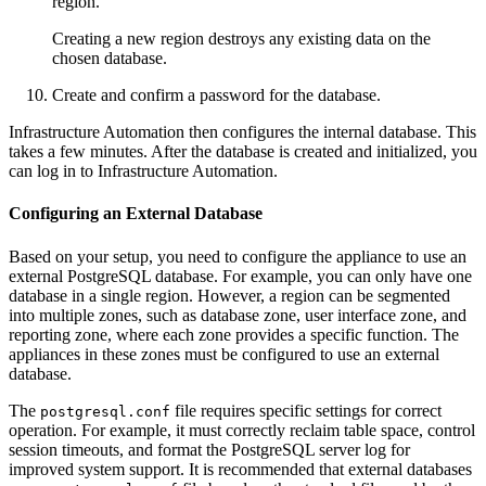
region.
Creating a new region destroys any existing data on the
chosen database.
Create and confirm a password for the database.
Infrastructure Automation then configures the internal database. This
takes a few minutes. After the database is created and initialized, you
can log in to Infrastructure Automation.
Configuring an External Database
Based on your setup, you need to configure the appliance to use an
external PostgreSQL database. For example, you can only have one
database in a single region. However, a region can be segmented
into multiple zones, such as database zone, user interface zone, and
reporting zone, where each zone provides a specific function. The
appliances in these zones must be configured to use an external
database.
The
file requires specific settings for correct
postgresql.conf
operation. For example, it must correctly reclaim table space, control
session timeouts, and format the PostgreSQL server log for
improved system support. It is recommended that external databases