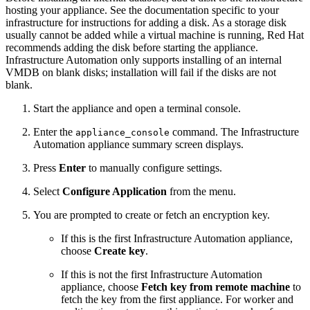
hosting your appliance. See the documentation specific to your
infrastructure for instructions for adding a disk. As a storage disk
usually cannot be added while a virtual machine is running, Red Hat
recommends adding the disk before starting the appliance.
Infrastructure Automation only supports installing of an internal
VMDB on blank disks; installation will fail if the disks are not
blank.
Start the appliance and open a terminal console.
Enter the
command. The Infrastructure
appliance_console
Automation appliance summary screen displays.
Press
Enter
to manually configure settings.
Select
Configure Application
from the menu.
You are prompted to create or fetch an encryption key.
If this is the first Infrastructure Automation appliance,
choose
Create key
.
If this is not the first Infrastructure Automation
appliance, choose
Fetch key from remote machine
to
fetch the key from the first appliance. For worker and