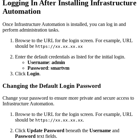
Logging In After Installing Infrastructure
Automation
Once Infrastructure Automation is installed, you can log in and
perform administration tasks.
Browse to the URL for the login screen. For example, URL
should be
https://xx.xx.xx.xx
Enter the default credentials as listed for the initial login.
Username
:
admin
Password
:
smartvm
Click
Login
.
Changing the Default Login Password
Change your password to ensure more private and secure access to
Infrastructure Automation.
Browse to the URL for the login screen. For example, URL
should be
.
https://xx.xx.xx.xx
Click
Update Password
beneath the
Username
and
Password
text fields.