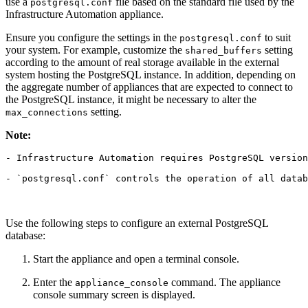
use a
file based on the standard file used by the
postgresql.conf
Infrastructure Automation appliance.
Ensure you configure the settings in the
to suit
postgresql.conf
your system. For example, customize the
setting
shared_buffers
according to the amount of real storage available in the external
system hosting the PostgreSQL instance. In addition, depending on
the aggregate number of appliances that are expected to connect to
the PostgreSQL instance, it might be necessary to alter the
setting.
max_connections
Note:
- Infrastructure Automation requires PostgreSQL version
Use the following steps to configure an external PostgreSQL
database:
Start the appliance and open a terminal console.
Enter the
command. The appliance
appliance_console
console summary screen is displayed.