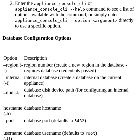
Enter the
or
appliance_console_cli
command to see a list of
appliance_console_cli --help
options available with the command, or simply enter
directly
appliance_console_cli --option <argument>
to use a specific option.
Database Configuration Options
Option
Description
–region (-
region number (create a new region in the database -
r)
requires database credentials passed)
–internal
internal database (create a database on the current
(-i)
appliance)
database disk device path (for configuring an internal
–dbdisk
database)
–
hostname
database hostname
(-h)
–port
database port (defaults to
)
5432
–
username
database username (defaults to
)
root
(-U)