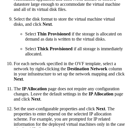
datastore large enough to accommodate the virtual machine
and all of its virtual disk files.
Select the disk format to store the virtual machine virtual
disks, and click
Next
.
Select
Thin Provisioned
if the storage is allocated on
demand as data is written to the virtual disks.
Select
Thick Provisioned
if all storage is immediately
allocated.
For each network specified in the OVF template, select a
network by right-clicking the
Destination Network
column
in your infrastructure to set up the network mapping and click
Next
.
The
IP Allocation
page does not require any configuration
changes. Leave the default settings in the
IP Allocation
page
and click
Next
.
Set the user-configurable properties and click
Next
. The
properties to enter depend on the selected IP allocation
scheme. For example, you are prompted for IP related
information for the deployed virtual machines only in the case