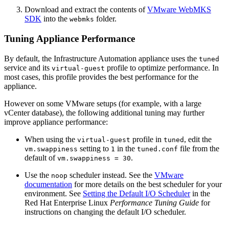
Download and extract the contents of
VMware WebMKS
SDK
into the
folder.
webmks
Tuning Appliance Performance
By default, the Infrastructure Automation appliance uses the
tuned
service and its
profile to optimize performance. In
virtual-guest
most cases, this profile provides the best performance for the
appliance.
However on some VMware setups (for example, with a large
vCenter database), the following additional tuning may further
improve appliance performance:
When using the
profile in
, edit the
virtual-guest
tuned
setting to
in the
file from the
vm.swappiness
1
tuned.conf
default of
.
vm.swappiness = 30
Use the
scheduler instead. See the
VMware
noop
documentation
for more details on the best scheduler for your
environment. See
Setting the Default I/O Scheduler
in the
Red Hat Enterprise Linux
Performance Tuning Guide
for
instructions on changing the default I/O scheduler.