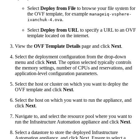
Select
Deploy from File
to browse your file system for
the OVF template, for example
manageiq-vsphere-
.
ivanchuk-4.ova
Select
Deploy from URL
to specify a URL to an OVF
template located on the internet.
View the
OVF Template Details
page and click
Next
.
Select the deployment configuration from the drop-down
menu and click
Next
. The option selected typically controls
the memory settings, number of CPUs and reservations, and
application-level configuration parameters.
Select the host or cluster on which you want to deploy the
OVF template and click
Next
.
Select the host on which you want to run the appliance, and
click
Next
.
Navigate to, and select the resource pool where you want to
run the Infrastructure Automation appliance and click
Next
.
Select a datastore to store the deployed Infrastructure
Automation appliance, and click Next. Ensure to select a