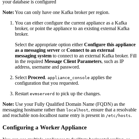
your database is configured
Note:
You can only have one Kafka broker per region.
You can either configure the current appliance as a Kafka
broker, or point the appliance to an existing external Kafka
broker.
Select the appropriate option either
Configure this appliance
as a messaging server
or
Connect to an external
messaging system
to connect to an external Kafka broker. Fill
in the required
Message Client Parameters
, such as IP
address, username and password.
Select
Proceed
.
applies the
appliance_console
configuration that you requested.
Restart
to pick up the changes.
evmserverd
Note:
Use your Fully Qualified Domain Name (FQDN) as the
messaging hostname rather than
, ensure that a resolvable
localhost
and reachable non-localhost name entry is present in
.
/etc/hosts
Configuring a Worker Appliance