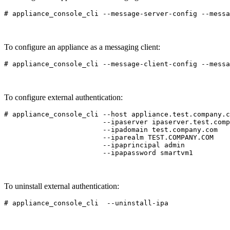
To configure an appliance as a messaging client:
To configure external authentication:
# appliance_console_cli --host appliance.test.company.c
                        --ipaserver ipaserver.test.comp
                        --ipadomain test.company.com

                        --iparealm TEST.COMPANY.COM

                        --ipaprincipal admin

To uninstall external authentication: