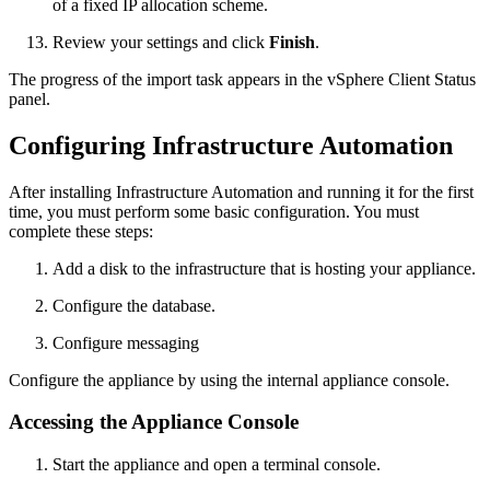
of a fixed IP allocation scheme.
Review your settings and click
Finish
.
The progress of the import task appears in the vSphere Client Status
panel.
Configuring Infrastructure Automation
After installing Infrastructure Automation and running it for the first
time, you must perform some basic configuration. You must
complete these steps:
Add a disk to the infrastructure that is hosting your appliance.
Configure the database.
Configure messaging
Configure the appliance by using the internal appliance console.
Accessing the Appliance Console
Start the appliance and open a terminal console.