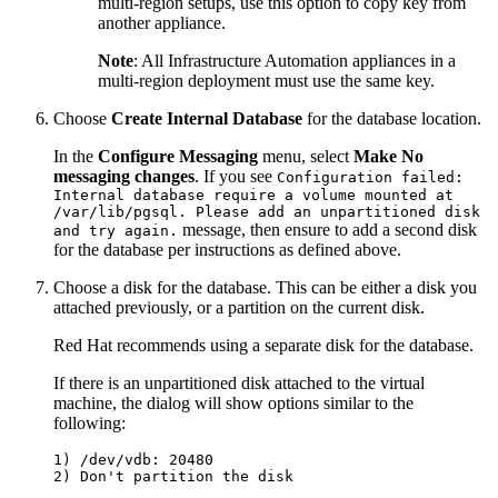
multi-region setups, use this option to copy key from
another appliance.
Note
: All Infrastructure Automation appliances in a
multi-region deployment must use the same key.
Choose
Create Internal Database
for the database location.
In the
Configure Messaging
menu, select
Make No
messaging changes
. If you see
Configuration failed:
Internal database require a volume mounted at
/var/lib/pgsql. Please add an unpartitioned disk
message, then ensure to add a second disk
and try again.
for the database per instructions as defined above.
Choose a disk for the database. This can be either a disk you
attached previously, or a partition on the current disk.
Red Hat recommends using a separate disk for the database.
If there is an unpartitioned disk attached to the virtual
machine, the dialog will show options similar to the
following:
1) /dev/vdb: 20480
