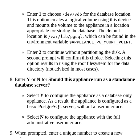
Enter
1
to choose
for the database location.
/dev/vdb
This option creates a logical volume using this device
and mounts the volume to the appliance in a location
appropriate for storing the database. The default
location is
, which can be found in the
/var/lib/pgsql
environment variable
.
$APPLIANCE_PG_MOUNT_POINT
Enter
2
to continue without partitioning the disk. A
second prompt will confirm this choice. Selecting this
option results in using the root filesystem for the data
directory (not advised in most cases).
Enter
Y
or
N
for
Should this appliance run as a standalone
database server?
Select
Y
to configure the appliance as a database-only
appliance. As a result, the appliance is configured as a
basic PostgreSQL server, without a user interface.
Select
N
to configure the appliance with the full
administrative user interface.
When prompted, enter a unique number to create a new