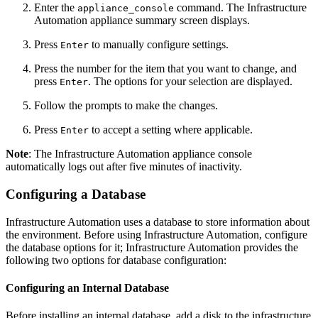
Enter the
command. The Infrastructure
appliance_console
Automation appliance summary screen displays.
Press
to manually configure settings.
Enter
Press the number for the item that you want to change, and
press
. The options for your selection are displayed.
Enter
Follow the prompts to make the changes.
Press
to accept a setting where applicable.
Enter
Note
: The Infrastructure Automation appliance console
automatically logs out after five minutes of inactivity.
Configuring a Database
Infrastructure Automation uses a database to store information about
the environment. Before using Infrastructure Automation, configure
the database options for it; Infrastructure Automation provides the
following two options for database configuration:
Configuring an Internal Database
Before installing an internal database, add a disk to the infrastructure