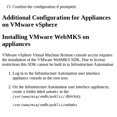
Confirm the configuration if prompted.
Additional Configuration for Appliances
on VMware vSphere
Installing VMware WebMKS on
appliances
VMware vSphere Virtual Machine Remote console access requires
the installation of the VMware WebMKS SDK. Due to license
restrictions this SDK cannot be built in to Infrastructure Automation
Log in to the Infrastructure Automation user interface
appliance console as the root user.
On the Infrastructure Automation user interface appliances,
create a folder titled
in the
webmks
directory.
/var/www/miq/vmdb/public/