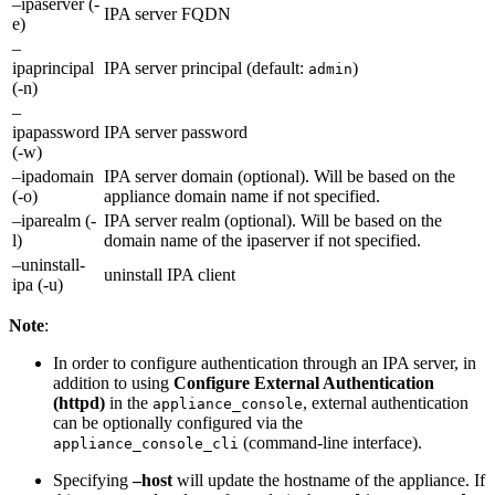
–ipaserver (-
IPA server FQDN
e)
–
ipaprincipal
IPA server principal (default:
)
admin
(-n)
–
ipapassword
IPA server password
(-w)
–ipadomain
IPA server domain (optional). Will be based on the
(-o)
appliance domain name if not specified.
–iparealm (-
IPA server realm (optional). Will be based on the
l)
domain name of the ipaserver if not specified.
–uninstall-
uninstall IPA client
ipa (-u)
Note
:
In order to configure authentication through an IPA server, in
addition to using
Configure External Authentication
(httpd)
in the
, external authentication
appliance_console
can be optionally configured via the
(command-line interface).
appliance_console_cli
Specifying
–host
will update the hostname of the appliance. If