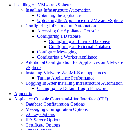
Installing on VMware vSphere
Installing Infrastructure Automation
Obtaining the appliance
Uploading the Appliance on VMware vSphere
Configuring Infrastructure Automation
Accessing the Appliance Console
Configuring a Database
Configuring an Internal Database
Configuring an External Database
Configure Messaging
Configuring a Worker Appliance
Additional Configuration for Appliances on VMware
vSphere
Installing VMware WebMKS on appliances
Tuning Appliance Performance
Logging In After Installing Infrastructure Automation
Changing the Default Login Password
Appendix
Appliance Console Command-Line Interface (CLI)
Database Configuration Options
Messaging Configuration Options
v2_key Options
IPA Server Options
Certificate Options