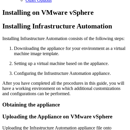
Other Options
Installing on VMware vSphere
Installing Infrastructure Automation
Installing Infrastructure Automation consists of the following steps:
Downloading the appliance for your environment as a virtual
machine image template.
Setting up a virtual machine based on the appliance.
Configuring the Infrastructure Automation appliance.
After you have completed all the procedures in this guide, you will
have a working environment on which additional customizations
and configurations can be performed.
Obtaining the appliance
Uploading the Appliance on VMware vSphere
Uploading the Infrastructure Automation appliance file onto