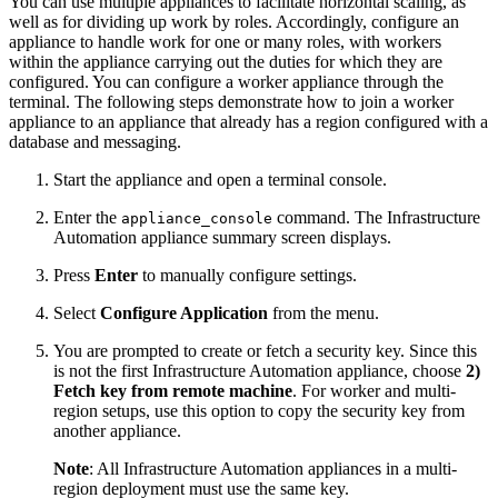
You can use multiple appliances to facilitate horizontal scaling, as
well as for dividing up work by roles. Accordingly, configure an
appliance to handle work for one or many roles, with workers
within the appliance carrying out the duties for which they are
configured. You can configure a worker appliance through the
terminal. The following steps demonstrate how to join a worker
appliance to an appliance that already has a region configured with a
database and messaging.
Start the appliance and open a terminal console.
Enter the
command. The Infrastructure
appliance_console
Automation appliance summary screen displays.
Press
Enter
to manually configure settings.
Select
Configure Application
from the menu.
You are prompted to create or fetch a security key. Since this
is not the first Infrastructure Automation appliance, choose
2)
Fetch key from remote machine
. For worker and multi-
region setups, use this option to copy the security key from
another appliance.
Note
: All Infrastructure Automation appliances in a multi-
region deployment must use the same key.