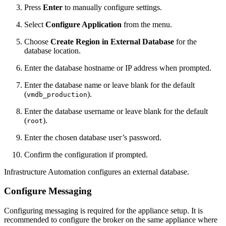
Press
Enter
to manually configure settings.
Select
Configure Application
from the menu.
Choose
Create Region in External Database
for the
database location.
Enter the database hostname or IP address when prompted.
Enter the database name or leave blank for the default
(
).
vmdb_production
Enter the database username or leave blank for the default
(
).
root
Enter the chosen database user’s password.
Confirm the configuration if prompted.
Infrastructure Automation configures an external database.
Configure Messaging
Configuring messaging is required for the appliance setup. It is
recommended to configure the broker on the same appliance where