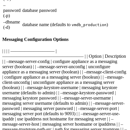
–
password
database password
(-p)
–dbname
database name (defaults to
)
vmdb_production
(-d)
Messaging Configuration Options
| | | | —————————– |
—————————————————– | | Option | Description
| | –message-server-config | configure appliance as a messaging
server (boolean) | | –message-server-unconfig | unconfigure
appliance as a messaging server (boolean) | | –message-client-config
| configure appliance as a messaging server (boolean) | | –message-
client-unconfig | unconfigure appliance as a messaging server
(boolean) | | –message-keystore-username | messaging keystore
username (defaults to admin) | | –message-keystore-password |
messaging keystore password | | –message-server-username |
messaging server username (defaults to admin) | | –message-server-
password | messaging server password | | –message-server-port |
messaging server port (defaults to 9093) | | –message-server-use-
ipaddr | use ipaddress not hostname for messaging server | | –
message-server-host | messaging server hostname or ipaddress | | –
message-truststore-path-src | path for messaging server truststore | | –