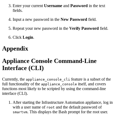
Enter your current
Username
and
Password
in the text
fields.
Input a new password in the
New Password
field.
Repeat your new password in the
Verify Password
field.
Click
Login
.
Appendix
Appliance Console Command-Line
Interface (CLI)
Currently, the
feature is a subset of the
appliance_console_cli
full functionality of the
itself, and covers
appliance_console
functions most likely to be scripted by using the command-line
interface (CLI).
After starting the Infrastructure Automation appliance, log in
with a user name of
and the default password of
root
. This displays the Bash prompt for the root user.
smartvm