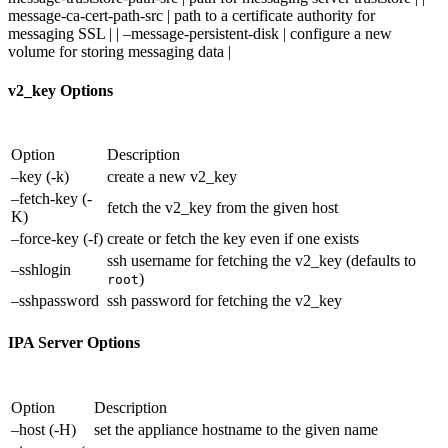
message-ca-cert-path-src | path to a certificate authority for
messaging SSL | | –message-persistent-disk | configure a new
volume for storing messaging data |
v2_key Options
Option
Description
–key (-k)
create a new v2_key
–fetch-key (-
fetch the v2_key from the given host
K)
–force-key (-f)
create or fetch the key even if one exists
ssh username for fetching the v2_key (defaults to
–sshlogin
)
root
–sshpassword
ssh password for fetching the v2_key
IPA Server Options
Option
Description
–host (-H)
set the appliance hostname to the given name