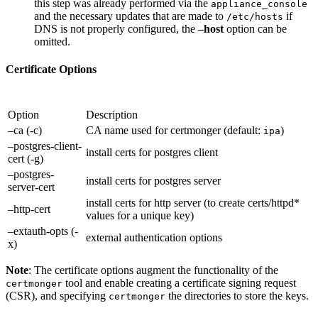
this step was already performed via the
appliance_console
and the necessary updates that are made to
if
/etc/hosts
DNS is not properly configured, the
–host
option can be
omitted.
Certificate Options
Option
Description
–ca (-c)
CA name used for certmonger (default:
)
ipa
–postgres-client-
install certs for postgres client
cert (-g)
–postgres-
install certs for postgres server
server-cert
install certs for http server (to create certs/httpd*
–http-cert
values for a unique key)
–extauth-opts (-
external authentication options
x)
Note
: The certificate options augment the functionality of the
tool and enable creating a certificate signing request
certmonger
(CSR), and specifying
the directories to store the keys.
certmonger