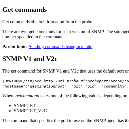
Get commands
Get commands obtain information from the probe.
There are two get commands for each version of SNMP. The
snmpge
number specified in the command.
Parent topic:
Sending commands using nco_http
SNMP V1 and V2c
The get command for SNMP V1 and V2c that uses the default port on
$OMNIHOME/bin/nco_http -uri
probeuri
:
probeport
/probe/co
"hostname":"
destinationhost
", "oid":"
oid
", "community":
Where
getcommand
takes one of the following values, depending on
SNMPGET
SNMPGET_V2C
The command that specifies the port to use on the SNMP agent has th