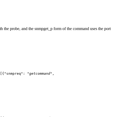
h the probe, and the
snmpget_p
form of the command uses the port
[{"snmpreq": "
getcommand
",