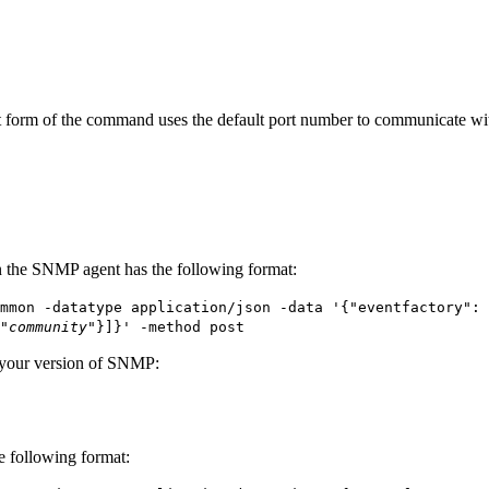
t
form of the command uses the default port number to communicate wit
 the SNMP agent has the following format:
mmon -datatype application/json -data '{"eventfactory": 
"
community
"}]}' -method post
 your version of SNMP:
e following format: