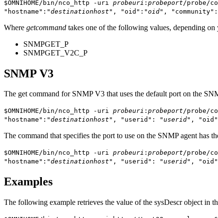
$OMNIHOME/bin/nco_http -uri
probeuri
:
probeport
/probe/co
"hostname":"
destinationhost
", "oid":"
oid
", "community":
Where
getcommand
takes one of the following values, depending on
SNMPGET_P
SNMPGET_V2C_P
SNMP V3
The get command for SNMP V3 that uses the default port on the SNM
$OMNIHOME/bin/nco_http -uri
probeuri
:
probeport
/probe/co
"hostname":"
destinationhost
", "userid": "
userid
", "oid"
The command that specifies the port to use on the SNMP agent has th
$OMNIHOME/bin/nco_http -uri
probeuri
:
probeport
/probe/co
"hostname":"
destinationhost
", "userid": "
userid
", "oid"
Examples
The following example retrieves the value of the
sysDescr
object in 