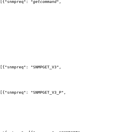
[{"snmpreq": "
getcommand
",
[{"snmpreq": "SNMPGET_V3",
[{"snmpreq": "SNMPGET_V3_P",