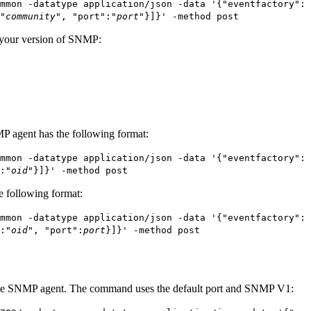
mmon -datatype application/json -data '{"eventfactory": 
"
community
", "port":"
port
"}]}' -method post
 your version of SNMP:
P agent has the following format:
mmon -datatype application/json -data '{"eventfactory": 
:"
oid
"}]}' -method post
e following format:
mmon -datatype application/json -data '{"eventfactory": 
:"
oid
", "port":
port
}]}' -method post
the SNMP agent. The command uses the default port and SNMP V1: