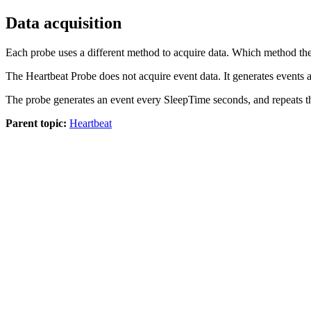
Data acquisition
Each
probe
uses a different method to acquire data. Which method th
The
Heartbeat Probe
does not acquire event data. It generates events a
The probe generates an event every
SleepTime
seconds, and repeats t
Parent topic:
Heartbeat