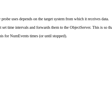
e
probe
uses depends on the target system from which it receives data.
t set time intervals and forwards them to the ObjectServer. This is so t
his for
NumEvents
times (or until stopped).