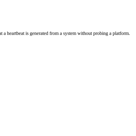
hat a heartbeat is generated from a system without probing a platform.