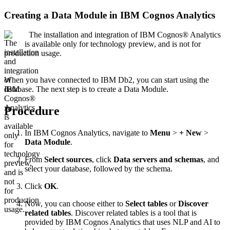
Creating a Data Module in IBM Cognos Analytics
The installation and integration of IBM Cognos® Analytics
is available only for technology preview, and is not for
production usage.
When you have connected to IBM Db2, you can start using the
database. The next step is to create a Data Module.
Procedure
In IBM Cognos Analytics, navigate to
Menu
>
+ New
>
Data Module
.
From
Select sources
, click
Data servers and schemas
, and
select your database, followed by the schema.
Click
OK
.
Now, you can choose either to
Select tables
or
Discover
related tables
. Discover related tables is a tool that is
provided by IBM Cognos Analytics that uses NLP and AI to