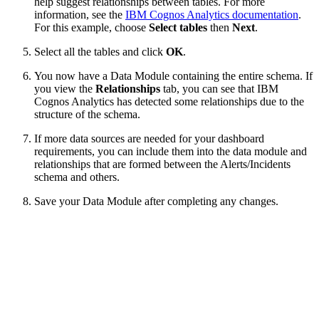
help suggest relationships between tables. For more
information, see the
IBM Cognos Analytics documentation
.
For this example, choose
Select tables
then
Next
.
Select all the tables and click
OK
.
You now have a Data Module containing the entire schema. If
you view the
Relationships
tab, you can see that IBM
Cognos Analytics has detected some relationships due to the
structure of the schema.
If more data sources are needed for your dashboard
requirements, you can include them into the data module and
relationships that are formed between the Alerts/Incidents
schema and others.
Save your Data Module after completing any changes.