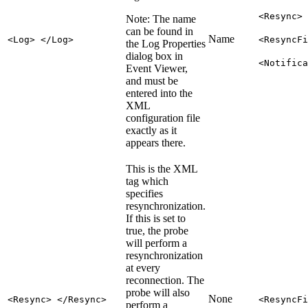
<Resync>
Note:
The name
can be found in
Name
<Log> </Log>
<ResyncFi
the Log Properties
dialog box in
<Notifica
Event Viewer,
and must be
entered into the
XML
configuration file
exactly as it
appears there.
This is the XML
tag which
specifies
resynchronization.
If this is set to
true, the probe
will perform a
resynchronization
at every
reconnection. The
probe will also
None
<Resync> </Resync>
<ResyncFi
perform a