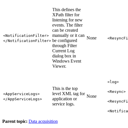
This defines the
XPath filter for
listening for new
events. The filter
can be created
manually or it can
<NotificationFilter>
None
<ResyncFi
be configured
</NotificationFilter>
through Filter
Current Log
dialog box in
Windows Event
Viewer.
<log>
This is the top
<Resync>
level XML tag for
<AppServiceLogs>
None
application or
</AppServiceLogs>
<ResyncFi
service logs.
<Notifica
Parent topic:
Data acquisition