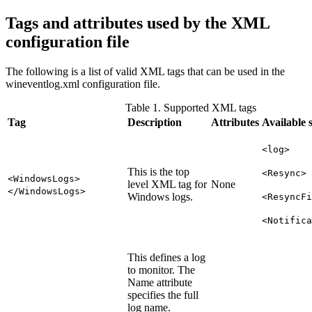
Tags and attributes used by the XML
configuration file
The following is a list of valid XML tags that can be used in the
wineventlog.xml
configuration file.
Table 1. Supported XML tags
Tag
Description
Attributes
Available 
<log>
This is the top
<Resync>
<WindowsLogs>
level XML tag for
None
</WindowsLogs>
Windows logs.
<ResyncFi
<Notifica
This defines a log
to monitor. The
Name attribute
specifies the full
log name.