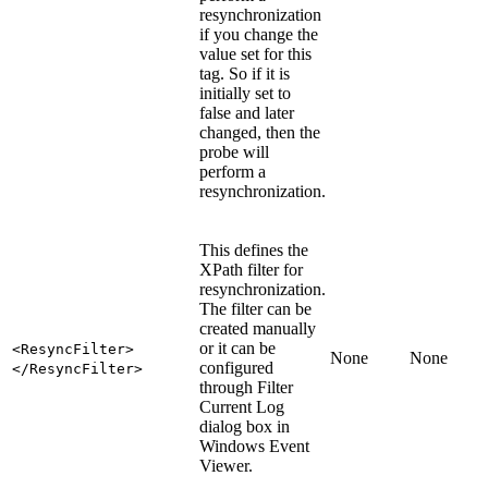
resynchronization
if you change the
value set for this
tag. So if it is
initially set to
false
and later
changed, then the
probe will
perform a
resynchronization.
This defines the
XPath filter for
resynchronization.
The filter can be
created manually
or it can be
<ResyncFilter>
None
None
configured
</ResyncFilter>
through Filter
Current Log
dialog box in
Windows Event
Viewer.