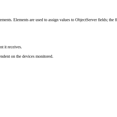
ents. Elements are used to assign values to ObjectServer fields; the fie
t it receives.
endent on the devices monitored.