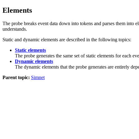
Elements
The
probe
breaks event data down into tokens and parses them into elem
understands.
Static and dynamic elements are described in the following topics:
Static elements
The
probe
generates the same set of static elements for each even
Dynamic elements
The dynamic elements that the
probe
generates are entirely dep
Parent topic:
Simnet