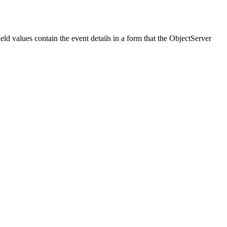
ld values contain the event details in a form that the ObjectServer