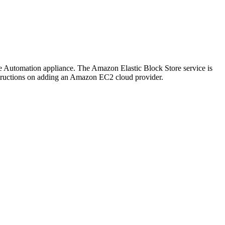
re Automation appliance. The Amazon Elastic Block Store service is
tructions on adding an Amazon EC2 cloud provider.