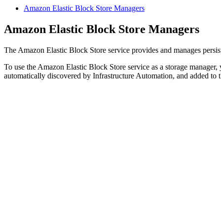
Amazon Elastic Block Store Managers
Amazon Elastic Block Store Managers
The Amazon Elastic Block Store service provides and manages persis
To use the Amazon Elastic Block Store service as a storage manager,
automatically discovered by Infrastructure Automation, and added to 