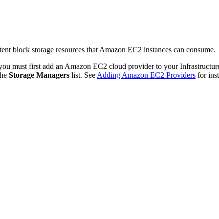
tent block storage resources that Amazon EC2 instances can consume.
 you must first add an Amazon EC2 cloud provider to your Infrastructu
the
Storage Managers
list. See
Adding Amazon EC2 Providers
for ins