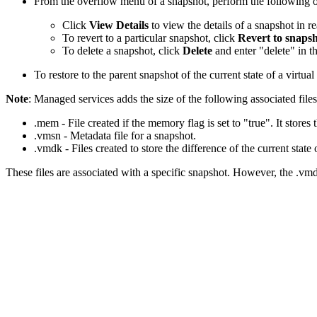
From the overflow menu of a snapshot, perform the following o
Click
View Details
to view the details of a snapshot in 
To revert to a particular snapshot, click
Revert to snaps
To delete a snapshot, click
Delete
and enter "delete" in 
To restore to the parent snapshot of the current state of a virtua
Note
: Managed services adds the size of the following associated files
.mem - File created if the memory flag is set to "true". It stores
.vmsn - Metadata file for a snapshot.
.vmdk - Files created to store the difference of the current state 
These files are associated with a specific snapshot. However, the .vmdk