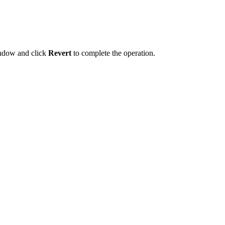
indow and click
Revert
to complete the operation.