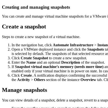
Creating and managing snapshots
You can create and manage virtual machine snapshots for a VMware i
Create a snapshot
Steps to create a new snapshot of a virtual machine.
In the navigation bar, click
Automate Infrastructure
>
Instan
Open a VMWare deployed instance and click the
Snapshots
ta
is selected by default. The snapshots of that selected resource a
Click
Create Snapshot
to create a new snapshot.
Enter the
Name
and an optional
Description
of the snapshot.
If
Snapshot virtual machine's memory (needs more time)
a
enabled only if your virtual machine is in power on state. In cas
Click
Create
. A notification displays confirming the successful
the
Activity
>
Others
section of the instance
Overview
tab. Cl
Manage snapshots
You can view details of a snapshot, delete a snapshot, revert to a snapsh