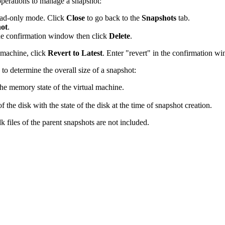
perations to manage a snapshot:
read-only mode. Click
Close
to go back to the
Snapshots
tab.
hot
.
the confirmation window then click
Delete
.
l machine, click
Revert to Latest
. Enter "revert" in the confirmation w
 to determine the overall size of a snapshot:
 the memory state of the virtual machine.
of the disk with the state of the disk at the time of snapshot creation.
 files of the parent snapshots are not included.