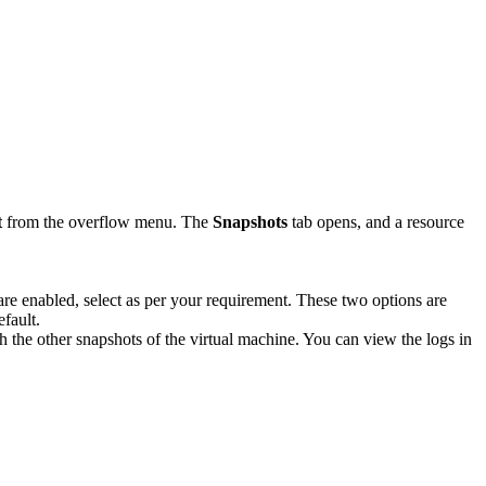
t
from the overflow menu. The
Snapshots
tab opens, and a resource
are enabled, select as per your requirement. These two options are
efault.
th the other snapshots of the virtual machine. You can view the logs in