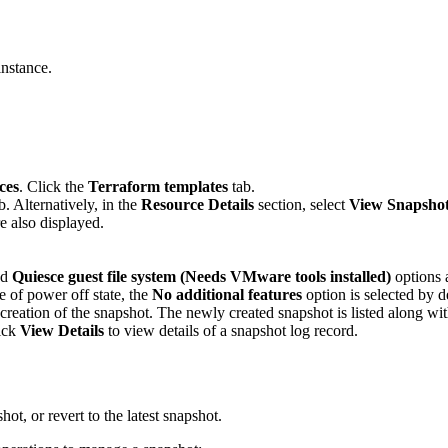
nstance.
ces
. Click the
Terraform templates
tab.
b. Alternatively, in the
Resource Details
section, select
View Snapsho
re also displayed.
nd
Quiesce guest file system (Needs VMware tools installed)
options 
e of power off state, the
No additional features
option is selected by d
 creation of the snapshot. The newly created snapshot is listed along wi
ick
View Details
to view details of a snapshot log record.
ot, or revert to the latest snapshot.