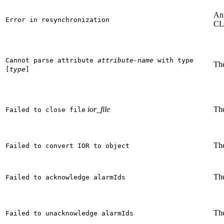
An 
Error in resynchronization
CL
Cannot parse attribute
attribute-name
with type
The
[
type
]
ior_file
The
Failed to close file
The
Failed to convert IOR to object
The
Failed to acknowledge alarmIds
The
Failed to unacknowledge alarmIds