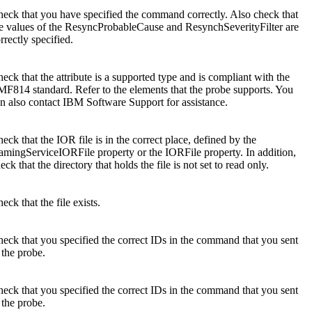
eck that you have specified the command correctly. Also check that
e values of the
ResyncProbableCause
and
ResynchSeverityFilter
are
rrectly specified.
eck that the attribute is a supported type and is compliant with the
F814 standard. Refer to the elements that the probe supports. You
n also contact
IBM Software Support
for assistance.
eck that the IOR file is in the correct place, defined by the
amingServiceIORFile
property or the
IORFile
property. In addition,
eck that the directory that holds the file is not set to read only.
eck that the file exists.
eck that you specified the correct IDs in the command that you sent
 the probe.
eck that you specified the correct IDs in the command that you sent
 the probe.