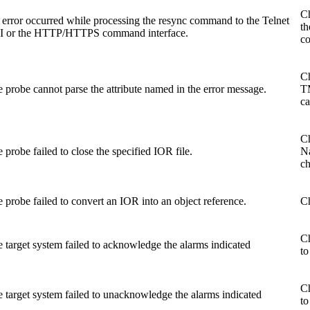
Ch
error occurred while processing the
resync
command to the Telnet
th
I or the HTTP/HTTPS command interface.
co
Ch
 probe cannot parse the attribute named in the error message.
TM
ca
Ch
 probe failed to close the specified IOR file.
N
ch
 probe failed to convert an IOR into an object reference.
Ch
Ch
 target system failed to acknowledge the alarms indicated
to
Ch
 target system failed to unacknowledge the alarms indicated
to