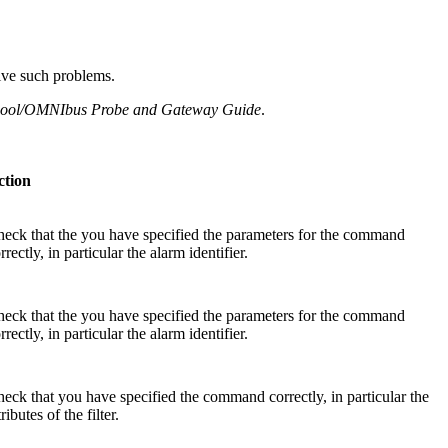
olve such problems.
tcool/OMNIbus Probe and Gateway Guide
.
ction
eck that the you have specified the parameters for the command
rrectly, in particular the alarm identifier.
eck that the you have specified the parameters for the command
rrectly, in particular the alarm identifier.
eck that you have specified the command correctly, in particular the
tributes of the filter.