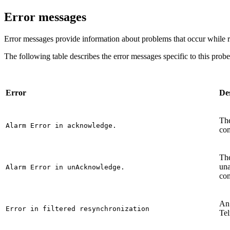
Error messages
Error messages provide information about problems that occur while 
The following table describes the error messages specific to this prob
Error
De
The
Alarm Error in acknowledge.
co
The
un
Alarm Error in unAcknowledge.
com
An 
Error in filtered resynchronization
Te