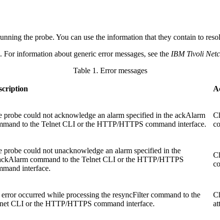
running the
probe
. You can use the information that they contain to res
e. For information about generic error messages, see the
IBM Tivoli Ne
Table 1. Error messages
scription
A
 probe could not acknowledge an alarm specified in the
ackAlarm
Ch
mmand to the Telnet CLI or the HTTP/HTTPS command interface.
co
 probe could not unacknowledge an alarm specified in the
Ch
ackAlarm
command to the Telnet CLI or the HTTP/HTTPS
co
mand interface.
error occurred while processing the
resyncFilter
command to the
Ch
lnet CLI or the HTTP/HTTPS command interface.
at