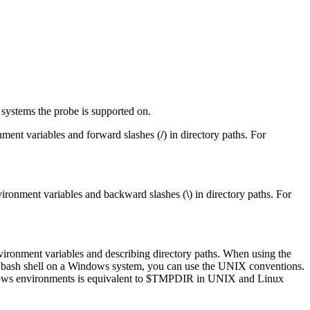
g systems the
probe
is supported on.
ment variables and forward slashes (
/
) in directory paths. For
ironment variables and backward slashes (
\
) in directory paths. For
ironment variables and describing directory paths. When using the
e bash shell on a Windows system, you can use the UNIX conventions.
ws environments is equivalent to
$TMPDIR
in UNIX and Linux