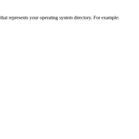
 that represents your operating system directory. For example: