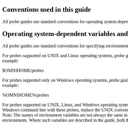
Conventions used in this guide
All
probe
guides use standard conventions for operating system-depen
Operating system-dependent variables and
All
probe
guides use standard conventions for specifying environment
For
probes
supported on UNIX and Linux operating systems,
probe
g
example:
$OMNIHOME/probes
For
probes
supported only on Windows operating systems,
probe
guid
example:
%OMNIHOME%\probes
For
probes
supported on UNIX, Linux, and Windows operating syst
Windows command line with these
probes
, replace the UNIX convent
Note:
The names of environment variables are not always the same
environments. Where such variables are described in the guide, bot