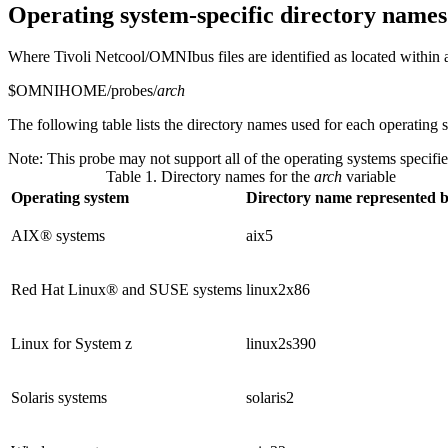
Operating system-specific directory names
Where
Tivoli Netcool/OMNIbus
files are identified as located within
$OMNIHOME/probes/
arch
The following table lists the directory names used for each operating 
Note:
This probe may not support all of the operating systems specified
Table 1. Directory names for the
arch
variable
Operating system
Directory name represented 
AIX® systems
aix5
Red Hat Linux® and SUSE systems
linux2x86
Linux for System z
linux2s390
Solaris systems
solaris2