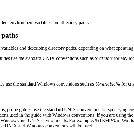
dent environment variables and directory paths.
 paths
 variables and describing directory paths, depending on what operatin
uides use the standard UNIX conventions such as
$
variable
for environ
es use the standard Windows conventions such as
%
variable
%
for env
ems,
probe
guides use the standard UNIX conventions for specifying env
ions used in the guide with Windows conventions. If you are using th
 in Windows and UNIX environments. For example,
%TEMP%
in Windo
h the UNIX and Windows conventions will be used.