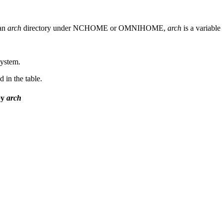
 an
arch
directory under NCHOME or OMNIHOME,
arch
is a variable
system.
 in the table.
by
arch