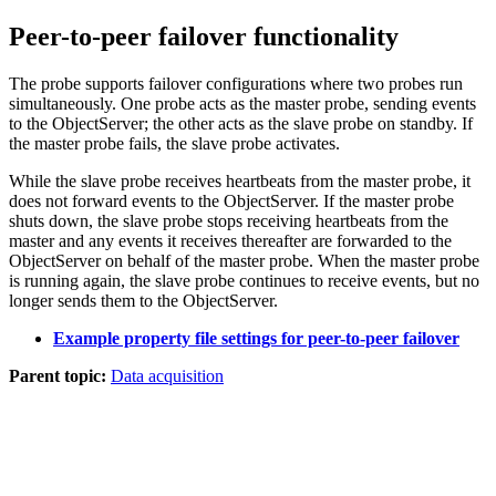
Peer-to-peer failover functionality
The
probe
supports failover configurations where two
probes
run
simultaneously. One
probe
acts as the
master
probe
, sending events
to the ObjectServer; the other acts as the
slave
probe
on standby. If
the master
probe
fails, the slave
probe
activates.
While the slave
probe
receives heartbeats from the master
probe
, it
does not forward events to the ObjectServer. If the master
probe
shuts down, the slave
probe
stops receiving heartbeats from the
master and any events it receives thereafter are forwarded to the
ObjectServer on behalf of the master
probe
. When the master
probe
is running again, the slave
probe
continues to receive events, but no
longer sends them to the ObjectServer.
Example property file settings for peer-to-peer failover
Parent topic:
Data acquisition