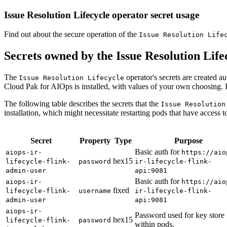
Issue Resolution Lifecycle operator secret usage
Find out about the secure operation of the
Issue Resolution Life
Secrets owned by the Issue Resolution Life
The
operator's secrets are created 
Issue Resolution Lifecycle
Cloud Pak for AIOps is installed, with values of your own choosing. I
The following table describes the secrets that the
Issue Resolution
installation, which might necessitate restarting pods that have access to
Secret
Property
Type
Purpose
Basic auth for
aiops-ir-
https://aio
hex15
lifecycle-flink-
password
ir-lifecycle-flink-
admin-user
api:9081
Basic auth for
aiops-ir-
https://aio
fixed
lifecycle-flink-
username
ir-lifecycle-flink-
admin-user
api:9081
aiops-ir-
Password used for key store
hex15
lifecycle-flink-
password
within pods.