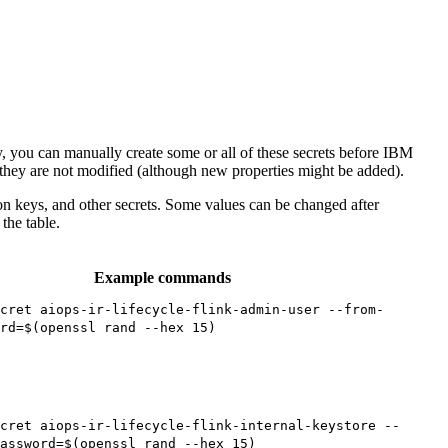
, you can manually create some or all of these secrets before IBM
 they are not modified (although new properties might be added).
on keys, and other secrets. Some values can be changed after
 the table.
Example commands
cret aiops-ir-lifecycle-flink-admin-user --from-
rd=$(openssl rand --hex 15)
cret aiops-ir-lifecycle-flink-internal-keystore --
assword=$(openssl rand --hex 15)