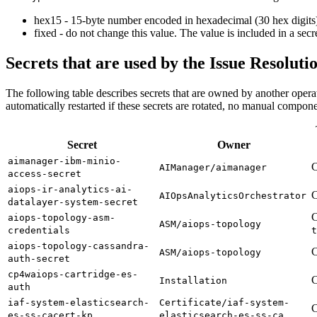
hex15 - 15-byte number encoded in hexadecimal (30 hex digits
fixed - do not change this value. The value is included in a secret
Secrets that are used by the Issue Resoluti
The following table describes secrets that are owned by another opera
automatically restarted if these secrets are rotated, no manual componen
Secret
Owner
aimanager-ibm-minio-
C
AIManager/aimanager
access-secret
aiops-ir-analytics-ai-
C
AIOpsAnalyticsOrchestrator
datalayer-system-secret
C
aiops-topology-asm-
ASM/aiops-topology
credentials
t
aiops-topology-cassandra-
C
ASM/aiops-topology
auth-secret
cp4waiops-cartridge-es-
C
Installation
auth
iaf-system-elasticsearch-
Certificate/iaf-system-
C
es-ss-cacert-kp
elasticsearch-es-ss-ca