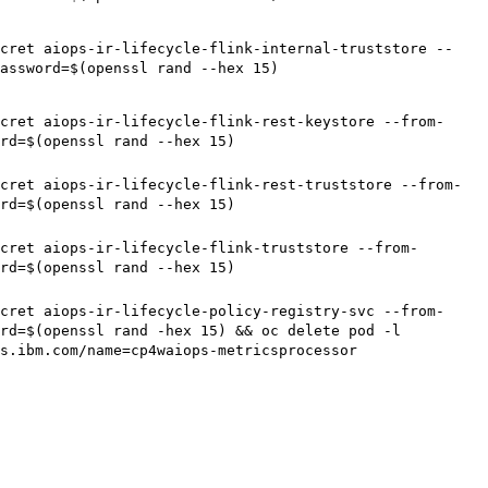
cret aiops-ir-lifecycle-flink-internal-truststore --
assword=$(openssl rand --hex 15)
cret aiops-ir-lifecycle-flink-rest-keystore --from-
rd=$(openssl rand --hex 15)
cret aiops-ir-lifecycle-flink-rest-truststore --from-
rd=$(openssl rand --hex 15)
cret aiops-ir-lifecycle-flink-truststore --from-
rd=$(openssl rand --hex 15)
cret aiops-ir-lifecycle-policy-registry-svc --from-
rd=$(openssl rand -hex 15) && oc delete pod -l
ps.ibm.com/name=cp4waiops-metricsprocessor