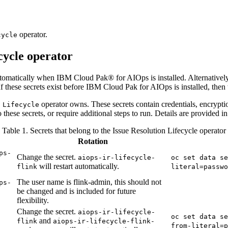
operator.
cycle
cycle operator
automatically when IBM Cloud Pak® for AIOps is installed. Alternatively
f these secrets exist before IBM Cloud Pak for AIOps is installed, then
operator owns. These secrets contain credentials, encrypti
 Lifecycle
 these secrets, or require additional steps to run. Details are provided in
Table 1. Secrets that belong to the Issue Resolution Lifecycle operator
Rotation
ps-
Change the secret.
aiops-ir-lifecycle-
oc set data se
will restart automatically.
flink
literal=passwo
The user name is flink-admin, this should not
ps-
be changed and is included for future
flexibility.
Change the secret.
aiops-ir-lifecycle-
oc set data se
and
flink
aiops-ir-lifecycle-flink-
from-literal=p