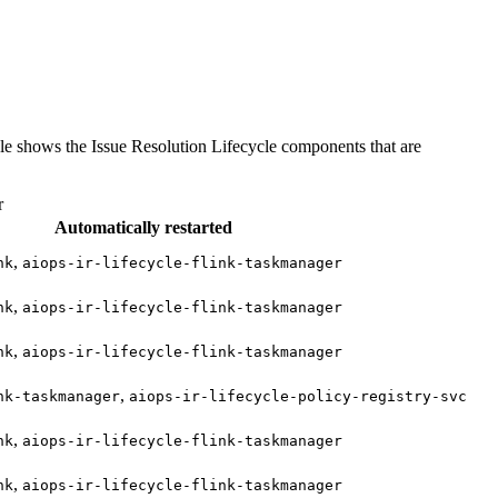
able shows the Issue Resolution Lifecycle components that are
r
Automatically restarted
,
nk
aiops-ir-lifecycle-flink-taskmanager
,
nk
aiops-ir-lifecycle-flink-taskmanager
,
nk
aiops-ir-lifecycle-flink-taskmanager
,
nk-taskmanager
aiops-ir-lifecycle-policy-registry-svc
,
nk
aiops-ir-lifecycle-flink-taskmanager
,
nk
aiops-ir-lifecycle-flink-taskmanager