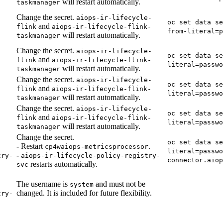
will restart automatically.
taskmanager
Change the secret.
aiops-ir-lifecycle-
oc set data se
and
flink
aiops-ir-lifecycle-flink-
from-literal=p
will restart automatically.
taskmanager
Change the secret.
aiops-ir-lifecycle-
oc set data se
and
flink
aiops-ir-lifecycle-flink-
literal=passwo
will restart automatically.
taskmanager
Change the secret.
aiops-ir-lifecycle-
oc set data se
and
flink
aiops-ir-lifecycle-flink-
literal=passwo
will restart automatically.
taskmanager
Change the secret.
aiops-ir-lifecycle-
oc set data se
and
flink
aiops-ir-lifecycle-flink-
literal=passwo
will restart automatically.
taskmanager
Change the secret.
oc set data se
- Restart
.
cp4waiops-metricsprocessor
literal=passwo
-
try-
aiops-ir-lifecycle-policy-registry-
connector.aio
restarts automatically.
svc
The username is
and must not be
system
changed. It is included for future flexibility.
try-