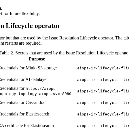
).
 for future flexibility.
on Lifecycle operator
tor but that are used by the Issue Resolution Lifecycle operator. The t
t restarts are required.
Table 2. Secrets that are used by the Issue Resolution Lifecycle operato
Purpose
redentials for Minio S3 storage
aiops-ir-lifecycle-fli
redentials for AI datalayer
aiops-ir-lifecycle-fli
redentials for
https://aiops-
aiops-ir-lifecycle-fli
opology-topology.aiops.svc:8080
redentials for Cassandra
aiops-ir-lifecycle-fli
redentials for Elasticsearch
aiops-ir-lifecycle-fli
A certificate for Elasticsearch
aiops-ir-lifecycle-fli