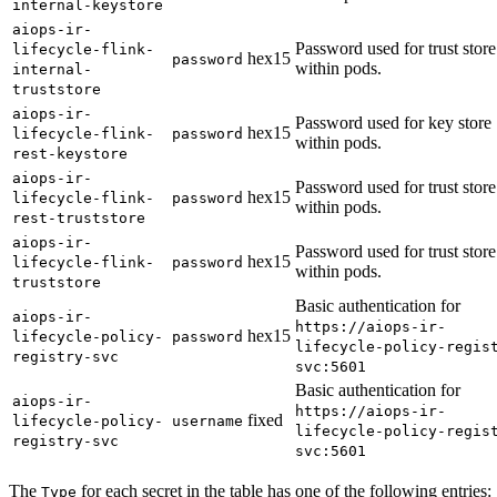
internal-keystore
aiops-ir-
Password used for trust store
lifecycle-flink-
hex15
password
within pods.
internal-
truststore
aiops-ir-
Password used for key store
hex15
lifecycle-flink-
password
within pods.
rest-keystore
aiops-ir-
Password used for trust store
hex15
lifecycle-flink-
password
within pods.
rest-truststore
aiops-ir-
Password used for trust store
hex15
lifecycle-flink-
password
within pods.
truststore
Basic authentication for
aiops-ir-
https://aiops-ir-
hex15
lifecycle-policy-
password
lifecycle-policy-regis
registry-svc
svc:5601
Basic authentication for
aiops-ir-
https://aiops-ir-
fixed
lifecycle-policy-
username
lifecycle-policy-regis
registry-svc
svc:5601
The
for each secret in the table has one of the following entries:
Type